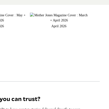
026
April 2026
you can trust?
aily
to have our top stories delivered directly to your