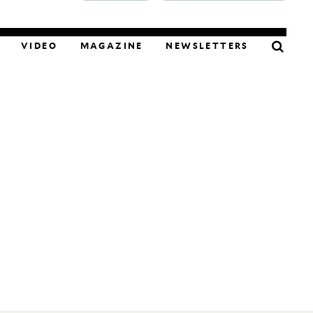
FOOD
VIDEO
MAGAZINE
NEWSLETTERS
PODCAST
VIDEO
MAGAZINE