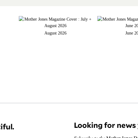
August 2026
June 2
Looking for news 
iful.
Subscribe to the
Mother Jones D