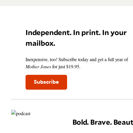
Independent. In print. In your
mailbox.
Inexpensive, too! Subscribe today and get a full year of
Mother Jones
for just $19.95.
Subscribe
Bold. Brave. Beaut