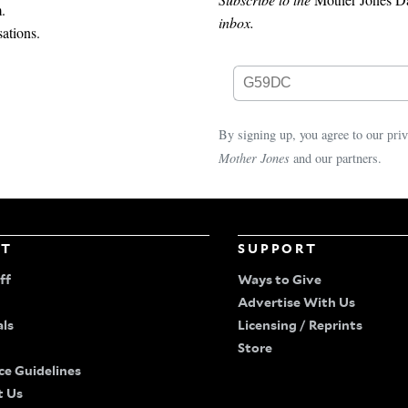
.
inbox.
ations.
By signing up, you agree to our
pri
Mother Jones
and our partners.
UT
SUPPORT
ff
Ways to Give
Advertise With Us
als
Licensing / Reprints
Store
ce Guidelines
t Us