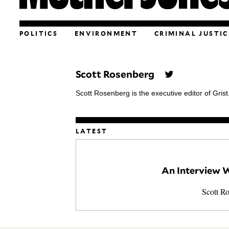
POLITICS
ENVIRONMENT
CRIMINAL JUSTIC
Scott Rosenberg
Scott Rosenberg is the executive editor of Grist
LATEST
An Interview W
Scott R