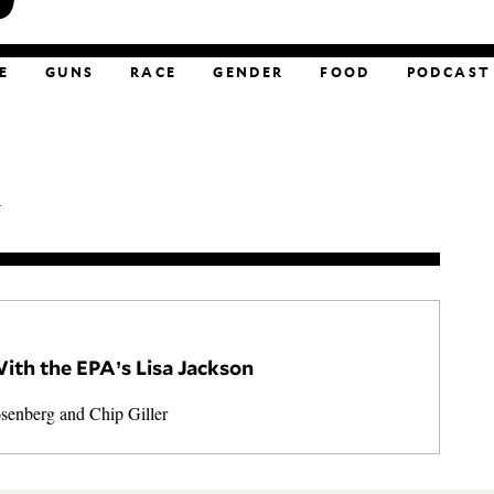
E
GUNS
RACE
GENDER
FOOD
PODCAST
.
ith the EPA’s Lisa Jackson
osenberg
and
Chip Giller