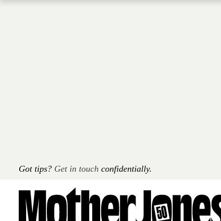
Skip
to
main
content
Got tips?
Get in touch
confidentially.