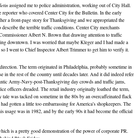
etin
assigned me to police administration, working out of City Hall.
reporter who covered Center City for the Bulletin. In the early
ther a front-page story for Thanksgiving and we appropriated the
 describe the terrible traffic conditions. Center City merchants
Commissioner Albert N. Brown that drawing attention to traffic
ing downtown. I was worried that maybe Kleger and I had made a
 so I went to Chief Inspector Albert Trimmer to get him to verify it.
 direction. The term originated in Philadelphia, probably sometime in
in the rest of the country until decades later. And it did indeed refer
gantic Army-Navy-post-Thanksgiving day crowds and traffic jams,
ce officers dreaded. The retail industry originally loathed the term,
y tale was tacked on sometime in the 80s by an overcaffeinated flack
at had gotten a little too embarrassing for America’s shopkeepers. The
this usage
was in 1982,
and by the early 90s it had become the official
which is a pretty good demonstration of the power of corporate PR.