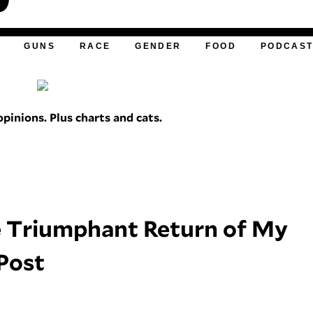
GUNS
RACE
GENDER
FOOD
PODCAS
pinions. Plus charts and cats.
he Triumphant Return of My
 Post