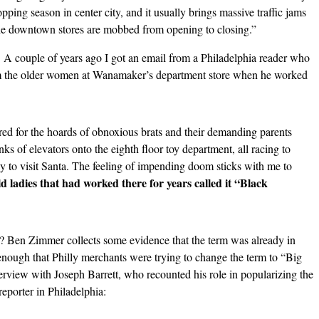
pping season in center city, and it usually brings massive traffic jams
he downtown stores are mobbed from opening to closing.”
t. A couple of years ago I got an email from a Philadelphia reader who
om the older women at Wanamaker’s department store
when he worked
d for the hoards of obnoxious brats and their demanding parents
ks of elevators onto the eighth floor toy department, all racing to
way to visit Santa. The feeling of impending doom sticks with me to
d ladies that had worked there for years called it “Black
? Ben Zimmer collects some evidence that the term was already in
gh that Philly merchants were trying to change the term to “Big
erview with Joseph Barrett, who recounted his role in popularizing the
eporter in Philadelphia: