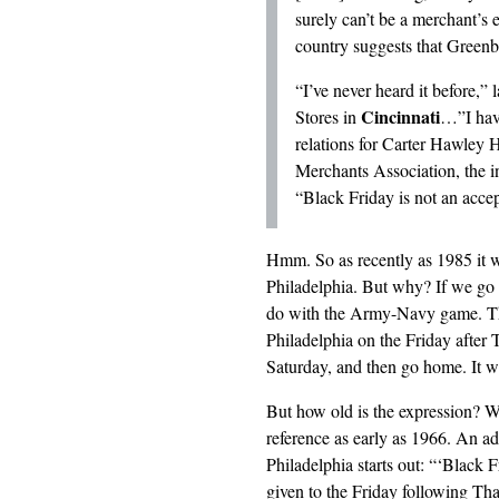
surely can’t be a merchant’s 
country suggests that Greenb
“I’ve never heard it before,
Cincinnati
Stores in
…”I have
relations for Carter Hawley H
Merchants Association, the in
“Black Friday is not an accep
Hmm. So as recently as 1985 it 
Philadelphia. But why? If we go
do with the Army-Navy game. 
Philadelphia on the Friday after
Saturday, and then go home. It w
But how old is the expression? Wh
reference as early as 1966. An ad
Philadelphia starts out: “‘Black 
given to the Friday following Tha