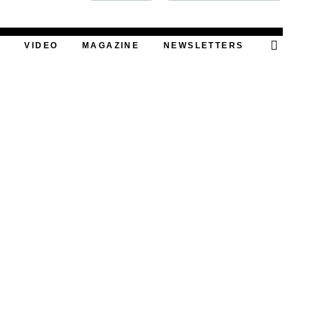
FOOD
T
VIDEO
MAGAZINE
NEWSLETTERS
PODCAST
VIDEO
MAGAZINE