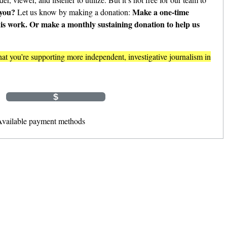
 you?
Make a one-time
Let us know by making a donation:
his work. Or make a monthly sustaining donation to help us
t you’re supporting more independent, investigative journalism in
Monthly
$
$
Other Amount