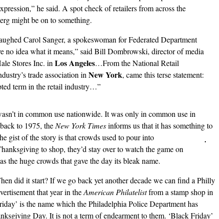
expression,” he said. A spot check of retailers from across the
erg might be on to something.
” laughed Carol Sanger, a spokeswoman for Federated Department
 no idea what it means,” said Bill Dombrowski, director of media
Los Angeles
ale Stores Inc. in
…From the National Retail
New York
dustry’s trade association in
, came this terse statement:
ted term in the retail industry…”
wasn’t in common use nationwide. It was only in common use in
 back to 1975, the
New York Times
informs us that it has something to
The
gist of the story is that crowds used to pour into
 Thanksgiving to shop, they’d stay over to watch the game on
as the huge crowds that gave the day its bleak name.
en did it start? If we go back yet another decade we can find a Philly
vertisement that year in the
American Philatelist
from a stamp shop in
Friday’ is the name which the Philadelphia Police Department has
nksgiving Day. It is not a term of endearment to them. ‘Black Friday’