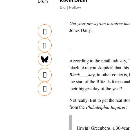
Kevin Drum
Bio
|
Follow
Get your news from a source that
Jones Daily
.
According to the retail industry, 
black. Are you skeptical that this 
Black ___day
, in other contexts,
the start of the Blitz. Is it reaso
their biggest day of the year?
Not really. But to get the real sto
from the
Philadelphia Inquirer
:
[Irwin] Greenberg, a 30-year v