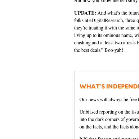
But now you know the real story
UPDATE:
And what’s the futur
folks at eDigitalResearch,
three-q
they’re treating it with the same
living up to its ominous name, w
crashing and at least two arrests
the best deals.” Boo-yah!
WHAT’S INDEPEND
Our news will always be free t
Unbiased reporting on the issu
into the dark corners of gover
on the facts, and the facts alon
It IS free for you and every read