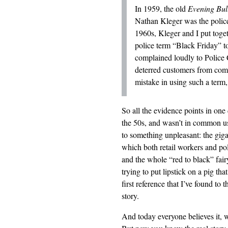
In 1959, the old
Evening Bull
Nathan Kleger was the police 
1960s, Kleger and I put toge
police term “Black Friday” to
complained loudly to Police 
deterred customers from com
mistake in using such a term,
So all the evidence points in one
the 50s, and wasn’t in common use 
to something unpleasant: the gi
which both retail workers and poli
and the whole “red to black” fair
trying to put lipstick on a pig th
first reference that I’ve found to 
story.
And today everyone believes it, 