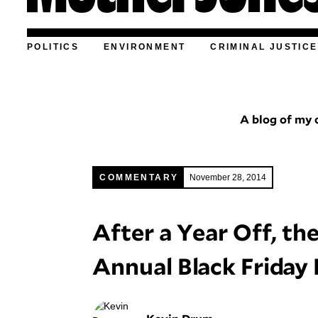
POLITICS
ENVIRONMENT
CRIMINAL JUSTICE
A blog of my o
COMMENTARY
November 28, 2014
After a Year Off, t
Annual Black Friday