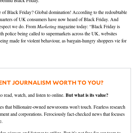
 behind Black Friday.
e of Black Friday? Global domination!
According to the redoubtable
uarters of UK consumers have now heard of Black Friday. And
 respect we do.
From
Marketing
magazine today:
“Black Friday is
ith police being called to supermarkets across the UK, websites
 being made for violent behaviour, as bargain-hungry shoppers vie for
ENT JOURNALISM WORTH TO YOU?
But what is its value?
o read, watch, and listen to online.
es that billionaire-owned newsrooms won’t touch. Fearless research
nment and corporations. Ferociously fact-checked news that focuses
e.
er, viewer, and listener to utilize. But it’s not free for our team to