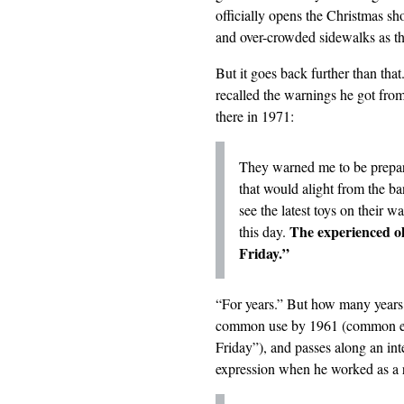
officially opens the Christmas sho
and over-crowded sidewalks as t
But it goes back further than tha
recalled the warnings he got fr
there in 1971:
They warned me to be prepare
that would alight from the ban
see the latest toys on their 
The experienced ol
this day.
Friday.”
“For years.” But how many years
common use by 1961 (common enou
Friday”), and passes along an int
expression
when he worked as a r