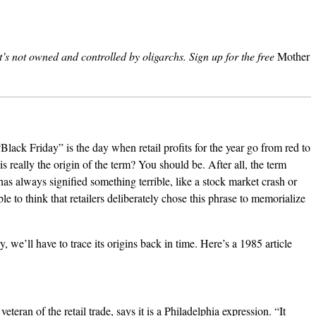
’s not owned and controlled by oligarchs.
Sign up for the free
Mother
“Black Friday” is the day when retail profits for the year go from red to
is really the origin of the term? You should be. After all, the term
 has always signified something terrible, like a stock market crash or
nable to think that retailers deliberately chose this phrase to memorialize
ry, we’ll have to trace its origins back in time. Here’s a 1985 article
eteran of the retail trade, says it is a Philadelphia expression. “It