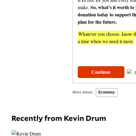
So, what’s it worth to
make.
donation today to support t
plan for the future.
Whatever you choose, know tha
a time when we need it most.
One-Time
$
Continue
More about:
Economy
Recently from Kevin Drum