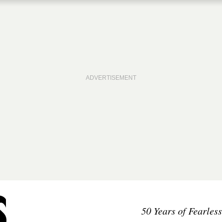
50 Years of Fearles