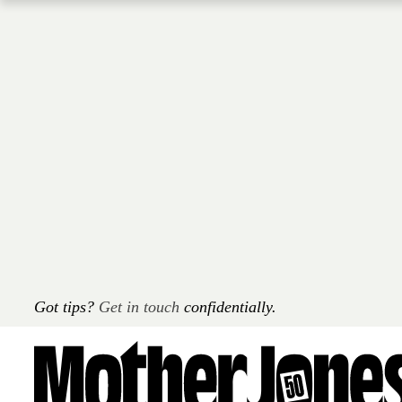
Skip
to
main
content
Got tips?
Get in touch
confidentially.