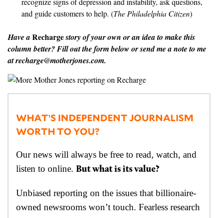
recognize signs of depression and instability, ask questions,
and guide customers to help. (
The Philadelphia Citizen
)
Recharge
Have a
story of your own or an idea to make this
column better? Fill out the form below or send me a note to me
at
recharge@motherjones.com
.
WHAT’S INDEPENDENT JOURNALISM
WORTH TO YOU?
Our news will always be free to read, watch, and
listen to online.
But what is its value?
Unbiased reporting on the issues that billionaire-
owned newsrooms won’t touch. Fearless research