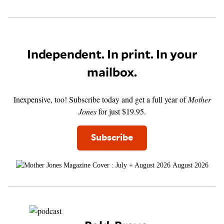
Independent. In print. In your
mailbox.
Inexpensive, too! Subscribe today and get a full year of
Mother
Jones
for just $19.95.
Subscribe
August 2026