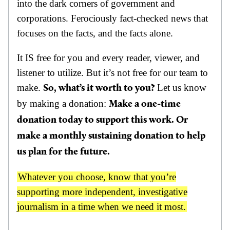
into the dark corners of government and
corporations. Ferociously fact-checked news that
focuses on the facts, and the facts alone.
It IS free for you and every reader, viewer, and
listener to utilize. But it’s not free for our team to
make.
Let us know
So, what’s it worth to you?
by making a donation:
Make a one-time
donation today to support this work. Or
make a monthly sustaining donation to help
us plan for the future.
Whatever you choose, know that you’re
supporting more independent, investigative
journalism in a time when we need it most.