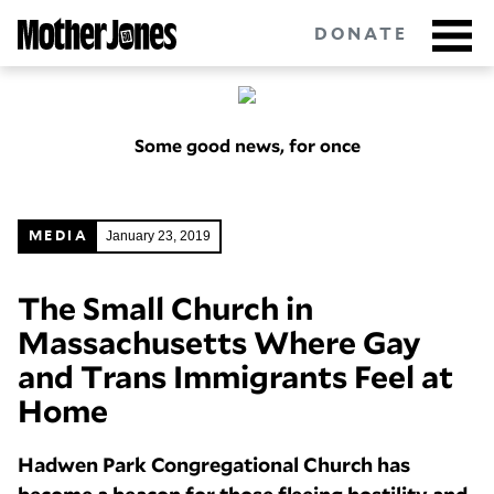
Skip
to
DONATE
main
content
Some good news, for once
Got tips?
Get in touch
confidentially.
NEWSLETTERS
January 23, 2019
MEDIA
POLITICS
The Small Church in
Massachusetts Where Gay
ENVIRONMENT
and Trans Immigrants Feel at
CRIMINAL JUSTICE
Home
GUNS
Hadwen Park Congregational Church has
RACE