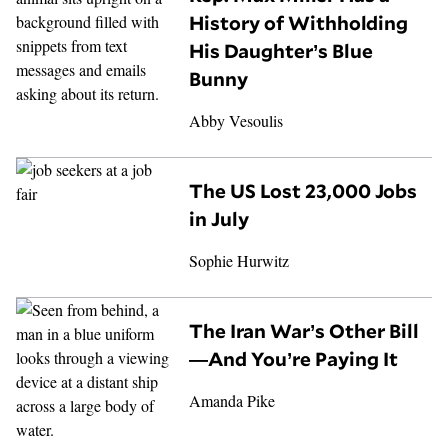
History of Withholding
His Daughter’s Blue
Bunny
Abby Vesoulis
The US Lost 23,000 Jobs
in July
Sophie Hurwitz
The Iran War’s Other Bill
—And You’re Paying It
Amanda Pike