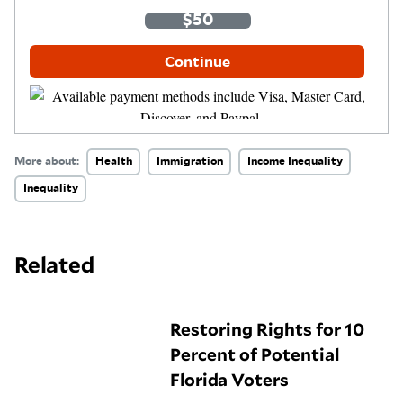
One-Time
Monthly
$35
$50
$100
Other Amount
Continue
More about:
Health
Immigration
Income Inequality
Inequality
Related
Restoring Rights for 10
Percent of Potential
Florida Voters