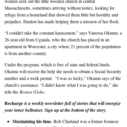
women seek out the little wooden church in central
Massachusetts, sometimes arriving without notice, looking for
refuge from a homeland that showed them little but hostility and
prejudice. Hanlon has made helping them a mission of her flock.
“I couldn’t take the constant harassment,” says Vanessa Okumu, a
26-year-old from Uganda, who the church has placed in an
apartment in Worcester, a city where 21 percent of the population
is from another country.
Under the program, which is free of state and federal funds,
Okumu will receive the help she needs to obtain a Social Security
number and a work permit. “I was so lucky,” Okumu says of the
church’s assistance. “I didn’t know what I was going to do,” she
tells the
Boston Globe
.
Recharge
is a weekly newsletter full of stories that will energize
your inner hellraiser. Sign up at the bottom of the story.
Maximizing his time.
Bob Charland was a former bouncer