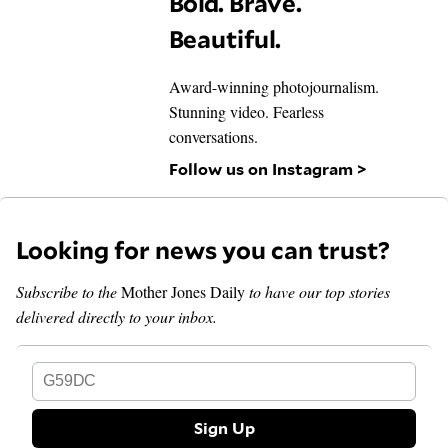
Bold. Brave.
Beautiful.
Award-winning photojournalism.
Stunning video. Fearless
conversations.
Follow us on Instagram >
Looking for news you can trust?
Subscribe to the
Mother Jones Daily
to have our top stories
delivered directly to your inbox.
G59DC