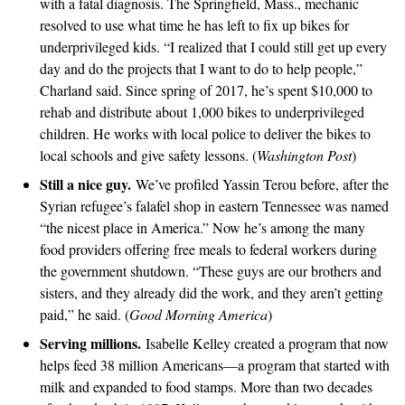
with a fatal diagnosis. The Springfield, Mass., mechanic
resolved to use what time he has left to fix up bikes for
underprivileged kids. “I realized that I could still get up every
day and do the projects that I want to do to help people,”
Charland said. Since spring of 2017, he’s spent $10,000 to
rehab and distribute about 1,000 bikes to underprivileged
children. He works with local police to deliver the bikes to
local schools and give safety lessons. (
Washington Post
)
Still a nice guy.
We’ve profiled Yassin Terou before, after the
Syrian refugee’s falafel shop in eastern Tennessee was named
“the nicest place in America.” Now he’s among the many
food providers offering free meals to federal workers during
the government shutdown. “These guys are our brothers and
sisters, and they already did the work, and they aren’t getting
paid,” he said. (
Good Morning America
)
Serving millions.
Isabelle Kelley created a program that now
helps feed 38 million Americans—a program that started with
milk and expanded to food stamps. More than two decades