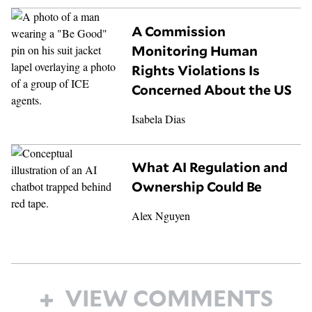
A Commission
Monitoring Human
Rights Violations Is
Concerned About the US
Isabela Dias
What AI Regulation and
Ownership Could Be
Alex Nguyen
VIEW COMMENTS