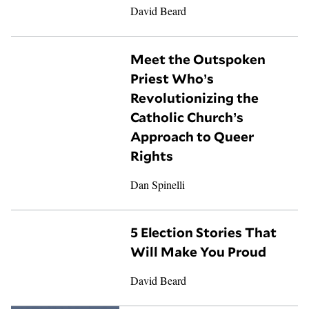
David Beard
Meet the Outspoken
Priest Who’s
Revolutionizing the
Catholic Church’s
Approach to Queer
Rights
Dan Spinelli
5 Election Stories That
Will Make You Proud
David Beard