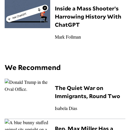
Inside a Mass Shooter’s
Harrowing History With
ChatGPT
Mark Follman
We Recommend
The Quiet War on
Immigrants, Round Two
Isabela Dias
Rep. Max Miller Has a