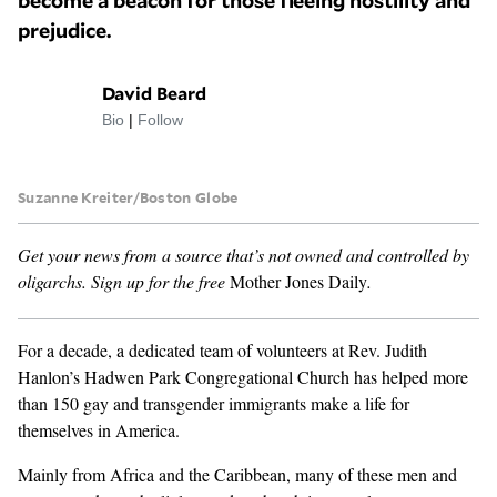
become a beacon for those fleeing hostility and
prejudice.
GENDER + SEXUALITY
David Beard
FOOD
Bio
|
Follow
PODCAST
Suzanne Kreiter/Boston Globe
VIDEO
Get your news from a source that’s not owned and controlled by
MAGAZINE
oligarchs.
Sign up for the free
Mother Jones Daily
.
For a decade, a dedicated team of volunteers at Rev. Judith
Hanlon’s Hadwen Park Congregational Church has helped more
than 150 gay and transgender immigrants make a life for
themselves in America.
Mainly from Africa and the Caribbean, many of these men and