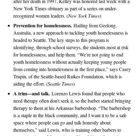
after her death in 1997, Kelley was honored last week with a
New York Times obituary as part of a series on under-
recognized women leaders. (
New York Times
)
Prevention for homelessness.
Hailing from Geelong,
Australia, a new approach to tackling youth homelessness is
headed to Seattle. The key steps to this program is
identifying, through school surveys, the students most at risk
for homelessness, and help them. “We’re not going to end
youth homelessness without actually keeping young people
from coming into homelessness in the first place,” says Casey
Trupin, of the Seattle-based Raikes Foundation, which is
aiding the effort. (
Seattle Times
)
A trim—and talk.
Lorenzo Lewis found that people who
need therapy often don’t seek it, so the barber started bringing
therapy to them at his Arkansas barbershop. “The barbershop
is a staple in the black community, and I want it to be a safe
space where people can go and talk honestly about
themselves,” said Lewis, who is training other barbers to