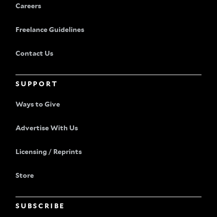
Careers
Freelance Guidelines
Contact Us
SUPPORT
Ways to Give
Advertise With Us
Licensing / Reprints
Store
SUBSCRIBE