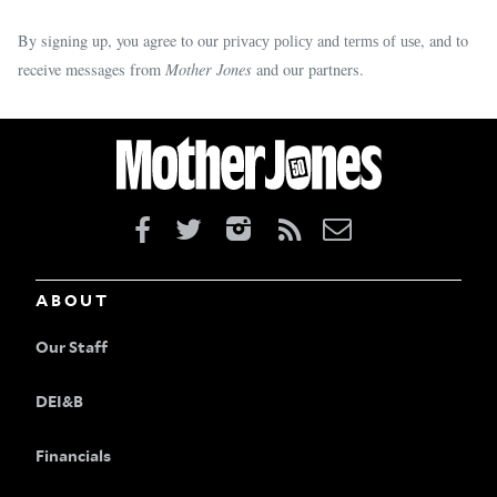
By signing up, you agree to our
and
, and to
privacy policy
terms of use
receive messages from
Mother Jones
and our partners.
ABOUT
Our Staff
DEI&B
Financials