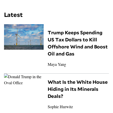
Latest
Trump Keeps Spending
US Tax Dollars to Kill
Offshore Wind and Boost
Oil and Gas
Maya Yang
What Is the White House
Hiding in Its Minerals
Deals?
Sophie Hurwitz