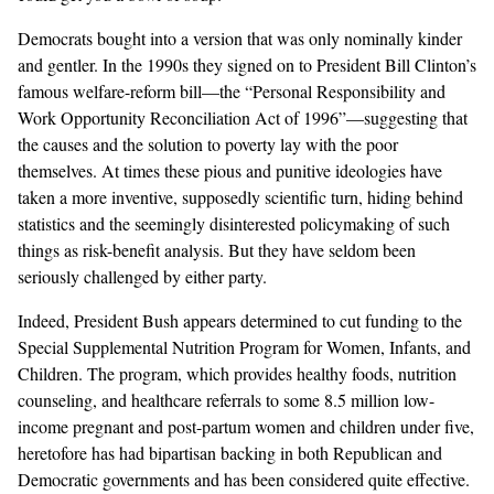
Democrats bought into a version that was only nominally kinder
and gentler. In the 1990s they signed on to President Bill Clinton’s
famous welfare-reform bill—the “Personal Responsibility and
Work Opportunity Reconciliation Act of 1996”—suggesting that
the causes and the solution to poverty lay with the poor
themselves. At times these pious and punitive ideologies have
taken a more inventive, supposedly scientific turn, hiding behind
statistics and the seemingly disinterested policymaking of such
things as risk-benefit analysis. But they have seldom been
seriously challenged by either party.
Indeed, President Bush appears determined to cut funding to the
Special Supplemental Nutrition Program for Women, Infants, and
Children. The program, which provides healthy foods, nutrition
counseling, and healthcare referrals to some 8.5 million low-
income pregnant and post-partum women and children under five,
heretofore has had bipartisan backing in both Republican and
Democratic governments and has been considered quite effective.