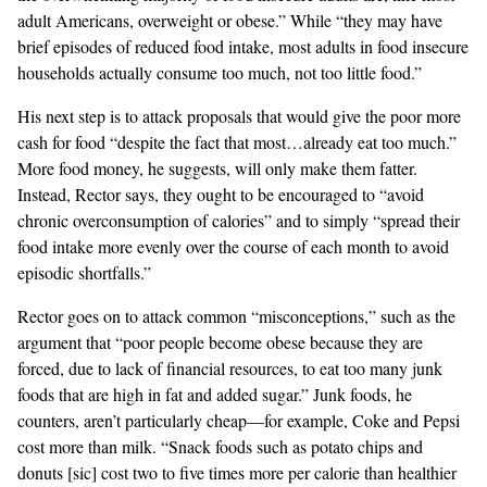
adult Americans, overweight or obese.” While “they may have
brief episodes of reduced food intake, most adults in food insecure
households actually consume too much, not too little food.”
His next step is to attack proposals that would give the poor more
cash for food “despite the fact that most…already eat too much.”
More food money, he suggests, will only make them fatter.
Instead, Rector says, they ought to be encouraged to “avoid
chronic overconsumption of calories” and to simply “spread their
food intake more evenly over the course of each month to avoid
episodic shortfalls.”
Rector goes on to attack common “misconceptions,” such as the
argument that “poor people become obese because they are
forced, due to lack of financial resources, to eat too many junk
foods that are high in fat and added sugar.” Junk foods, he
counters, aren’t particularly cheap—for example, Coke and Pepsi
cost more than milk. “Snack foods such as potato chips and
donuts [sic] cost two to five times more per calorie than healthier