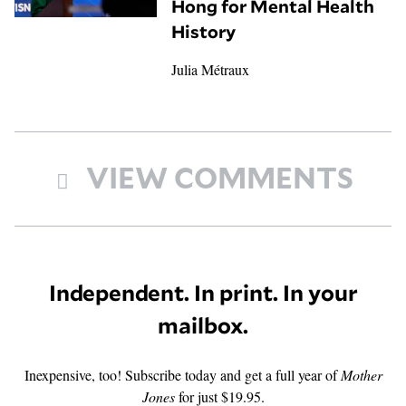
Hong for Mental Health
History
Julia Métraux
VIEW COMMENTS
Independent. In print. In your
mailbox.
Inexpensive, too! Subscribe today and get a full year of
Mother
Jones
for just $19.95.