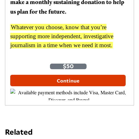
make a monthly sustaining donation to help
us plan for the future.
Whatever you choose, know that you’re
supporting more independent, investigative
journalism in a time when we need it most.
One-Time
Monthly
$35
$50
$100
Other Amount
Continue
Related