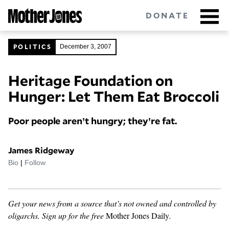
Skip
DONATE
to
main
content
POLITICS
December 3, 2007
Heritage Foundation on
Got tips?
Get in touch
confidentially.
Hunger: Let Them Eat Broccoli
NEWSLETTERS
Poor people aren’t hungry; they’re fat.
POLITICS
James Ridgeway
ENVIRONMENT
Bio
|
Follow
CRIMINAL JUSTICE
Get your news from a source that’s not owned and controlled by
GUNS
oligarchs.
Sign up for the free
Mother Jones Daily
.
RACE