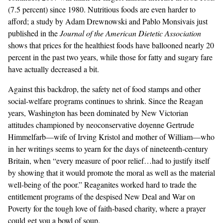
(7.5 percent) since 1980. Nutritious foods are even harder to
afford; a study by Adam Drewnowski and Pablo Monsivais just
published in the
Journal of the American Dietetic Association
shows that prices for the healthiest foods have ballooned nearly 20
percent in the past two years, while those for fatty and sugary fare
have actually decreased a bit.
Against this backdrop, the safety net of food stamps and other
social-welfare programs continues to shrink. Since the Reagan
years, Washington has been dominated by New Victorian
attitudes championed by neoconservative doyenne Gertrude
Himmelfarb—wife of Irving Kristol and mother of William—who
in her
writings
seems to yearn for the days of nineteenth-century
Britain, when “every measure of poor relief…had to justify itself
by showing that it would promote the moral as well as the material
well-being of the poor.” Reaganites worked hard to trade the
entitlement programs of the despised New Deal and War on
Poverty for the tough love of faith-based charity, where a prayer
could get you a bowl of soup.