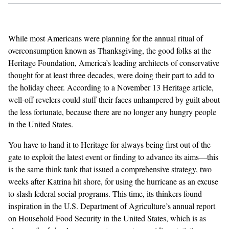
GENDER + SEXUALITY
While most Americans were planning for the annual ritual of
FOOD
overconsumption known as Thanksgiving, the good folks at the
Heritage Foundation, America’s leading architects of conservative
PODCAST
thought for at least three decades, were doing their part to add to
the holiday cheer. According to a November 13 Heritage article,
VIDEO
well-off revelers could stuff their faces unhampered by guilt about
the less fortunate, because there are no longer any hungry people
MAGAZINE
in the United States.
You have to hand it to Heritage for always being first out of the
gate to exploit the latest event or finding to advance its aims—this
is the same think tank that issued a
comprehensive strategy
, two
weeks after Katrina hit shore, for using the hurricane as an excuse
to slash federal social programs. This time, its thinkers found
inspiration in the U.S. Department of Agriculture’s
annual report
on Household Food Security in the United States, which is as