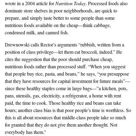
wrote in a 2004 article for
Nutrition Today
. Processed foods also
dominate store shelves in poor neighborhoods, are quick to
prepare, and simply taste better to some people than some
nutritious foods available on the cheap—think cabbage,
condensed milk, and canned fish.
Drewnowski calls Rector’s arguments “rubbish, written from a
position of class privilege—let them eat broccoli, indeed.” He
cites the suggestion that the poor should purchase cheap,
nutritious foods rather than processed stuff. “When you suggest
that people buy rice, pasta, and beans,” he says, “you presuppose
that they have resources for capital investment for future meals”—
since these healthy staples come in large bags—”a kitchen, pots,
pans, utensils, gas, electricity, a refrigerator, a home with rent
paid, the time to cook. Those healthy rice and beans can take
hours; another class bias is that poor people’s time is worthless. So
this is all about resources that middle-class people take so much
for granted that they do not give them another thought. Not
everybody has them.”