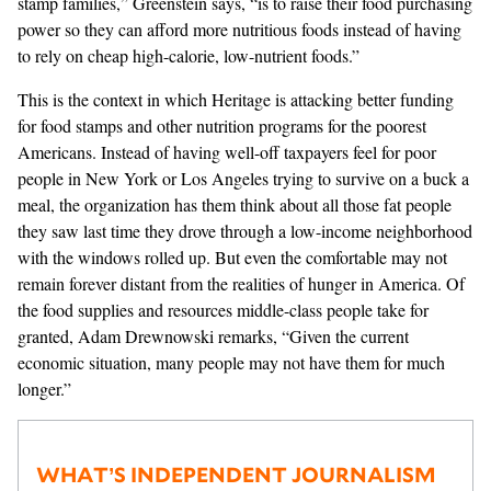
stamp families,” Greenstein says, “is to raise their food purchasing
power so they can afford more nutritious foods instead of having
to rely on cheap high-calorie, low-nutrient foods.”
This is the context in which Heritage is attacking better funding
for food stamps and other nutrition programs for the poorest
Americans. Instead of having well-off taxpayers feel for poor
people in New York or Los Angeles trying to survive on a buck a
meal, the organization has them think about all those fat people
they saw last time they drove through a low-income neighborhood
with the windows rolled up. But even the comfortable may not
remain forever distant from the realities of hunger in America. Of
the food supplies and resources middle-class people take for
granted, Adam Drewnowski remarks, “Given the current
economic situation, many people may not have them for much
longer.”
WHAT’S INDEPENDENT JOURNALISM