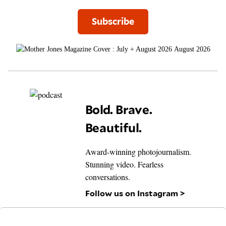
Subscribe
August 2026
Bold. Brave.
Beautiful.
Award-winning photojournalism.
Stunning video. Fearless
conversations.
Follow us on Instagram >