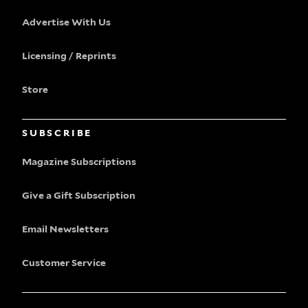
Advertise With Us
Licensing / Reprints
Store
SUBSCRIBE
Magazine Subscriptions
Give a Gift Subscription
Email Newsletters
Customer Service