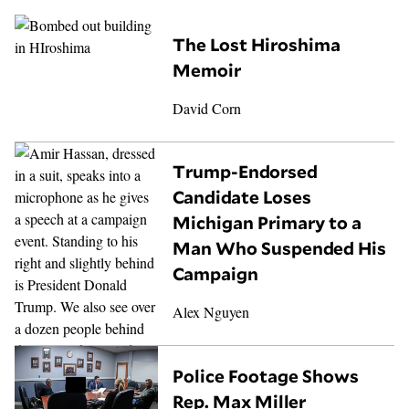
The Lost Hiroshima
Memoir
David Corn
Trump-Endorsed
Candidate Loses
Michigan Primary to a
Man Who Suspended His
Campaign
Alex Nguyen
Police Footage Shows
Rep. Max Miller