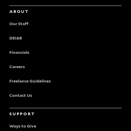
ABOUT
Our Staff
DEI&B
Financials
Careers
Freelance Guidelines
Contact Us
SUPPORT
Ways to Give