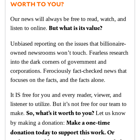
WORTH TO YOU?
Our news will always be free to read, watch, and
listen to online.
But what is its value?
Unbiased reporting on the issues that billionaire-
owned newsrooms won’t touch. Fearless research
into the dark corners of government and
corporations. Ferociously fact-checked news that
focuses on the facts, and the facts alone.
It IS free for you and every reader, viewer, and
listener to utilize. But it’s not free for our team to
make.
Let us know
So, what’s it worth to you?
by making a donation:
Make a one-time
donation today to support this work. Or