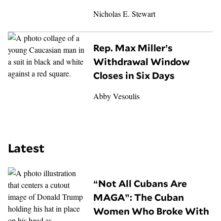
Nicholas E. Stewart
Rep. Max Miller’s
Withdrawal Window
Closes in Six Days
Abby Vesoulis
Latest
“Not All Cubans Are
MAGA”: The Cuban
Women Who Broke With