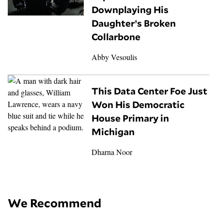
Downplaying His
Daughter’s Broken
Collarbone
Abby Vesoulis
This Data Center Foe Just
Won His Democratic
House Primary in
Michigan
Dharna Noor
We Recommend