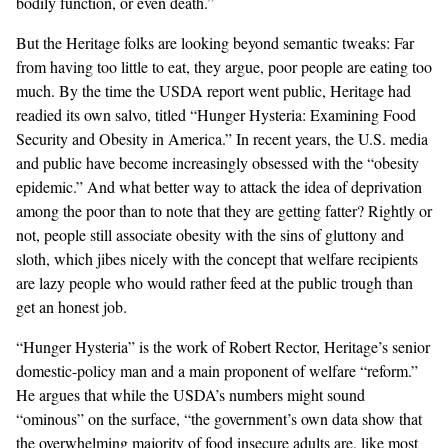
bodily function, or even death.”
But the Heritage folks are looking beyond semantic tweaks: Far
from having too little to eat, they argue, poor people are eating too
much. By the time the USDA report went public, Heritage had
readied its own
salvo
, titled “Hunger Hysteria: Examining Food
Security and Obesity in America.” In recent years, the U.S. media
and public have become increasingly obsessed with the “obesity
epidemic.” And what better way to attack the idea of deprivation
among the poor than to note that they are getting fatter? Rightly or
not, people still associate obesity with the sins of gluttony and
sloth, which jibes nicely with the concept that welfare recipients
are lazy people who would rather feed at the public trough than
get an honest job.
“Hunger Hysteria” is the work of Robert Rector, Heritage’s senior
domestic-policy man and a main proponent of welfare “reform.”
He argues that while the USDA’s numbers might sound
“ominous” on the surface, “the government’s own data show that
the overwhelming majority of food insecure adults are, like most