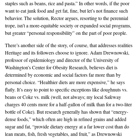
staples such as beans, rice and pasta.” In other words, if the poor
want to eat junk food and get fat, fine, but let’s not finance such
behavior. The solution, Rector argues, resorting to the perennial
trope, isn’t a more-equitable society or expanded social programs,
but greater “personal responsibility” on the part of poor people.
There’s another side of the story, of course, that addresses realities
Heritage and its followers choose to ignore. Adam Drewnowski,
professor of epidemiology and director of the University of
Washington’s Center for Obesity Research, believes diet is
determined by economic and social factors far more than by
personal choice. “Healthier diets are more expensive,” he says
flatly. It’s easy to point to specific exceptions like doughnuts vs.
beans or Coke vs. milk (well, not always; my local Safeway
charges 40 cents more for a half-gallon of milk than for a two-liter
bottle of Coke). But research generally has shown that “energy-
dense foods,” which often are high in refined grains and added
sugar and fat, “provide dietary energy at a far lower cost than do
lean meats, fish, fresh vegetables, and fruit,” as Drewnowski