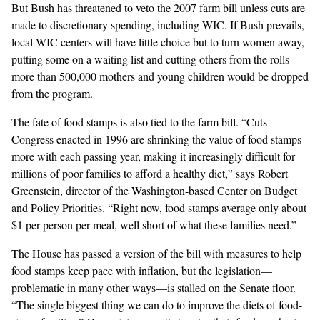
But Bush has threatened to veto the 2007 farm bill unless cuts are
made to discretionary spending, including WIC. If Bush prevails,
local WIC centers will have little choice but to turn women away,
putting some on a waiting list and cutting others from the rolls—
more than 500,000 mothers and young children would be dropped
from the program.
The fate of food stamps is also tied to the farm bill. “Cuts
Congress enacted in 1996 are shrinking the value of food stamps
more with each passing year, making it increasingly difficult for
millions of poor families to afford a healthy diet,” says Robert
Greenstein, director of the Washington-based Center on Budget
and Policy Priorities. “Right now, food stamps average only about
$1 per person per meal, well short of what these families need.”
The House has passed a version of the bill with measures to help
food stamps keep pace with inflation, but the legislation—
problematic in many other ways—is stalled on the Senate floor.
“The single biggest thing we can do to improve the diets of food-