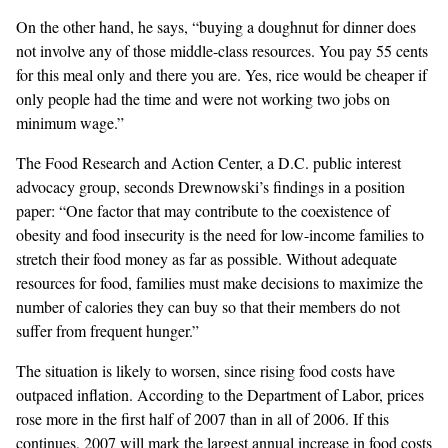
On the other hand, he says, “buying a doughnut for dinner does
not involve any of those middle-class resources. You pay 55 cents
for this meal only and there you are. Yes, rice would be cheaper if
only people had the time and were not working two jobs on
minimum wage.”
The Food Research and Action Center, a D.C. public interest
advocacy group, seconds Drewnowski’s findings in a position
paper: “One factor that may contribute to the coexistence of
obesity and food insecurity is the need for low-income families to
stretch their food money as far as possible. Without adequate
resources for food, families must make decisions to maximize the
number of calories they can buy so that their members do not
suffer from frequent hunger.”
The situation is likely to worsen, since rising food costs have
outpaced inflation. According to the Department of Labor, prices
rose more in the first half of 2007 than in all of 2006. If this
continues, 2007 will mark the largest annual increase in food costs