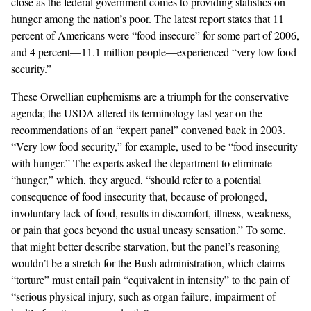
close as the federal government comes to providing statistics on
hunger among the nation’s poor. The latest report states that 11
percent of Americans were “food insecure” for some part of 2006,
and 4 percent—11.1 million people—experienced “very low food
security.”
These Orwellian euphemisms are a triumph for the conservative
agenda; the USDA altered its terminology last year on the
recommendations of an “expert panel” convened back in 2003.
“Very low food security,” for example, used to be “food insecurity
with hunger.” The experts asked the department to eliminate
“hunger,” which, they argued, “should refer to a potential
consequence of food insecurity that, because of prolonged,
involuntary lack of food, results in discomfort, illness, weakness,
or pain that goes beyond the usual uneasy sensation.” To some,
that might better describe starvation, but the panel’s reasoning
wouldn’t be a stretch for the Bush administration, which claims
“torture” must entail pain “equivalent in intensity” to the pain of
“serious physical injury, such as organ failure, impairment of