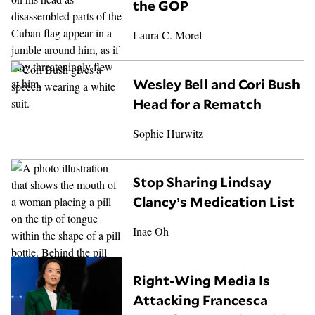
the GOP
Laura C. Morel
Wesley Bell and Cori Bush
Head for a Rematch
Sophie Hurwitz
Stop Sharing Lindsay
Clancy’s Medication List
Inae Oh
Right-Wing Media Is
Attacking Francesca