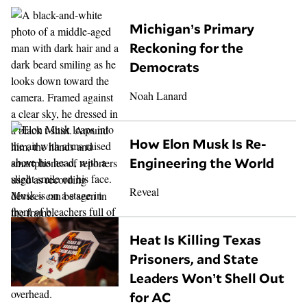
Michigan’s Primary
Reckoning for the
Democrats
Noah Lanard
How Elon Musk Is Re-
Engineering the World
Reveal
Heat Is Killing Texas
Prisoners, and State
Leaders Won’t Shell Out
for AC