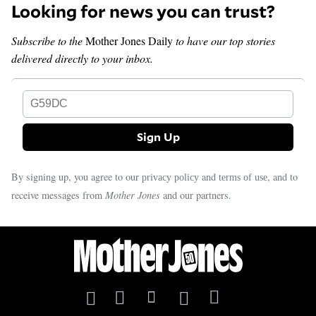
Looking for news you can trust?
Subscribe to the
Mother Jones Daily
to have our top stories
delivered directly to your inbox.
G59DC
By signing up, you agree to our
and
, and to
privacy policy
terms of use
receive messages from
Mother Jones
and our partners.