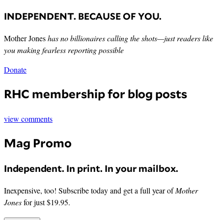
INDEPENDENT. BECAUSE OF YOU.
Mother Jones
has no billionaires calling the shots—just readers like
you making fearless reporting possible
Donate
RHC membership for blog posts
view comments
Mag Promo
Independent. In print. In your mailbox.
Inexpensive, too! Subscribe today and get a full year of
Mother
Jones
for just $19.95.