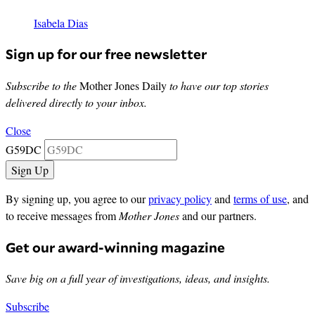
Isabela Dias
Sign up for our free newsletter
Subscribe to the
Mother Jones Daily
to have our top stories
delivered directly to your inbox.
Close
G59DC
By signing up, you agree to our
privacy policy
and
terms of use
, and
to receive messages from
Mother Jones
and our partners.
Get our award-winning magazine
Save big on a full year of investigations, ideas, and insights.
Subscribe