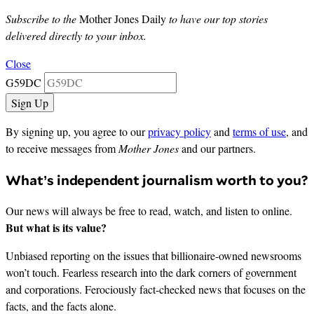
Subscribe to the
Mother Jones Daily
to have our top stories
delivered directly to your inbox.
Close
G59DC
By signing up, you agree to our
privacy policy
and
terms of use
, and
to receive messages from
Mother Jones
and our partners.
What’s independent journalism worth to you?
Our news will always be free to read, watch, and listen to online.
But what is its value?
Unbiased reporting on the issues that billionaire-owned newsrooms
won’t touch. Fearless research into the dark corners of government
and corporations. Ferociously fact-checked news that focuses on the
facts, and the facts alone.