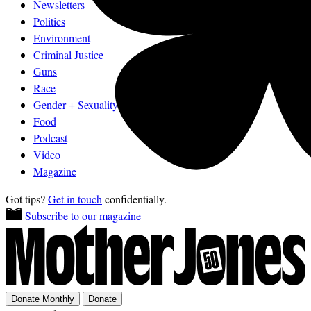
Newsletters
Politics
Environment
Criminal Justice
Guns
Race
Gender + Sexuality
Food
Podcast
Video
Magazine
Got tips?
Get in touch
confidentially.
Subscribe to our magazine
Donate Monthly
Donate