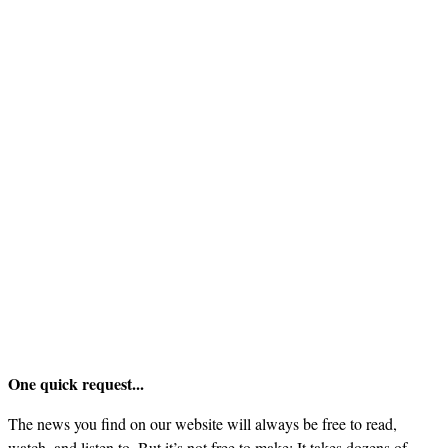
One quick request...
The news you find on our website will always be free to read,
watch, and listen to. But it’s not free to make: It takes dozens of