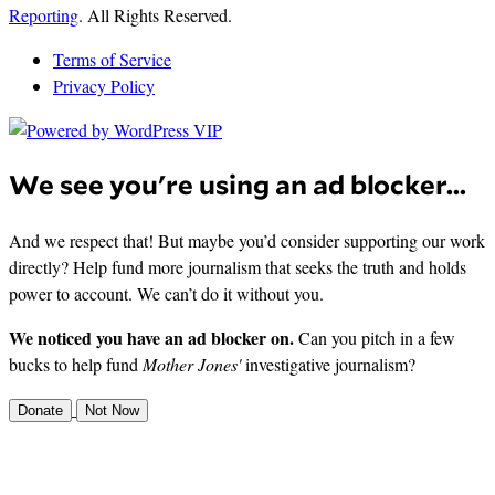
Reporting
. All Rights Reserved.
Terms of Service
Privacy Policy
We see you're using an ad blocker...
And we respect that! But maybe you’d consider supporting our work
directly? Help fund more journalism that seeks the truth and holds
power to account. We can’t do it without you.
We noticed you have an ad blocker on.
Can you pitch in a few
bucks to help fund
Mother Jones'
investigative journalism?
Donate
Not Now