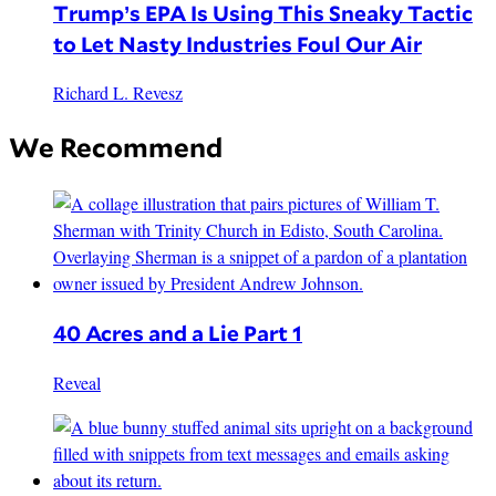
Trump’s EPA Is Using This Sneaky Tactic
to Let Nasty Industries Foul Our Air
Richard L. Revesz
We Recommend
40 Acres and a Lie Part 1
Reveal