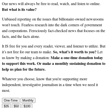
Our news will always be free to read, watch, and listen to online.
But what is its value?
Unbiased reporting on the issues that billionaire-owned newsrooms
won’t touch. Fearless research into the dark corners of government
and corporations. Ferociously fact-checked news that focuses on the
facts, and the facts alone.
It IS free for you and every reader, viewer, and listener to utilize. But
So, what’s it worth to you?
it’s not free for our team to make.
Let
Make a one-time donation today
us know by making a donation:
to support this work. Or make a monthly sustaining donation to
help us plan for the future.
Whatever you choose, know that you’re supporting more
independent, investigative journalism in a time when we need it
most.
One-Time
Monthly
$35
$50
$100