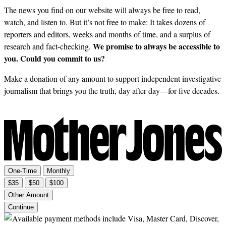
The news you find on our website will always be free to read,
watch, and listen to. But it’s not free to make: It takes dozens of
reporters and editors, weeks and months of time, and a surplus of
We promise to always be accessible to
research and fact-checking.
you. Could you commit to us?
Make a donation of any amount to support independent investigative
journalism that brings you the truth, day after day—for five decades.
One-Time
Monthly
$35
$50
$100
Other Amount
Continue