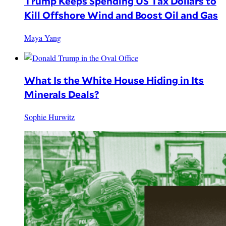
Trump Keeps Spending US Tax Dollars to
Kill Offshore Wind and Boost Oil and Gas
Maya Yang
What Is the White House Hiding in Its
Minerals Deals?
Sophie Hurwitz