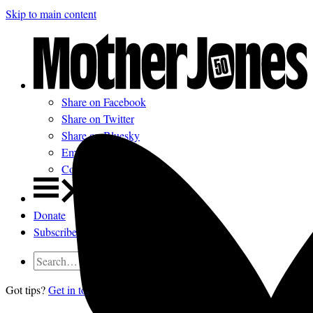
Skip to main content
Share on Facebook
Share on Twitter
Share on Bluesky
Email
Comments
Donate
Subscribe
Got tips?
Get in touch
confidentially.