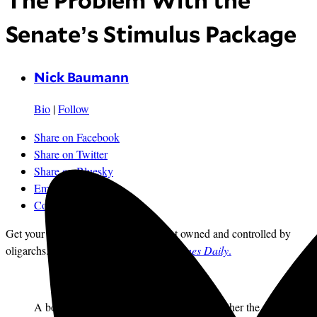
The Problem With the
Senate’s Stimulus Package
Nick Baumann
Bio
|
Follow
Share on Facebook
Share on Twitter
Share on Bluesky
Email
Comments
Get your news from a source that’s not owned and controlled by
oligarchs.
Sign up for the free
Mother Jones Daily
.
A bottom-line issue in this recession is whether the