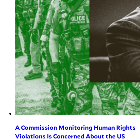
A Commission Monitoring Human Rights
Violations Is Concerned About the US