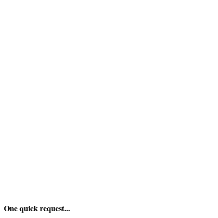
One quick request...