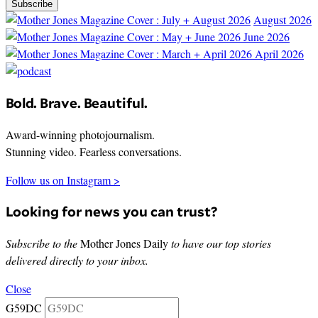
Subscribe
August 2026
June 2026
April 2026
Bold. Brave. Beautiful.
Award-winning photojournalism.
Stunning video. Fearless conversations.
Follow us on Instagram >
Looking for news you can trust?
Subscribe to the
Mother Jones Daily
to have our top stories
delivered directly to your inbox.
Close
G59DC