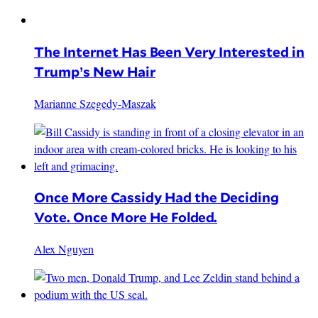
The Internet Has Been Very Interested in
Trump’s New Hair
Marianne Szegedy-Maszak
Once More Cassidy Had the Deciding
Vote. Once More He Folded.
Alex Nguyen