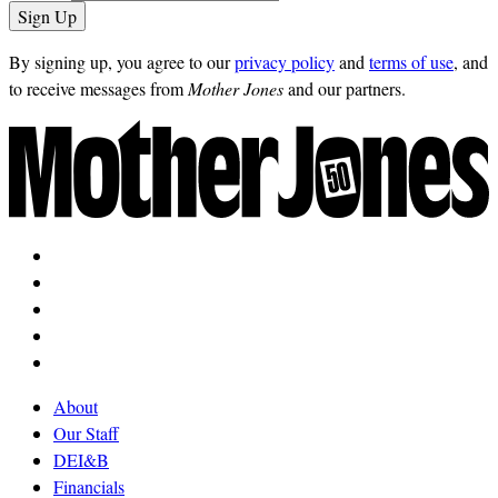
By signing up, you agree to our
privacy policy
and
terms of use
, and
to receive messages from
Mother Jones
and our partners.
About
Our Staff
DEI&B
Financials