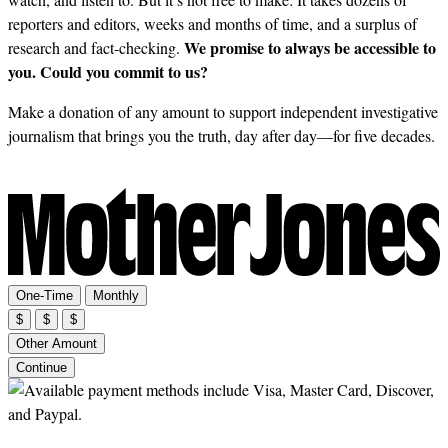
reporters and editors, weeks and months of time, and a surplus of
We promise to always be accessible to
research and fact-checking.
you. Could you commit to us?
Make a donation of any amount to support independent investigative
journalism that brings you the truth, day after day—for five decades.
One-Time
Monthly
$
$
$
Other Amount
Continue