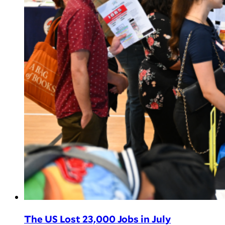
The US Lost 23,000 Jobs in July