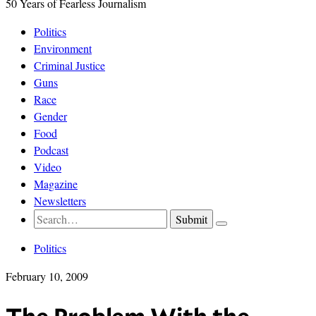
50 Years of Fearless Journalism
Politics
Environment
Criminal Justice
Guns
Race
Gender
Food
Podcast
Video
Magazine
Newsletters
Politics
February 10, 2009