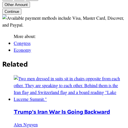
Other Amount
Continue
More about:
Congress
Economy
Related
Trump’s Iran War Is Going Backward
Alex Nguyen