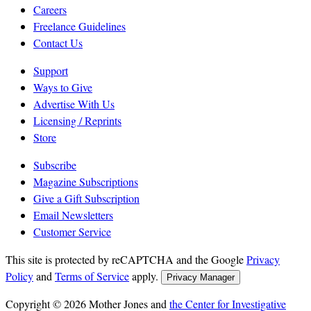
Careers
Freelance Guidelines
Contact Us
Support
Ways to Give
Advertise With Us
Licensing / Reprints
Store
Subscribe
Magazine Subscriptions
Give a Gift Subscription
Email Newsletters
Customer Service
This site is protected by reCAPTCHA and the Google
Privacy
Policy
and
Terms of Service
apply.
Privacy Manager
Copyright © 2026 Mother Jones and
the Center for Investigative