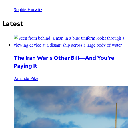
Sophie Hurwitz
Latest
The Iran War’s Other Bill—And You’re
Paying It
Amanda Pike