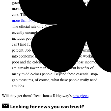
government will help provide the unemployed with the
most basic necessities of life: food, shelter, and health
care. The ranks of jobless Americans have
swelled by
more than 50 percent
in the last year, to 11.6 million.
The official rate of 7.6 percent accounts only for the
recently unemployed; by a
broader measure
that
includes people who have stopped looking for work or
can’t find full-time jobs, it jumps to a sobering 13.9
percent. Job losses have plunged millions of families
into economic insecurity–where they join the working
poor and the elderly and disabled poor, whose incomes
are already lower than the unemployment benefits of
many middle-class people. Beyond these essential stop-
gap measures, of course, what these people really need
are jobs.
Will they get them? Read James Ridgeway’s
new piece
.
Looking for news you can trust?