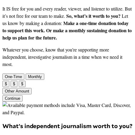
It IS free for you and every reader, viewer, and listener to utilize. But
So, what’s it worth to you?
it’s not free for our team to make.
Let
Make a one-time donation today
us know by making a donation:
to support this work. Or make a monthly sustaining donation to
help us plan for the future.
Whatever you choose, know that you’re supporting more
independent, investigative journalism in a time when we need it
most.
One-Time
Monthly
$
$
$
Other Amount
Continue
What’s independent journalism worth to you?