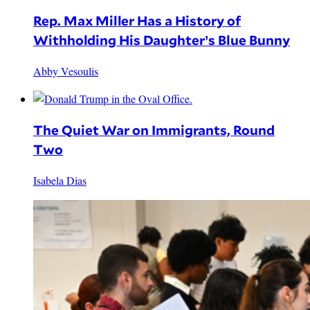
Rep. Max Miller Has a History of
Withholding His Daughter’s Blue Bunny
Abby Vesoulis
The Quiet War on Immigrants, Round
Two
Isabela Dias