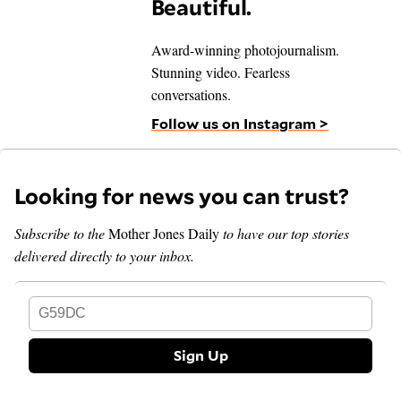
Beautiful.
Award-winning photojournalism.
Stunning video. Fearless
conversations.
Follow us on Instagram >
Looking for news you can trust?
Subscribe to the
Mother Jones Daily
to have our top stories
delivered directly to your inbox.
G59DC