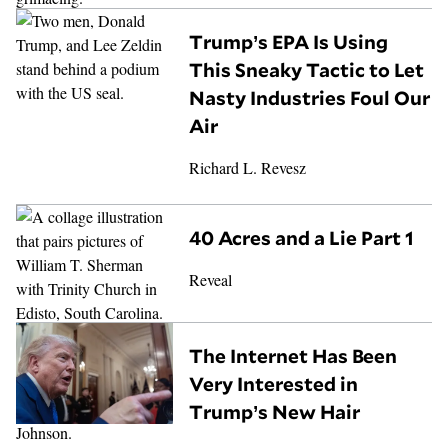
Trump’s EPA Is Using
This Sneaky Tactic to Let
Nasty Industries Foul Our
Air
Richard L. Revesz
40 Acres and a Lie Part 1
Reveal
The Internet Has Been
Very Interested in
Trump’s New Hair