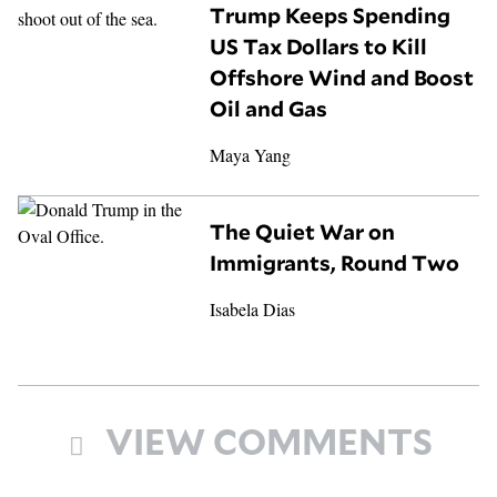
Trump Keeps Spending
US Tax Dollars to Kill
Offshore Wind and Boost
Oil and Gas
Maya Yang
The Quiet War on
Immigrants, Round Two
Isabela Dias
VIEW COMMENTS