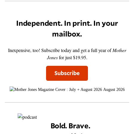
Independent. In print. In your
mailbox.
Inexpensive, too! Subscribe today and get a full year of
Mother
Jones
for just $19.95.
Subscribe
August 2026
Bold. Brave.