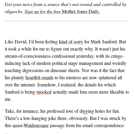
Get your news from a source that’s not owned and controlled by
oligarchs.
Sign up for the free
Mother Jones Daily
.
GENDER + SEXUALITY
FOOD
PODCAST
Like David, I’d been feeling
kind of sorry
for Mark Sanford. But
it took a while for me to figure out exactly why. It wasn’t just his
VIDEO
stream-of-consciousness confessional yesterday, with its cringe-
inducing lack of modern political stage management and weirdly
MAGAZINE
touching digressions on dinosaur sheets. Nor was it the fact that
his plainly
heartfelt emails
to his mistress are now splattered all
over the internet. Somehow, I realized, the details for which
Sanford is being
mocked
actually made him seem more likeable to
me.
Take, for instance, his professed love of digging holes for fun.
There’s a low-hanging joke there, obviously. But I was struck by
this quasi-
Waldenesque
passage from his email correspondence: