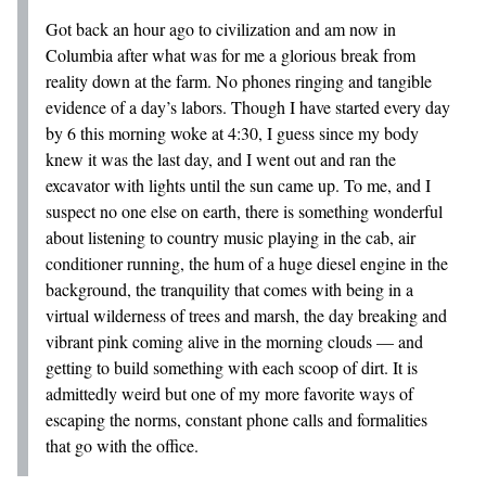
Got back an hour ago to civilization and am now in
Columbia after what was for me a glorious break from
reality down at the farm. No phones ringing and tangible
evidence of a day’s labors. Though I have started every day
by 6 this morning woke at 4:30, I guess since my body
knew it was the last day, and I went out and ran the
excavator with lights until the sun came up. To me, and I
suspect no one else on earth, there is something wonderful
about listening to country music playing in the cab, air
conditioner running, the hum of a huge diesel engine in the
background, the tranquility that comes with being in a
virtual wilderness of trees and marsh, the day breaking and
vibrant pink coming alive in the morning clouds — and
getting to build something with each scoop of dirt. It is
admittedly weird but one of my more favorite ways of
escaping the norms, constant phone calls and formalities
that go with the office.