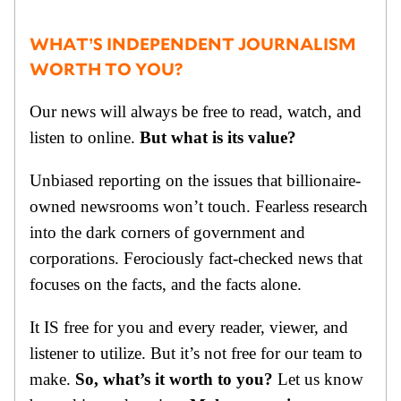
WHAT’S INDEPENDENT JOURNALISM
WORTH TO YOU?
Our news will always be free to read, watch, and
listen to online.
But what is its value?
Unbiased reporting on the issues that billionaire-
owned newsrooms won’t touch. Fearless research
into the dark corners of government and
corporations. Ferociously fact-checked news that
focuses on the facts, and the facts alone.
It IS free for you and every reader, viewer, and
listener to utilize. But it’s not free for our team to
make.
So, what’s it worth to you?
Let us know