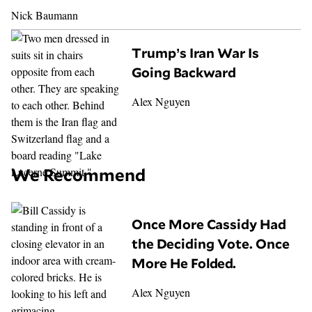
Nick Baumann
Trump’s Iran War Is
Going Backward
Alex Nguyen
We Recommend
Once More Cassidy Had
the Deciding Vote. Once
More He Folded.
Alex Nguyen