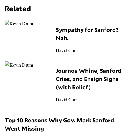
Related
Sympathy for Sanford?
Nah.
David Corn
Journos Whine, Sanford
Cries, and Ensign Sighs
(with Relief)
David Corn
Top 10 Reasons Why Gov. Mark Sanford
Went Missing