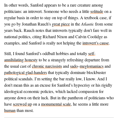
In other words, Sanford appears to be a rare creature among
politicians: an introvert. Someone who needs a little
solitude
on a
regular basis in order to stay on top of things. A textbook case, if
you go by Jonathan Rauch’s
great piece
in the
Atlantic
from some
years back. Rauch notes that introverts typically don’t fare well in
national politics, citing Richard Nixon and Calvin Coolidge as
examples, and Sanford is really not helping the
introvert’s cause
.
Still, I found Sanford’s oddball hobbies and totally
self-
annihilating honesty
to be a strangely refreshing departure from
the usual cast of
chronic narcissists
and
sado
–
meglomaniacs
and
pathological glad-handers
that typically dominate blockbuster
political scandals. I’m setting the bar really low, I know. And I
don’t mean this as an excuse for Sanford’s hypocrisy or his rigidly
ideological economic policies, which lacked compassion for
anyone down on their luck. But in the pantheon of politicians who
have
screwed up
on a
monumental scale
, he seems a little more
human
than most.