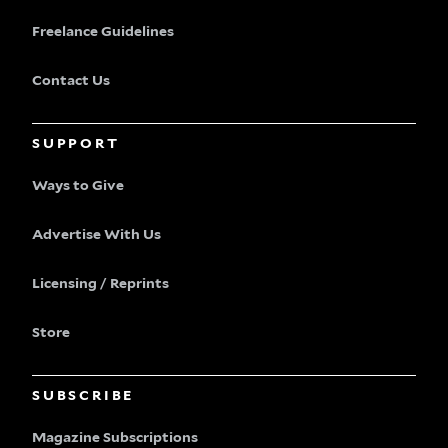
Freelance Guidelines
Contact Us
SUPPORT
Ways to Give
Advertise With Us
Licensing / Reprints
Store
SUBSCRIBE
Magazine Subscriptions