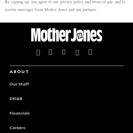
By signing up, you agree to our
and
, and to
privacy policy
terms of use
receive messages from
Mother Jones
and our partners.
ABOUT
Our Staff
DEI&B
Financials
Careers