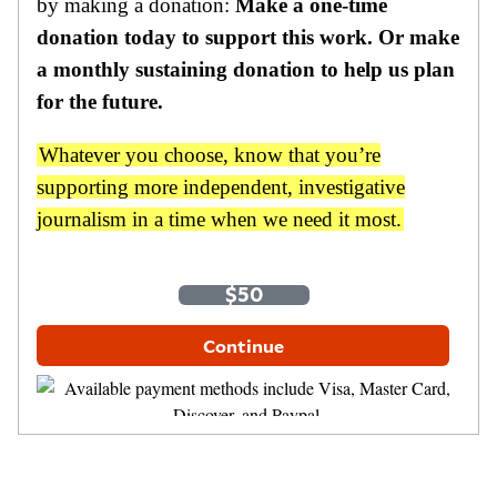
by making a donation:
Make a one-time
donation today to support this work. Or make
a monthly sustaining donation to help us plan
for the future.
Whatever you choose, know that you’re
supporting more independent, investigative
journalism in a time when we need it most.
One-Time
Monthly
$35
$50
$100
Other Amount
Continue