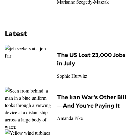
Marianne Szegedy-Maszak
Latest
The US Lost 23,000 Jobs
in July
Sophie Hurwitz
The Iran War’s Other Bill
—And You’re Paying It
Amanda Pike