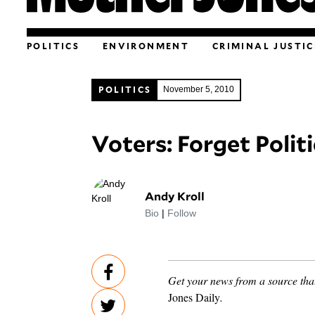
POLITICS
ENVIRONMENT
CRIMINAL JUSTIC
POLITICS
November 5, 2010
Voters: Forget Politi
Andy Kroll
Bio
|
Follow
Get your news from a source that
Jones Daily
.