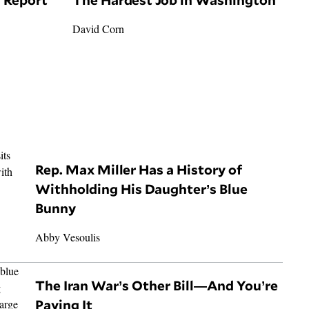
David Corn
Rep. Max Miller Has a History of
Withholding His Daughter’s Blue
Bunny
Abby Vesoulis
The Iran War’s Other Bill—And You’re
Paying It