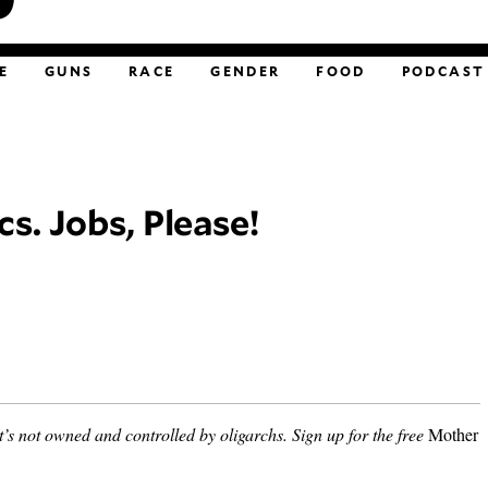
E
GUNS
RACE
GENDER
FOOD
PODCAST
cs. Jobs, Please!
’s not owned and controlled by oligarchs.
Sign up for the free
Mother