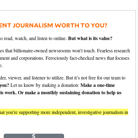
ENT JOURNALISM WORTH TO YOU?
But what is its value?
o read, watch, and listen to online.
es that billionaire-owned newsrooms won’t touch. Fearless research
nment and corporations. Ferociously fact-checked news that focuses
e.
er, viewer, and listener to utilize. But it’s not free for our team to
 you?
Make a one-time
Let us know by making a donation:
his work. Or make a monthly sustaining donation to help us
t you’re supporting more independent, investigative journalism in
e
Monthly
$
$