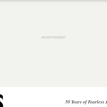
50 Years of Fearless