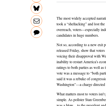
The most widely accepted narrat
took a “shellacking” and lost the 
overreach, voters—especially ind
candidates in huge numbers.
Not so, according to a new exit p
released Friday, show that voters
voicing their disapproval with Wa
inability to restart America’s eco
ratings to both parties as well as 
vote was a message to “both part
said it was a rebuke of congress
Washington”—a charge directed a
What matters most to voters isn’t
simple. As pollster Stan Greenber
was a blow…to the president and D