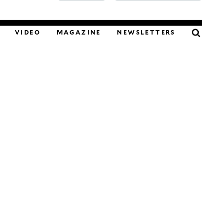
FOOD
VIDEO
MAGAZINE
NEWSLETTERS
PODCAST
VIDEO
MAGAZINE