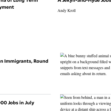
yment
Andy Kroll
on Immigrants, Round
00 Jobs in July