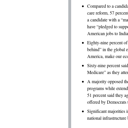
Compared to a candida
care reform, 57 percen
a candidate with a “m
have “pledged to suppo
American jobs to Indi
Eighty-nine percent of
behind” in the global 
America, make our eco
Sixty-nine percent said
Medicare” as they attem
A majority opposed th
programs while extendi
51 percent said they a
offered by Democrats to
Significant majorities 
national infrastructure