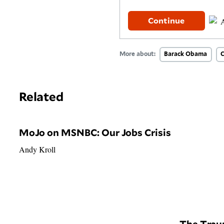
Continue
More about:
Barack Obama
C
Related
MoJo on MSNBC: Our Jobs Crisis
Andy Kroll
The Trau