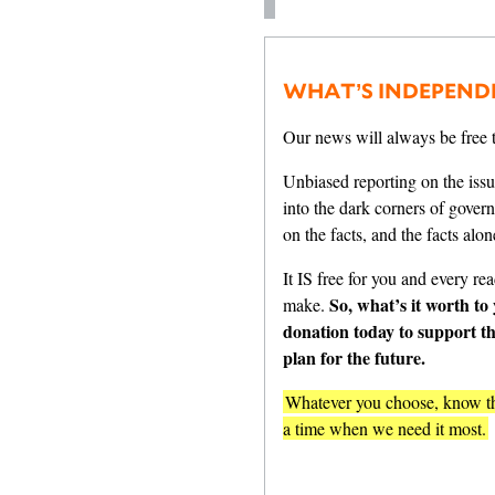
WHAT’S INDEPEND
Our news will always be free t
Unbiased reporting on the issu
into the dark corners of gover
on the facts, and the facts alon
It IS free for you and every read
So, what’s it worth to
make.
donation today to support t
plan for the future.
Whatever you choose, know tha
a time when we need it most.
One-Tim
$