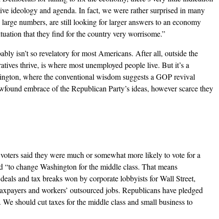
tive ideology and agenda. In fact, we were rather surprised in many
in large numbers, are still looking for larger answers to an economy
ituation that they find for the country very worrisome.”
bly isn’t so revelatory for most Americans. After all, outside the
atives thrive, is where most unemployed people live. But it’s a
ington, where the conventional wisdom suggests a GOP revival
wfound embrace of the Republican Party’s ideas, however scarce they
f voters said they were much or somewhat more likely to vote for a
d “to change Washington for the middle class. That means
 deals and tax breaks won by corporate lobbyists for Wall Street,
taxpayers and workers’ outsourced jobs. Republicans have pledged
. We should cut taxes for the middle class and small business to