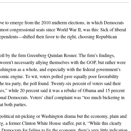
ive to emerge from the 2010 midterm elections, in which Democrats
most congressional seats since World War II, was this: Sick of liberal
ependents—shifted their favor to the right, choosing Republican
oll by the firm Greenberg Quinlan Rosner. The firm’s findings,
 weren’t necessarily allying themselves with the GOP, but rather were
shington as a whole, and especially with the federal government’s
nomic engine. To wit, voters polled gave equally poor favorability
the tea party, the poll found. Twenty-six percent of voters said their
ies,” while 20 percent said it was a rebuke of Obama and 15 percent
ional Democrats. Voters’ chief complaint was “too much bickering in
t both parties.
 political nit-picking or Washington drama but the economy, plain and
g, a former Clinton White House staffer, put it, “While this clearly
emocrats for failing to fix the economy, there’s very little indication