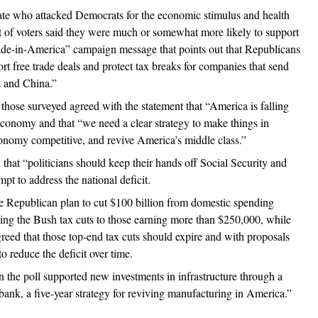
te who attacked Democrats for the economic stimulus and health
t of voters said they were much or somewhat more likely to support
ade-in-America” campaign message that points out that Republicans
rt free trade deals and protect tax breaks for companies that send
a and China.”
 those surveyed agreed with the statement that “America is falling
economy and that “we need a clear strategy to make things in
nomy competitive, and revive America’s middle class.”
 that “politicians should keep their hands off Social Security and
pt to address the national deficit.
e Republican plan to cut $100 billion from domestic spending
ng the Bush tax cuts to those earning more than $250,000, while
greed that those top-end tax cuts should expire and with proposals
 reduce the deficit over time.
in the poll supported new investments in infrastructure through a
 bank, a five-year strategy for reviving manufacturing in America.”