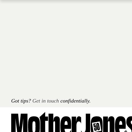
Skip
to
main
content
Got tips?
Get in touch
confidentially.