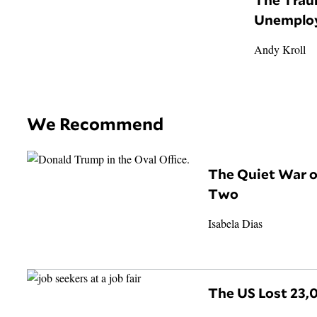
Unemplo
Andy Kroll
We Recommend
The Quiet War 
Two
Isabela Dias
The US Lost 23,0