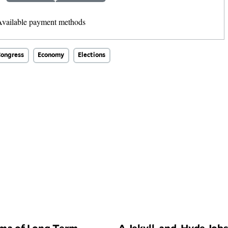
Other Amount
ongress
Economy
Elections
ma of Long Term
A Jekyll-and-Hyde Job