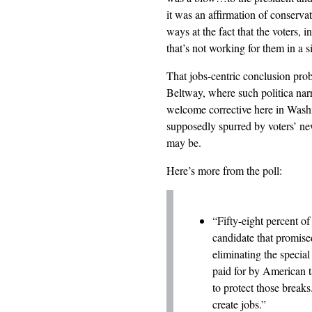
it was an affirmation of conserva
ways at the fact that the voters, 
that’s not working for them in a s
That jobs-centric conclusion proba
Beltway, where such politica narr
welcome corrective here in Wash
supposedly spurred by voters’ ne
may be.
Here’s more from the poll:
“Fifty-eight percent o
candidate that promise
eliminating the special
paid for by American 
to protect those breaks
create jobs.”