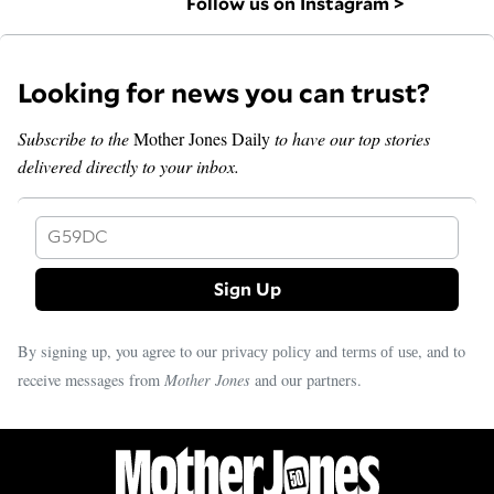
Follow us on Instagram >
Looking for news you can trust?
Subscribe to the
Mother Jones Daily
to have our top stories
delivered directly to your inbox.
G59DC
By signing up, you agree to our
and
, and to
privacy policy
terms of use
receive messages from
Mother Jones
and our partners.