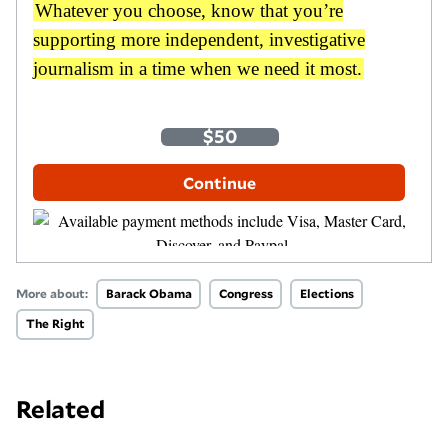
Whatever you choose, know that you’re
supporting more independent, investigative
journalism in a time when we need it most.
One-Time
Monthly
$35
$50
$100
Other Amount
Continue
More about:
Barack Obama
Congress
Elections
The Right
Related