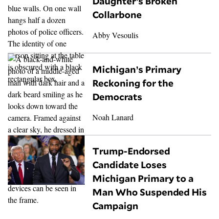
Daughter’s Broken
Collarbone
Abby Vesoulis
Michigan’s Primary
Reckoning for the
Democrats
Noah Lanard
Trump-Endorsed
Candidate Loses
Michigan Primary to a
Man Who Suspended His
Campaign