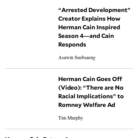
“Arrested Development”
Creator Explains How
Herman Cain Inspired
Season 4—and Cain
Responds
Asawin Suebsaeng
Herman Cain Goes Off
(Video): “There are No
Racial Implications” to
Romney Welfare Ad
Tim Murphy