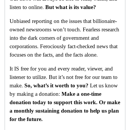
listen to online.
But what is its value?
Unbiased reporting on the issues that billionaire-
owned newsrooms won’t touch. Fearless research
into the dark corners of government and
corporations. Ferociously fact-checked news that
focuses on the facts, and the facts alone.
It IS free for you and every reader, viewer, and
listener to utilize. But it’s not free for our team to
make.
So, what’s it worth to you?
Let us know
by making a donation:
Make a one-time
donation today to support this work. Or make
a monthly sustaining donation to help us plan
for the future.