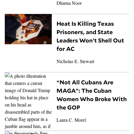
Dharna Noor
Heat Is Killing Texas
Prisoners, and State
Leaders Won’t Shell Out
for AC
Nicholas E. Stewart
“Not All Cubans Are
MAGA”: The Cuban
Women Who Broke With
the GOP
Laura C. Morel