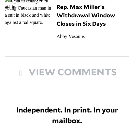
Rep. Max Miller’s
Withdrawal Window
Closes in Six Days
Abby Vesoulis
VIEW COMMENTS
Independent. In print. In your
mailbox.