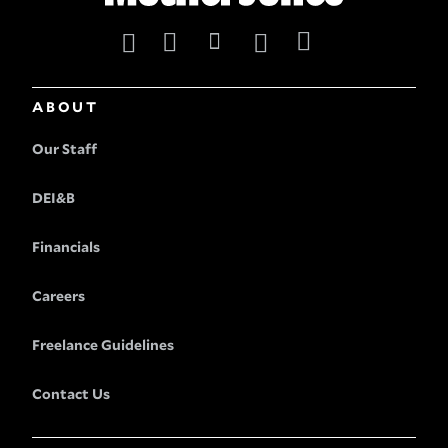
ABOUT
Our Staff
DEI&B
Financials
Careers
Freelance Guidelines
Contact Us