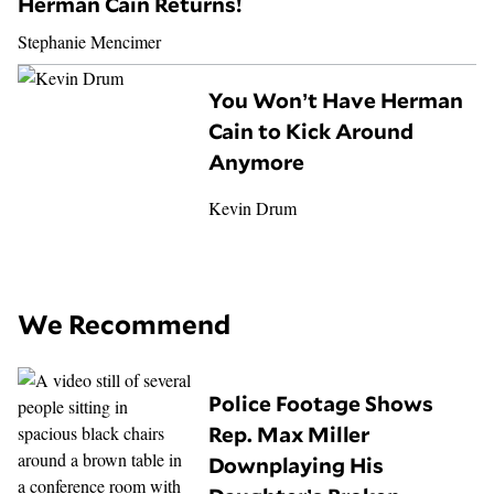
Herman Cain Returns!
Stephanie Mencimer
You Won’t Have Herman
Cain to Kick Around
Anymore
Kevin Drum
We Recommend
Police Footage Shows
Rep. Max Miller
Downplaying His