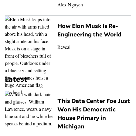
Alex Nguyen
How Elon Musk Is Re-
Engineering the World
Reveal
Latest
This Data Center Foe Just
Won His Democratic
House Primary in
Michigan