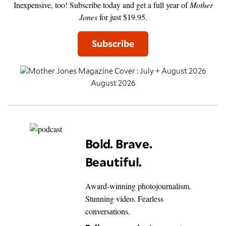
Inexpensive, too! Subscribe today and get a full year of
Mother
Jones
for just $19.95.
Subscribe
August 2026
Bold. Brave.
Beautiful.
Award-winning photojournalism.
Stunning video. Fearless
conversations.