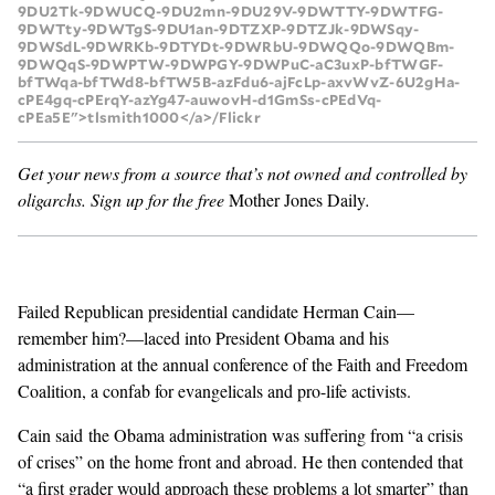
9DU2Tk-9DWUCQ-9DU2mn-9DU29V-9DWTTY-9DWTFG-
9DWTty-9DWTgS-9DU1an-9DTZXP-9DTZJk-9DWSqy-
GENDER + SEXUALITY
9DWSdL-9DWRKb-9DTYDt-9DWRbU-9DWQQo-9DWQBm-
9DWQqS-9DWPTW-9DWPGY-9DWPuC-aC3uxP-bfTWGF-
bfTWqa-bfTWd8-bfTW5B-azFdu6-ajFcLp-axvWvZ-6U2gHa-
FOOD
cPE4gq-cPErqY-azYg47-auwovH-d1GmSs-cPEdVq-
cPEa5E">tlsmith1000</a>/Flickr
PODCAST
Get your news from a source that’s not owned and controlled by
oligarchs.
Sign up for the free
Mother Jones Daily
.
VIDEO
MAGAZINE
Failed Republican presidential candidate
Herman Cain
—
remember him?—laced into President Obama and his
administration at the annual conference of the Faith and Freedom
Coalition, a confab for evangelicals and pro-life activists.
Cain said the Obama administration was suffering from “a crisis
of crises” on the home front and abroad. He then contended that
“a first grader would approach these problems a lot smarter” than