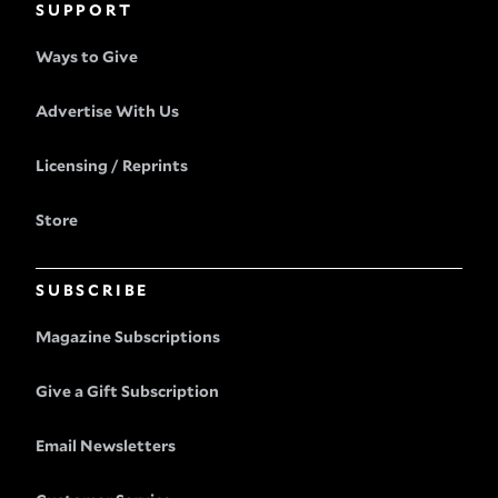
SUPPORT
Ways to Give
Advertise With Us
Licensing / Reprints
Store
SUBSCRIBE
Magazine Subscriptions
Give a Gift Subscription
Email Newsletters