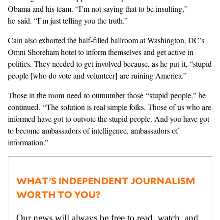
Obama and his team. “I’m not saying that to be insulting,”
he said. “I’m just telling you the truth.”
Cain also exhorted the half-filled ballroom at Washington, DC’s
Omni Shoreham hotel to inform themselves and get active in
politics. They needed to get involved because, as he put it, “stupid
people [who do vote and volunteer] are ruining America.”
Those in the room need to outnumber those “stupid people,” he
continued. “The solution is real simple folks. Those of us who are
informed have got to outvote the stupid people. And you have got
to become ambassadors of intelligence, ambassadors of
information.”
WHAT’S INDEPENDENT JOURNALISM
WORTH TO YOU?
Our news will always be free to read, watch, and