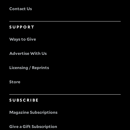
Contact Us
SUPPORT
Ways to Give
Advertise With Us
Licensing / Reprints
Store
SUBSCRIBE
Magazine Subscriptions
Give a Gift Subscription