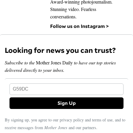
Award-winning photojournalism.
Stunning video. Fearless
conversations.
Follow us on Instagram >
Looking for news you can trust?
Subscribe to the
Mother Jones Daily
to have our top stories
delivered directly to your inbox.
G59DC
By signing up, you agree to our
and
, and to
privacy policy
terms of use
receive messages from
Mother Jones
and our partners.