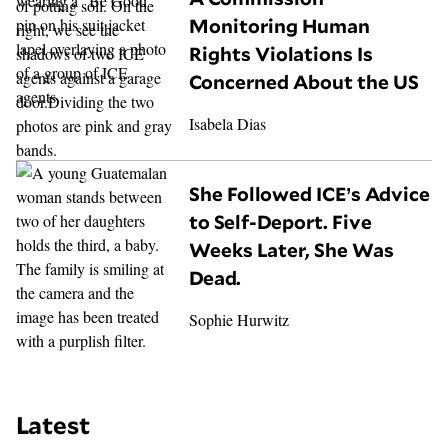
Monitoring Human
Rights Violations Is
Concerned About the US
Isabela Dias
She Followed ICE’s Advice
to Self-Deport. Five
Weeks Later, She Was
Dead.
Sophie Hurwitz
Latest