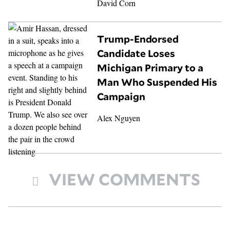
David Corn
Trump-Endorsed
Candidate Loses
Michigan Primary to a
Man Who Suspended His
Campaign
Alex Nguyen
VIEW COMMENTS