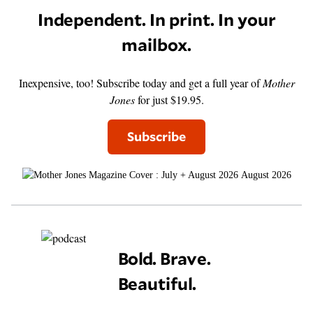
Independent. In print. In your
mailbox.
Inexpensive, too! Subscribe today and get a full year of
Mother
Jones
for just $19.95.
Subscribe
August 2026
Bold. Brave.
Beautiful.