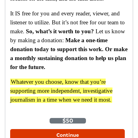
It IS free for you and every reader, viewer, and
listener to utilize. But it’s not free for our team to
make.
So, what’s it worth to you?
Let us know
by making a donation:
Make a one-time
donation today to support this work. Or make
a monthly sustaining donation to help us plan
for the future.
Whatever you choose, know that you’re
supporting more independent, investigative
journalism in a time when we need it most.
One-Time
Monthly
$35
$50
$100
Other Amount
Continue