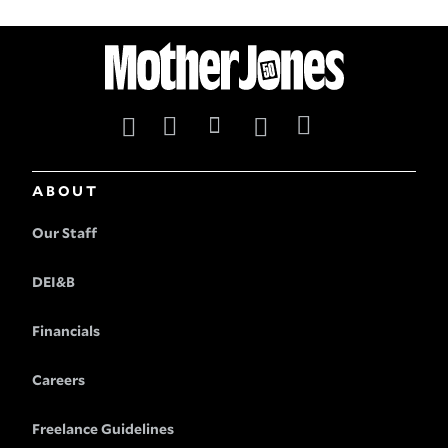
ABOUT
Our Staff
DEI&B
Financials
Careers
Freelance Guidelines