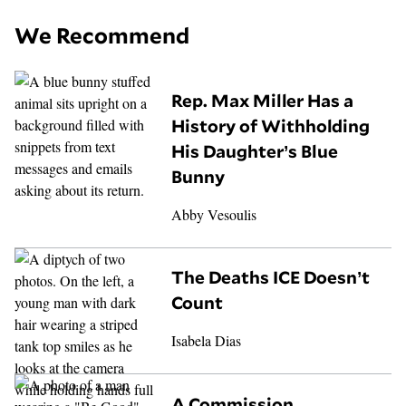
We Recommend
Rep. Max Miller Has a
History of Withholding
His Daughter’s Blue
Bunny
Abby Vesoulis
The Deaths ICE Doesn’t
Count
Isabela Dias
A Commission