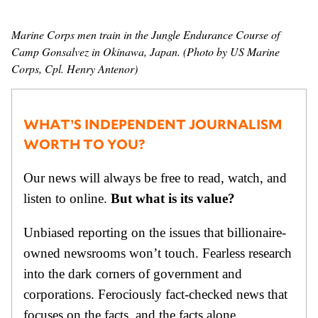
GENDER + SEXUALITY
Marine Corps men train in the Jungle Endurance Course of
Camp Gonsalvez in Okinawa, Japan. (Photo by US Marine
FOOD
Corps, Cpl. Henry Antenor)
PODCAST
WHAT’S INDEPENDENT JOURNALISM
VIDEO
WORTH TO YOU?
MAGAZINE
Our news will always be free to read, watch, and
listen to online.
But what is its value?
Unbiased reporting on the issues that billionaire-
owned newsrooms won’t touch. Fearless research
into the dark corners of government and
corporations. Ferociously fact-checked news that
focuses on the facts, and the facts alone.