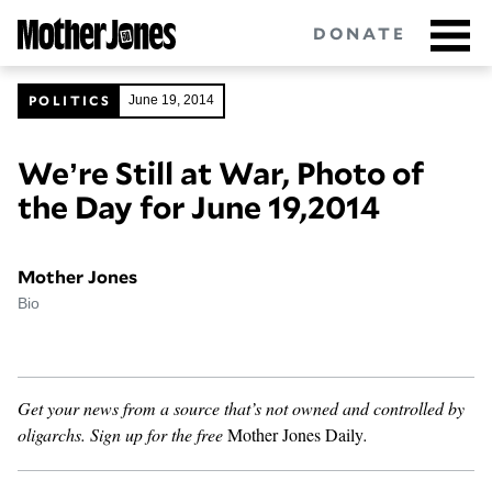
Skip
DONATE
to
main
content
POLITICS
June 19, 2014
We’re Still at War, Photo of
Got tips?
Get in touch
confidentially.
the Day for June 19,2014
NEWSLETTERS
Mother Jones
POLITICS
Bio
ENVIRONMENT
CRIMINAL JUSTICE
Get your news from a source that’s not owned and controlled by
oligarchs.
Sign up for the free
Mother Jones Daily
.
GUNS
RACE