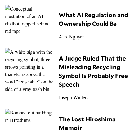
What AI Regulation and
Ownership Could Be
Alex Nguyen
A Judge Ruled That the
Misleading Recycling
Symbol Is Probably Free
Speech
Joseph Winters
The Lost Hiroshima
Memoir