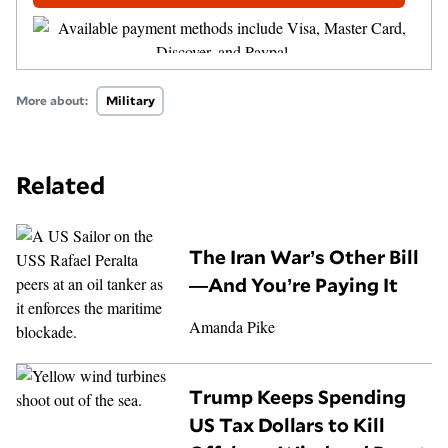
More about:
Military
Related
The Iran War’s Other Bill
—And You’re Paying It
Amanda Pike
Trump Keeps Spending
US Tax Dollars to Kill