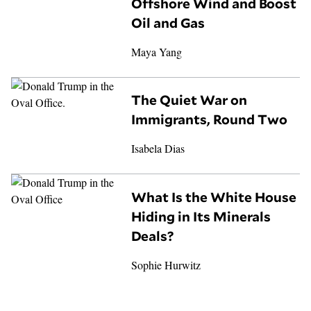
Offshore Wind and Boost
Oil and Gas
Maya Yang
The Quiet War on
Immigrants, Round Two
Isabela Dias
What Is the White House
Hiding in Its Minerals
Deals?
Sophie Hurwitz