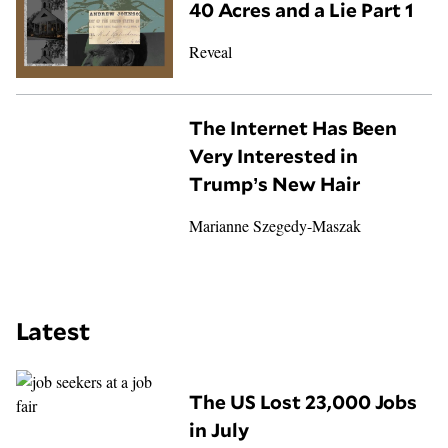
40 Acres and a Lie Part 1
Reveal
The Internet Has Been
Very Interested in
Trump’s New Hair
Marianne Szegedy-Maszak
Latest
The US Lost 23,000 Jobs
in July