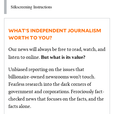
Silkscreening Instructions
WHAT’S INDEPENDENT JOURNALISM
WORTH TO YOU?
Our news will always be free to read, watch, and
But what is its value?
listen to online.
Unbiased reporting on the issues that
billionaire-owned newsrooms won’t touch.
Fearless research into the dark corners of
government and corporations. Ferociously fact-
checked news that focuses on the facts, and the
facts alone.