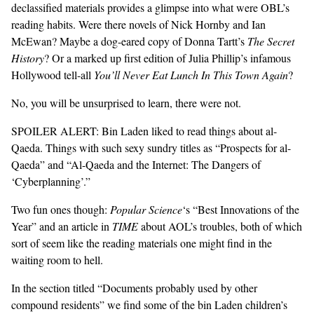
declassified materials provides a glimpse into what were OBL’s
reading habits. Were there novels of Nick Hornby and Ian
GENDER + SEXUALITY
McEwan? Maybe a dog-eared copy of Donna Tartt’s
The Secret
History
? Or a marked up first edition of Julia Phillip’s infamous
FOOD
Hollywood tell-all
You’ll Never Eat Lunch In This Town Again
?
PODCAST
No, you will be unsurprised to learn, there were not.
SPOILER ALERT: Bin Laden liked to read things about al-
VIDEO
Qaeda. Things with such sexy sundry titles as “Prospects for al-
MAGAZINE
Qaeda” and “Al-Qaeda and the Internet: The Dangers of
‘Cyberplanning’.”
Two fun ones though:
Popular Science
‘s “Best Innovations of the
Year” and an article in
TIME
about AOL’s troubles, both of which
sort of seem like the reading materials one might find in the
waiting room to hell.
In the section titled “Documents probably used by other
compound residents” we find some of the bin Laden children’s