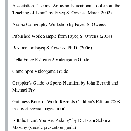
Association, “Islamic Art as an Educational Tool about the
Teaching of Islam” by Fayeq S. Oweiss (March 2002)
Arabic Calligraphy Workshop by Fayeq S. Oweiss
Published Work Sample from Fayeq S. Oweiss (2004)
Resume for Fayeq S. Oweiss, Ph.D. (2006)
Delta Force Extreme 2 Videogame Guide
Game Spot Videogame Guide
Grappler’s Guide to Sports Nutrition by John Berardi and
Michael Fry
Guinness Book of World Records Children’s Edition 2008
(scans of several pages from)
Is It the Heart You Are Asking? by Dr. Islam Sobhi al-
Mazeny (suicide prevention guide)