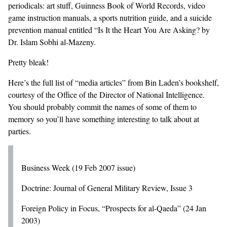
periodicals: art stuff, Guinness Book of World Records, video
game instruction manuals, a sports nutrition guide, and a suicide
prevention manual entitled “Is It the Heart You Are Asking? by
Dr. Islam Sobhi al-Mazeny.
Pretty bleak!
Here’s the full list of “media articles” from Bin Laden’s bookshelf,
courtesy of the
Office of the Director of National Intelligence
.
You should probably commit the names of some of them to
memory so you’ll have something interesting to talk about at
parties.
Business Week (19 Feb 2007 issue)
Doctrine: Journal of General Military Review, Issue 3
Foreign Policy in Focus, “Prospects for al-Qaeda” (24 Jan
2003)