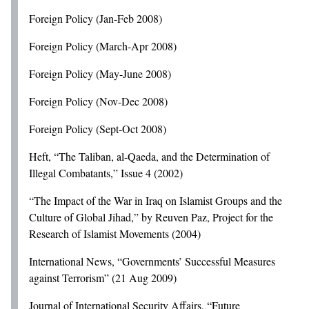
Foreign Policy (Jan-Feb 2008)
Foreign Policy (March-Apr 2008)
Foreign Policy (May-June 2008)
Foreign Policy (Nov-Dec 2008)
Foreign Policy (Sept-Oct 2008)
Heft, “The Taliban, al-Qaeda, and the Determination of
Illegal Combatants,” Issue 4 (2002)
“The Impact of the War in Iraq on Islamist Groups and the
Culture of Global Jihad,” by Reuven Paz, Project for the
Research of Islamist Movements (2004)
International News, “Governments’ Successful Measures
against Terrorism” (21 Aug 2009)
Journal of International Security Affairs, “Future