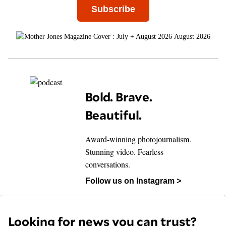
Subscribe
August 2026
Bold. Brave.
Beautiful.
Award-winning photojournalism.
Stunning video. Fearless
conversations.
Follow us on Instagram >
Looking for news you can trust?