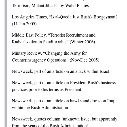
Terrorism, Mutant Jihads” by Walid Phares
Los Angeles Times, “Is al-Qaeda Just Bush’s Boogeyman?
(11 Jan 2005)
Middle East Policy, “Terrorist Recruitment and
Radicalization in Saudi Arabia” (Winter 2006)
Military Review, “Changing the Army for
Counterinsurgency Operations” (Nov-Dec 2005)
Newsweek, part of an article on an attack within Israel
Newsweek, part of an article on President Bush’s business
practices prior to his terms as President
Newsweek, part of an article on hawks and doves on Iraq
within the Bush Administration
Newsweek, quotes column (unknown issue, but apparently
from the years of the Bush Administration)