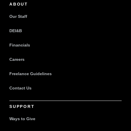
ABOUT
Our Staff
DEI&B
Financials
Careers
Freelance Guidelines
Contact Us
SUPPORT
Ways to Give