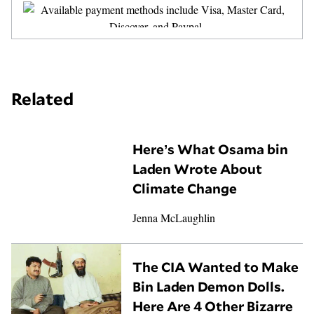
Related
Here’s What Osama bin
Laden Wrote About
Climate Change
Jenna McLaughlin
The CIA Wanted to Make
Bin Laden Demon Dolls.
Here Are 4 Other Bizarre