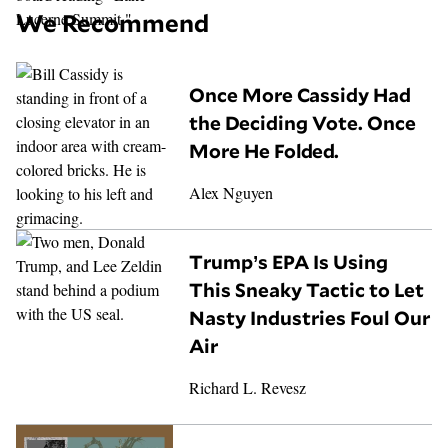
We Recommend
Once More Cassidy Had
the Deciding Vote. Once
More He Folded.
Alex Nguyen
Trump’s EPA Is Using
This Sneaky Tactic to Let
Nasty Industries Foul Our
Air
Richard L. Revesz