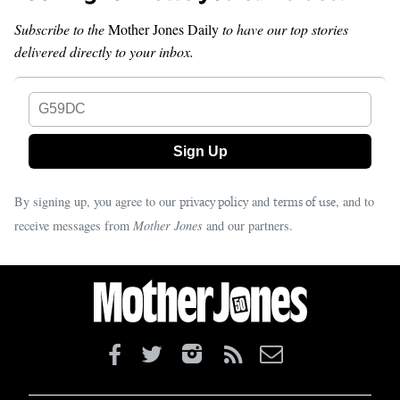
Subscribe to the
Mother Jones Daily
to have our top stories
delivered directly to your inbox.
G59DC
By signing up, you agree to our
and
, and to
privacy policy
terms of use
receive messages from
Mother Jones
and our partners.