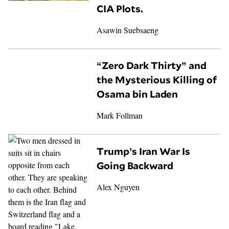
CIA Plots.
Asawin Suebsaeng
“Zero Dark Thirty” and
the Mysterious Killing of
Osama bin Laden
Mark Follman
Trump’s Iran War Is
Going Backward
Alex Nguyen