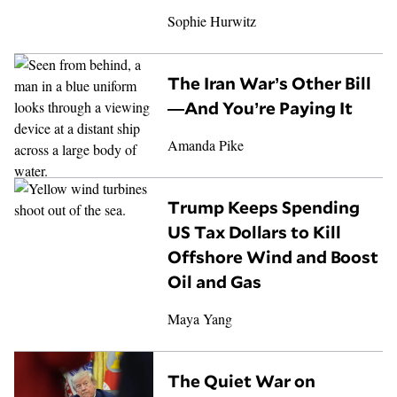
Sophie Hurwitz
The Iran War’s Other Bill
—And You’re Paying It
Amanda Pike
Trump Keeps Spending
US Tax Dollars to Kill
Offshore Wind and Boost
Oil and Gas
Maya Yang
The Quiet War on