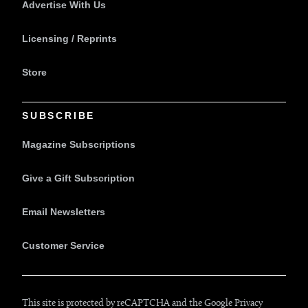
Advertise With Us
Licensing / Reprints
Store
SUBSCRIBE
Magazine Subscriptions
Give a Gift Subscription
Email Newsletters
Customer Service
This site is protected by reCAPTCHA and the Google
Privacy