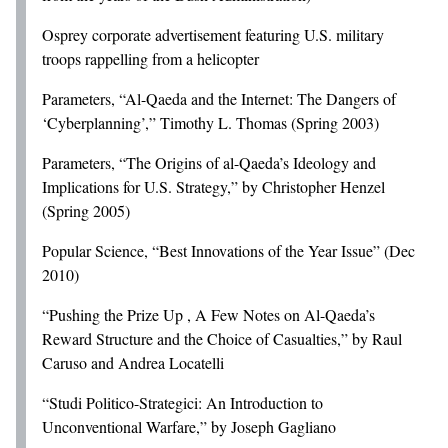
Osprey corporate advertisement featuring U.S. military
troops rappelling from a helicopter
Parameters, “Al-Qaeda and the Internet: The Dangers of
‘Cyberplanning’,” Timothy L. Thomas (Spring 2003)
Parameters, “The Origins of al-Qaeda’s Ideology and
Implications for U.S. Strategy,” by Christopher Henzel
(Spring 2005)
Popular Science, “Best Innovations of the Year Issue” (Dec
2010)
“Pushing the Prize Up , A Few Notes on Al-Qaeda’s
Reward Structure and the Choice of Casualties,” by Raul
Caruso and Andrea Locatelli
“Studi Politico-Strategici: An Introduction to
Unconventional Warfare,” by Joseph Gagliano