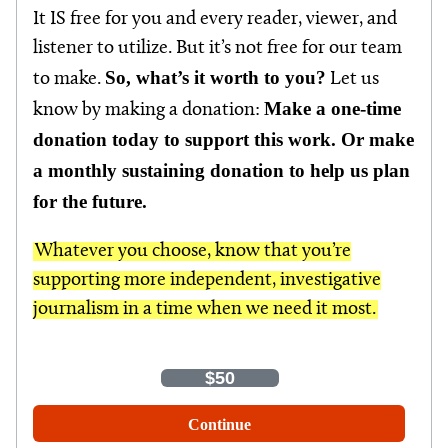
It IS free for you and every reader, viewer, and
listener to utilize. But it’s not free for our team
So, what’s it worth to you?
to make.
Let us
Make a one-time
know by making a donation:
donation today to support this work. Or make
a monthly sustaining donation to help us plan
for the future.
Whatever you choose, know that you’re
supporting more independent, investigative
journalism in a time when we need it most.
One-Time
Monthly
$35
$50
$100
Other Amount
Continue