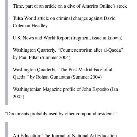
Time, part of an article on a dive of America Online’s stock
Tulsa World article on criminal charges against David
Coleman Headley
U.S. News and World Report (fragment, issue unknown)
Washington Quarterly, “Counterterrorism after al-Qaeda”
by Paul Pillar (Summer 2004)
Washington Quarterly, “The Post-Madrid Face of al-
Qaeda,” by Rohan Gunaratna (Summer 2004)
Washingtonian Magazine profile of John Esposito (Jan
2005)
“Documents probably used by other compound residents”:
Art Education: The Journal of National Art Education