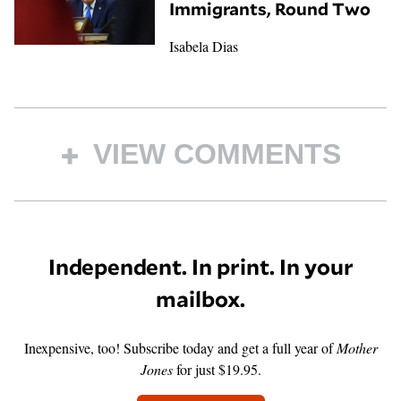
Immigrants, Round Two
Isabela Dias
VIEW COMMENTS
Independent. In print. In your
mailbox.
Inexpensive, too! Subscribe today and get a full year of
Mother
Jones
for just $19.95.