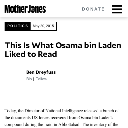
Skip
DONATE
to
main
content
POLITICS
May 20, 2015
This Is What Osama bin Laden
Got tips?
Get in touch
confidentially.
Liked to Read
NEWSLETTERS
Ben Dreyfuss
POLITICS
Bio
|
Follow
ENVIRONMENT
CRIMINAL JUSTICE
Today, the Director of National Intelligence released a bunch of
GUNS
the documents
US forces recovered from Osama bin Laden’s
compound during the raid in Abbottabad. The inventory of the
RACE