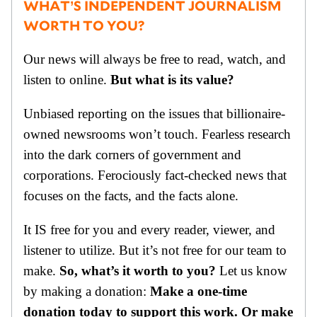
WHAT’S INDEPENDENT JOURNALISM
WORTH TO YOU?
Our news will always be free to read, watch, and
listen to online.
But what is its value?
Unbiased reporting on the issues that billionaire-
owned newsrooms won’t touch. Fearless research
into the dark corners of government and
corporations. Ferociously fact-checked news that
focuses on the facts, and the facts alone.
It IS free for you and every reader, viewer, and
listener to utilize. But it’s not free for our team to
make.
So, what’s it worth to you?
Let us know
by making a donation:
Make a one-time
donation today to support this work. Or make