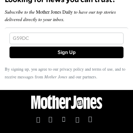
Subscribe to the
Mother Jones Daily
to have our top stories
delivered directly to your inbox.
G59DC
By signing up, you agree to our
and
, and to
privacy policy
terms of use
receive messages from
Mother Jones
and our partners.