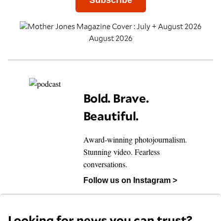
Subscribe
August 2026
Bold. Brave.
Beautiful.
Award-winning photojournalism.
Stunning video. Fearless
conversations.
Follow us on Instagram >
Looking for news you can trust?