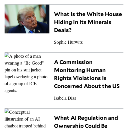
What Is the White House
Hiding in Its Minerals
Deals?
Sophie Hurwitz
A Commission
Monitoring Human
Rights Violations Is
Concerned About the US
Isabela Dias
What AI Regulation and
Ownership Could Be