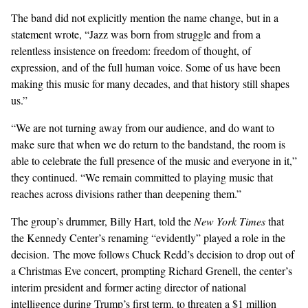
The band did not explicitly mention the name change, but in a
statement
wrote
, “Jazz was born from struggle and from a
relentless insistence on freedom: freedom of thought, of
expression, and of the full human voice. Some of us have been
making this music for many decades, and that history still shapes
us.”
“We are not turning away from our audience, and do want to
make sure that when we do return to the bandstand, the room is
able to celebrate the full presence of the music and everyone in it,”
they continued. “We remain committed to playing music that
reaches across divisions rather than deepening them.”
The group’s drummer, Billy Hart,
told
the
New York Times
that
the Kennedy Center’s renaming “evidently” played a role in the
decision. The move follows Chuck Redd’s decision to drop out of
a Christmas Eve concert, prompting Richard Grenell, the center’s
interim president and former acting director of national
intelligence during Trump’s first term, to
threaten
a $1 million