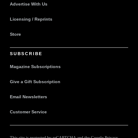
Advertise With Us
Licensing / Reprints
Store
SUBSCRIBE
Magazine Subscriptions
Give a Gift Subscription
Email Newsletters
Customer Service
This site is protected by reCAPTCHA and the Google
Privacy