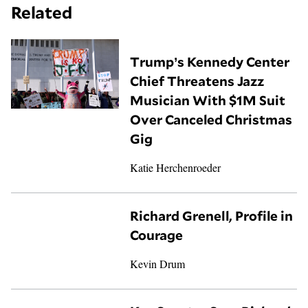
Related
Trump’s Kennedy Center
Chief Threatens Jazz
Musician With $1M Suit
Over Canceled Christmas
Gig
Katie Herchenroeder
Richard Grenell, Profile in
Courage
Kevin Drum