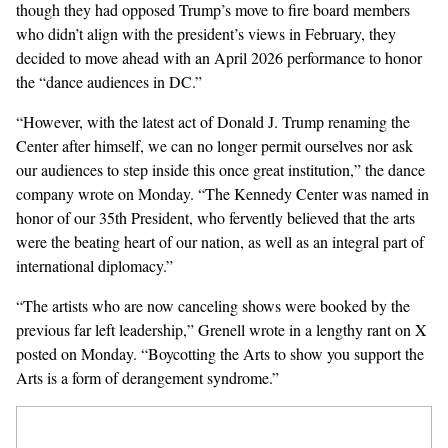
though they had opposed Trump’s move to fire board members
who didn’t align with the president’s views in February, they
decided to move ahead with an April 2026 performance to honor
the “dance audiences in DC.”
“However, with the latest act of Donald J. Trump renaming the
Center after himself, we can no longer permit ourselves nor ask
our audiences to step inside this once great institution,” the dance
company wrote on Monday. “The Kennedy Center was named in
honor of our 35th President, who fervently believed that the arts
were the beating heart of our nation, as well as an integral part of
international diplomacy.”
“The artists who are now canceling shows were booked by the
previous far left leadership,” Grenell wrote in a
lengthy rant
on X
posted on Monday. “Boycotting the Arts to show you support the
Arts is a form of derangement syndrome.”