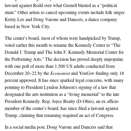
lawsuit against Redd over what Grenell blasted as a “political
stunt.” Other artists to cancel upcoming events include folk singer
Kristy Lee
and Doug Varone and Dancers, a dance company
based in New York City.
The center’s board, most of whom were handpicked by Trump,
voted
earlier this month to rename the Kennedy Center to “The
Donald J. Trump and The John F. Kennedy Memorial Center for
the Performing Arts.” The decision has proved deeply unpopular,
with one
poll
of more than 1,500 US adults conducted from
December 20–22 by the
Economist
and YouGov finding only 18
percent approved. It has since sparked legal concerns, with many
pointing to President Lyndon Johnson’s signing of a
law
that
designated the arts institution as a “living memorial” to the late
President Kennedy. Rep. Joyce Beatty (D-Ohio), an ex officio
member of the center’s board, has since filed a
lawsuit
against
Trump, claiming that renaming required an act of Congress.
In a social media
post
, Doug Varone and Dancers said that