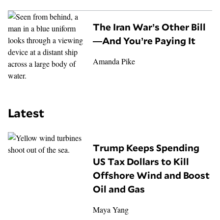
The Iran War’s Other Bill
—And You’re Paying It
Amanda Pike
Latest
Trump Keeps Spending
US Tax Dollars to Kill
Offshore Wind and Boost
Oil and Gas
Maya Yang