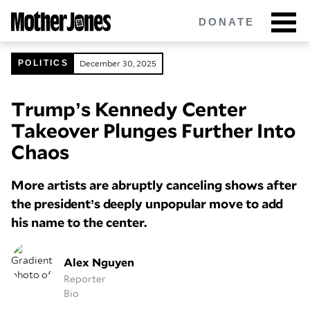
Skip
DONATE
to
main
content
POLITICS
December 30, 2025
Trump’s Kennedy Center
Got tips?
Get in touch
confidentially.
Takeover Plunges Further Into
NEWSLETTERS
Chaos
POLITICS
More artists are abruptly canceling shows after
the president’s deeply unpopular move to add
ENVIRONMENT
his name to the center.
CRIMINAL JUSTICE
Alex Nguyen
GUNS
Reporter
Bio
RACE