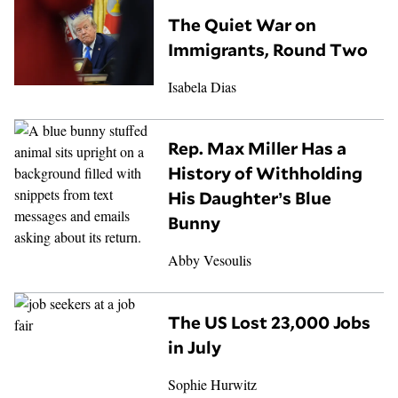
The Quiet War on
Immigrants, Round Two
Isabela Dias
Rep. Max Miller Has a
History of Withholding
His Daughter’s Blue
Bunny
Abby Vesoulis
The US Lost 23,000 Jobs
in July
Sophie Hurwitz