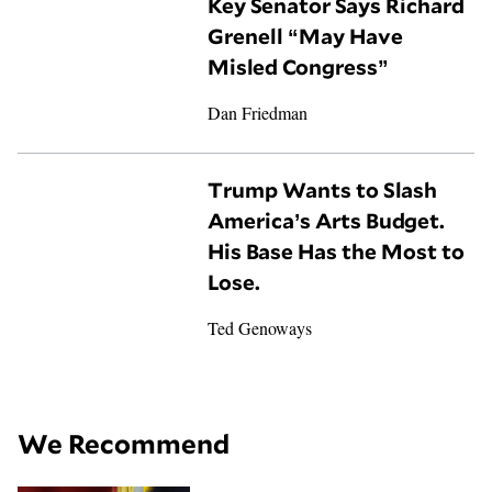
Key Senator Says Richard
Grenell “May Have
Misled Congress”
Dan Friedman
Trump Wants to Slash
America’s Arts Budget.
His Base Has the Most to
Lose.
Ted Genoways
We Recommend