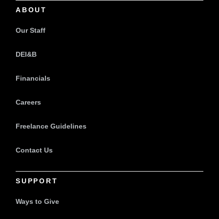
ABOUT
Our Staff
DEI&B
Financials
Careers
Freelance Guidelines
Contact Us
SUPPORT
Ways to Give