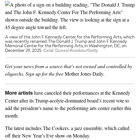
GENDER + SEXUALITY
FOOD
A view of the John F. Kennedy Center for the Performing Arts, which
was recently renamed The Donald J. Trump and John F. Kennedy
PODCAST
Memorial Center for the Performing Arts, in Washington, DC, on
December 29, 2025.
Celal Gunes/Anadolu/Getty
VIDEO
Get your news from a source that’s not owned and controlled by
MAGAZINE
oligarchs.
Sign up for the free
Mother Jones Daily
.
have canceled their performances at the Kennedy
More artists
Center after its Trump-acolyte-dominated board’s recent vote to
add the president’s name to the performing arts center earlier this
month.
The latest includes The Cookers, a jazz ensemble, which called
off their New Year’s Eve show on Monday.