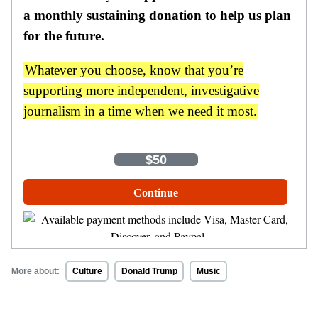
a monthly sustaining donation to help us plan
for the future.
Whatever you choose, know that you’re
supporting more independent, investigative
journalism in a time when we need it most.
One-Time
Monthly
$35
$50
$100
Other Amount
Continue
More about:
Culture
Donald Trump
Music