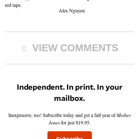
Alex Nguyen
VIEW COMMENTS
Independent. In print. In your
mailbox.
Inexpensive, too! Subscribe today and get a full year of
Mother
Jones
for just $19.95.