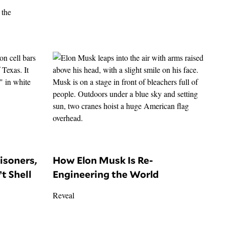
risoners,
How Elon Musk Is Re-
t Shell
Engineering the World
Reveal