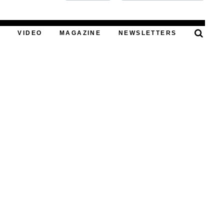
FOOD
T
VIDEO
MAGAZINE
NEWSLETTERS
PODCAST
VIDEO
MAGAZINE