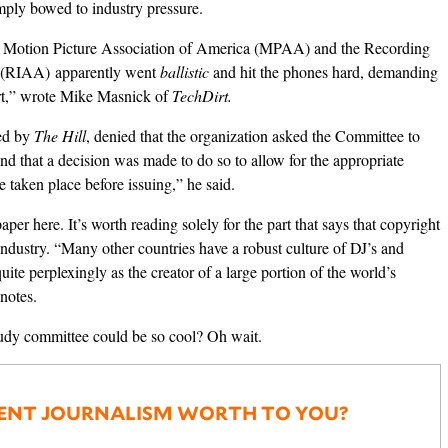
mply bowed to industry pressure.
he Motion Picture Association of America (MPAA) and the Recording
a (RIAA) apparently went
ballistic
and hit the phones hard, demanding
rt,” wrote Mike Masnick of
TechDirt.
ed by
The Hill
, denied that the organization asked the Committee to
d that a decision was made to do so to allow for the appropriate
 taken place before issuing,” he said.
 paper
here
. It’s worth reading solely for the part that says that copyright
ndustry. “Many other countries have a robust culture of DJ’s and
uite perplexingly as the creator of a large portion of the world’s
 notes.
dy committee could be so cool? Oh wait.
ENT JOURNALISM WORTH TO YOU?