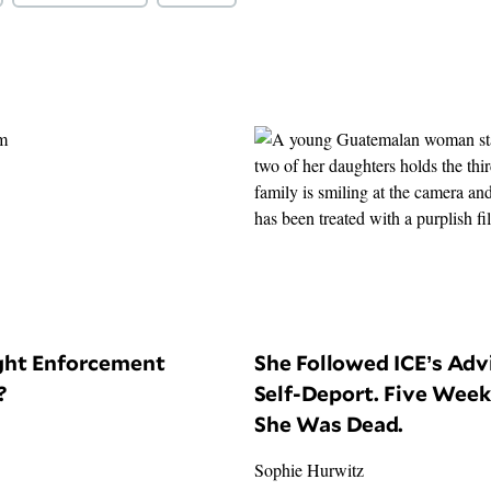
ight Enforcement
She Followed ICE’s Adv
?
Self-Deport. Five Week
She Was Dead.
Sophie Hurwitz