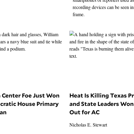
a Center Foe Just Won
Heat Is Killing Texas P
cratic House Primary
and State Leaders Won’
gan
Out for AC
Nicholas E. Stewart