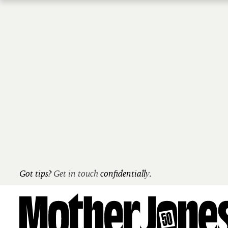
Skip
to
main
content
Got tips?
Get in touch
confidentially.