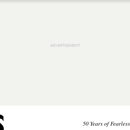
50 Years of Fearles