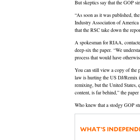
But skeptics say that the GOP si
“As soon as it was published, t
Industry Association of Americ
that the RSC take down the repo
A spokesman for RIAA, contact
deep-six the paper
.
“We understan
process that would have otherwise
You can still view a copy of the
law is hurting the US DJ/Remix i
remixing, but the United States, q
content, is far behind,” the paper
Who knew that a stodgy GOP stu
WHAT’S INDEPEND