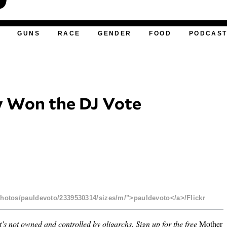
GUNS
RACE
GENDER
FOOD
PODCAS
 Won the DJ Vote
photos/pauldevoto/2339530314/sizes/m/">pauldevoto</a>/Flickr
’s not owned and controlled by oligarchs.
Sign up for the free
Mother