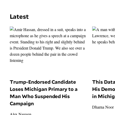
Latest
Trump-Endorsed Candidate
This Dat
Loses Michigan Primary to a
His Demo
Man Who Suspended His
in Michi
Campaign
Dharna Noor
Alex Nguyen