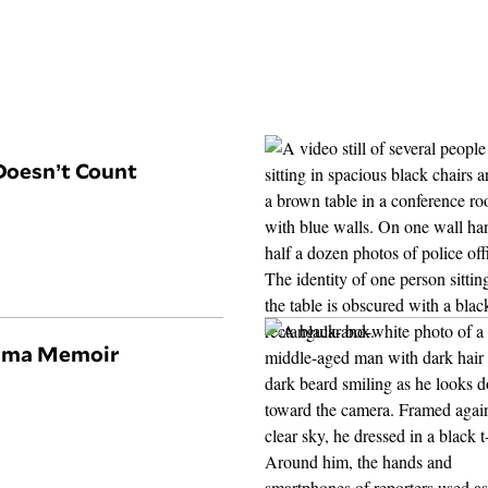
Doesn’t Count
hima Memoir