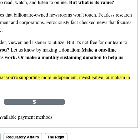
But what is its value?
o read, watch, and listen to online.
es that billionaire-owned newsrooms won’t touch. Fearless research
nment and corporations. Ferociously fact-checked news that focuses
e.
er, viewer, and listener to utilize. But it’s not free for our team to
 you?
Make a one-time
Let us know by making a donation:
his work. Or make a monthly sustaining donation to help us
t you’re supporting more independent, investigative journalism in
Monthly
$
$
Other Amount
Regulatory Affairs
The Right