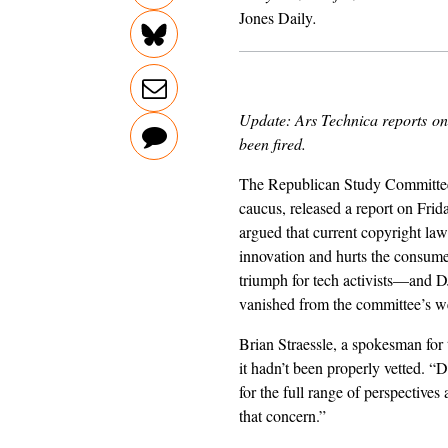
Jones Daily
.
Update: Ars Technica
reports
on 
been fired.
The Republican Study Committee
caucus, released a report on Frid
argued that current copyright law
innovation and hurts the consume
triumph for tech activists—and 
vanished from the committee’s we
Brian Straessle, a spokesman for
it hadn’t been properly vetted. “
for the full range of perspectiv
that concern.”