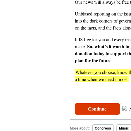
Our news will always be free t
Unbiased reporting on the issu
into the dark corners of gover
on the facts, and the facts alon
It IS free for you and every read
So, what’s it worth to
make.
donation today to support t
plan for the future.
Whatever you choose, know tha
a time when we need it most.
One-Time
$
Continue
More about:
Congress
Music