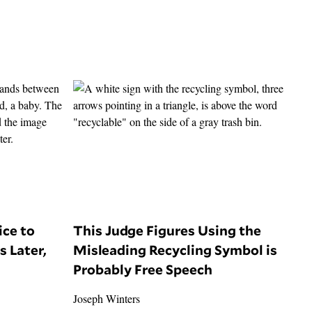
ice to
This Judge Figures Using the
s Later,
Misleading Recycling Symbol is
Probably Free Speech
Joseph Winters