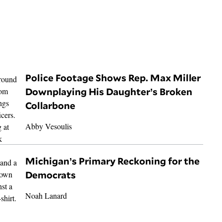
Police Footage Shows Rep. Max Miller
Downplaying His Daughter’s Broken
Collarbone
Abby Vesoulis
Michigan’s Primary Reckoning for the
Democrats
Noah Lanard