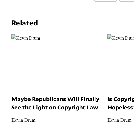
Related
Maybe Republicans Will Finally
Is Copyr
See the Light on Copyright Law
Hopeless
Kevin Drum
Kevin Drum