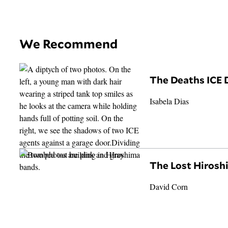
We Recommend
The Deaths ICE 
Isabela Dias
The Lost Hiros
David Corn