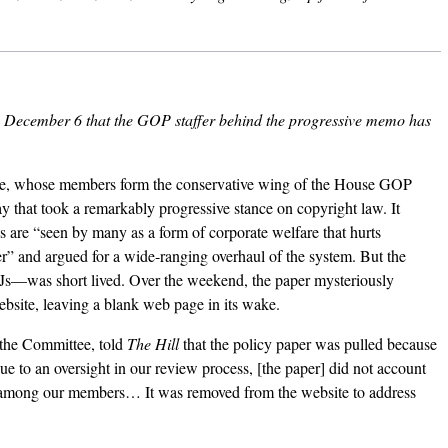
December 6 that the GOP staffer behind the progressive memo has
, whose members form the conservative wing of the House GOP
ay that took a
remarkably progressive stance
on copyright law. It
s are “seen by many as a form of corporate welfare that hurts
r” and argued for a wide-ranging overhaul of the system. But the
DJs—was short lived. Over the weekend, the paper mysteriously
bsite, leaving a
blank web page
in its wake.
 the Committee, told
The Hill
that the policy paper was pulled because
Due to an oversight in our review process, [the paper] did not account
es among our members… It was removed from the website to address