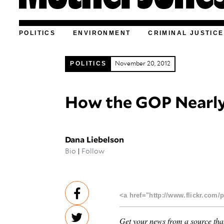
POLITICS
ENVIRONMENT
CRIMINAL JUSTICE
POLITICS
November 20, 2012
How the GOP Nearly
Dana Liebelson
Bio
|
Follow
<a href="http://www.flickr.com/
Get your news from a source that