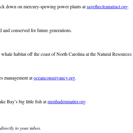
 crack down on mercury-spewing power plants at
savethecleanairact.org
.
ed and conserved for future generations.
y whale habitat off the coast of North Carolina at the Natural Resource
eries management at
oceanconservancy.org
.
e Bay’s big little fish at
menhadenmatter.org
.
directly to your inbox.