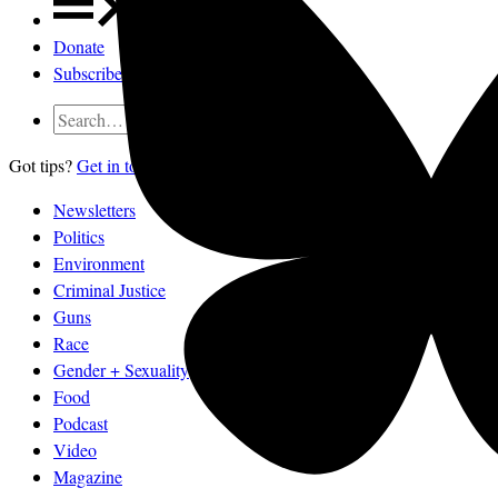
Donate
Subscribe
Got tips?
Get in touch
confidentially.
Newsletters
Politics
Environment
Criminal Justice
Guns
Race
Gender + Sexuality
Food
Podcast
Video
Magazine