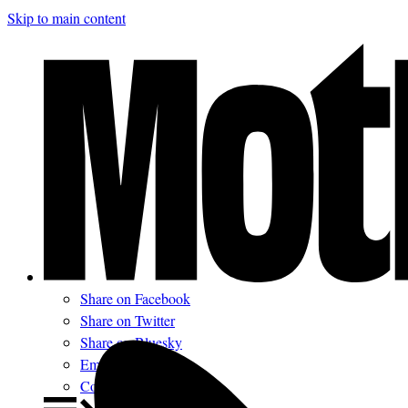
Skip to main content
Share on Facebook
Share on Twitter
Share on Bluesky
Email
Comments