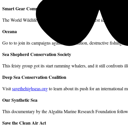
Smart Gear Competition
The World Wildlife Fund is offering prizes for the best ideas for redu
Oceana
Go to
to join its campaigns against oil pollution, destructive fishing, 
Sea Shepherd Conservation Society
This feisty group got its start ramming whalers, and it still confronts il
Deep Sea Conservation Coalition
Visit
savethehighseas.org
to learn about its push for an international 
Our Synthetic Sea
This documentary by the Algalita Marine Research Foundation follows
Save the Clean Air Act