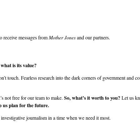
to receive messages from
Mother Jones
and our partners.
what is its value?
’t touch. Fearless research into the dark corners of government and cor
So, what’s it worth to you?
it’s not free for our team to make.
Let us kn
 us plan for the future.
nvestigative journalism in a time when we need it most.