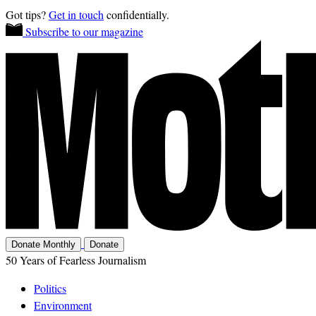
Got tips?
Get in touch
confidentially.
Subscribe to our magazine
Donate Monthly
Donate
50 Years of Fearless Journalism
Politics
Environment