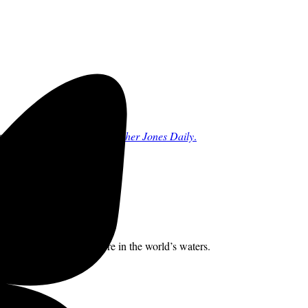
rchs.
Sign up for the free
Mother Jones Daily
.
hat species swim anywhere in the world’s waters.