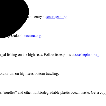
cing bycatch. Submit an entry at
smartgear.org
and dirty seafood.
oceana.org
.
legal fishing on the high seas. Follow its exploits at
seashepherd.org
.
moratorium on high seas bottom trawling.
 “nurdles” and other nonbiodegradable plastic ocean waste. Get a cop