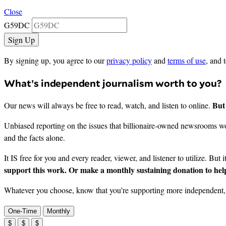
Close
G59DC
By signing up, you agree to our
privacy policy
and
terms of use
, and 
What’s independent journalism worth to you?
But 
Our news will always be free to read, watch, and listen to online.
Unbiased reporting on the issues that billionaire-owned newsrooms won
and the facts alone.
It IS free for you and every reader, viewer, and listener to utilize. But 
support this work. Or make a monthly sustaining donation to help
Whatever you choose, know that you’re supporting more independent, i
One-Time
Monthly
$
$
$