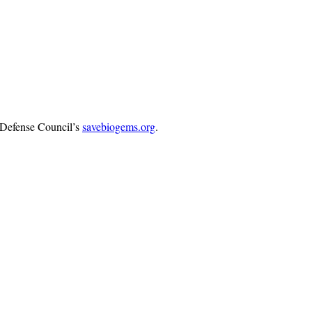
s Defense Council’s
savebiogems.org
.