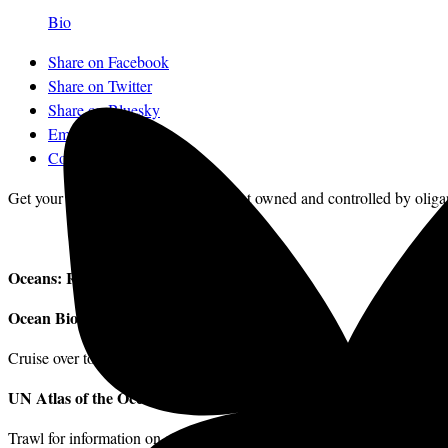
Bio
Share on Facebook
Share on Twitter
Share on Bluesky
Email
Comments
Get your news from a source that’s not owned and controlled by oliga
Oceans: Resources for Getting Involved
Ocean Biogeographic Information System
Cruise over to
iobis.org
and click on the interactive map to discover w
UN Atlas of the Oceans
Trawl for information on all aspects of ocean life.