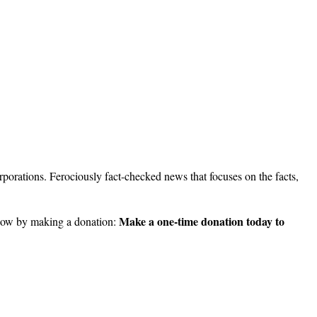
porations. Ferociously fact-checked news that focuses on the facts,
Make a one-time donation today to
ow by making a donation: