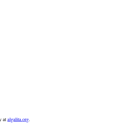
y at
algalita.org
.