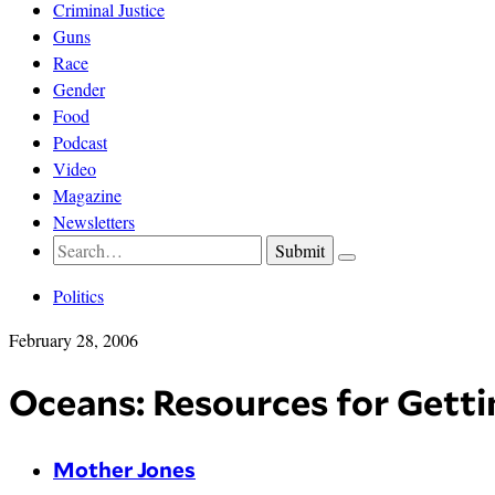
Criminal Justice
Guns
Race
Gender
Food
Podcast
Video
Magazine
Newsletters
Politics
February 28, 2006
Oceans: Resources for Getti
Mother Jones