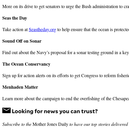
More on its drive to get senators to urge the Bush administration to
Seas the Day
Take action at
Seastheday.org
to help ensure that the ocean is protect
Sound Off on Sonar
Find out about the Navy’s proposal for a sonar testing ground in a ke
The Ocean Conservancy
Sign up for action alerts on its efforts to get Congress to reform fish
Menhaden Matter
Learn more about the campaign to end the overfishing of the Chesapeak
Looking for news you can trust?
Subscribe to the
Mother Jones Daily
to have our top stories delivered 