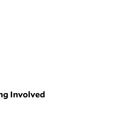
ng Involved