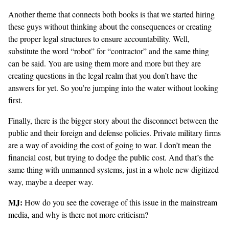
Another theme that connects both books is that we started hiring
these guys without thinking about the consequences or creating
the proper legal structures to ensure accountability. Well,
substitute the word “robot” for “contractor” and the same thing
can be said. You are using them more and more but they are
creating questions in the legal realm that you don’t have the
answers for yet. So you’re jumping into the water without looking
first.
Finally, there is the bigger story about the disconnect between the
public and their foreign and defense policies. Private military firms
are a way of avoiding the cost of going to war. I don’t mean the
financial cost, but trying to dodge the public cost. And that’s the
same thing with unmanned systems, just in a whole new digitized
way, maybe a deeper way.
MJ:
How do you see the coverage of this issue in the mainstream
media, and why is there not more criticism?