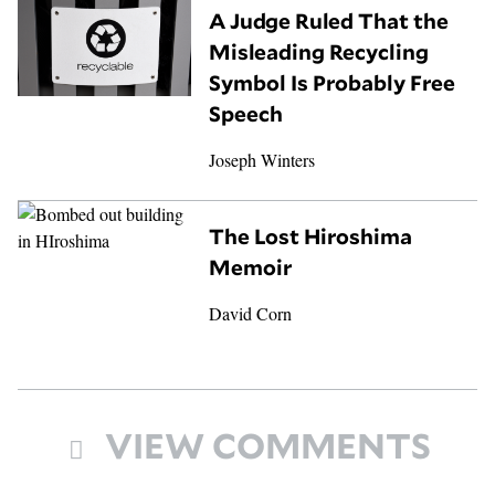
A Judge Ruled That the
Misleading Recycling
Symbol Is Probably Free
Speech
Joseph Winters
The Lost Hiroshima
Memoir
David Corn
VIEW COMMENTS