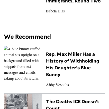
Immigrants, Round Two
Isabela Dias
We Recommend
Rep. Max Miller Has a
History of Withholding
His Daughter’s Blue
Bunny
Abby Vesoulis
The Deaths ICE Doesn’t
Count