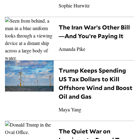
Sophie Hurwitz
The Iran War’s Other Bill
—And You’re Paying It
Amanda Pike
Trump Keeps Spending
US Tax Dollars to Kill
Offshore Wind and Boost
Oil and Gas
Maya Yang
The Quiet War on