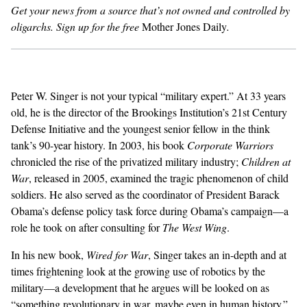
Get your news from a source that’s not owned and controlled by
oligarchs.
Sign up for the free
Mother Jones Daily
.
GENDER + SEXUALITY
FOOD
PODCAST
Peter W. Singer is not your typical “military expert.” At 33 years
old, he is the director of the Brookings Institution’s 21st Century
VIDEO
Defense Initiative and the youngest senior fellow in the think
tank’s 90-year history. In 2003, his book
Corporate Warriors
MAGAZINE
chronicled the rise of the privatized military industry;
Children at
War
, released in 2005, examined the tragic phenomenon of child
soldiers. He also served as the coordinator of President Barack
Obama’s defense policy task force during Obama’s campaign—a
role he took on after consulting for
The West Wing
.
In his new book,
Wired for War
, Singer takes an in-depth and at
times frightening look at the growing use of robotics by the
military—a development that he argues will be looked on as
“something revolutionary in war, maybe even in human history.”