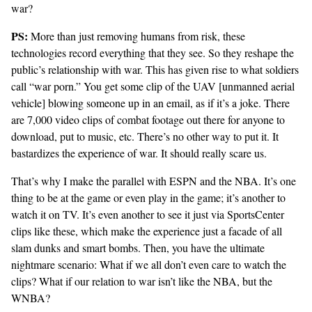
war?
PS:
More than just removing humans from risk, these
technologies record everything that they see. So they reshape the
public’s relationship with war. This has given rise to what soldiers
call
“war porn.”
You get some clip of the UAV [unmanned aerial
vehicle] blowing someone up in an email, as if it’s a joke. There
are 7,000 video clips of combat footage out there for anyone to
download, put to music, etc. There’s no other way to put it. It
bastardizes the experience of war. It should really scare us.
That’s why I make the parallel with ESPN and the NBA. It’s one
thing to be at the game or even play in the game; it’s another to
watch it on TV. It’s even another to see it just via SportsCenter
clips like these, which make the experience just a facade of all
slam dunks and smart bombs. Then, you have the ultimate
nightmare scenario: What if we all don’t even care to watch the
clips? What if our relation to war isn’t like the NBA, but the
WNBA?