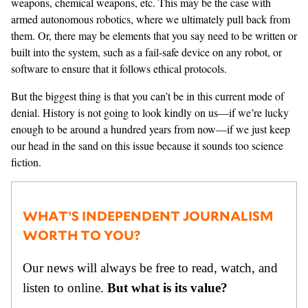
weapons, chemical weapons, etc. This may be the case with
armed autonomous robotics, where we ultimately pull back from
them. Or, there may be elements that you say need to be written or
built into the system, such as a fail-safe device on any robot, or
software to ensure that it follows ethical protocols.
But the biggest thing is that you can’t be in this current mode of
denial. History is not going to look kindly on us—if we’re lucky
enough to be around a hundred years from now—if we just keep
our head in the sand on this issue because it sounds too science
fiction.
WHAT’S INDEPENDENT JOURNALISM
WORTH TO YOU?
Our news will always be free to read, watch, and
listen to online.
But what is its value?