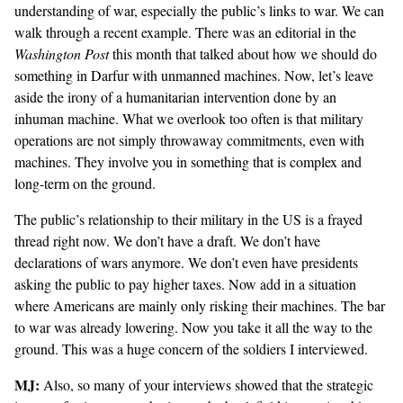
understanding of war, especially the public’s links to war. We can
walk through a recent example. There was an
editorial
in the
Washington Post
this month that talked about how we should do
something in Darfur with unmanned machines. Now, let’s leave
aside the irony of a humanitarian intervention done by an
inhuman machine. What we overlook too often is that military
operations are not simply throwaway commitments, even with
machines. They involve you in something that is complex and
long-term on the ground.
The public’s relationship to their military in the US is a frayed
thread right now. We don’t have a draft. We don’t have
declarations of wars anymore. We don’t even have presidents
asking the public to pay higher taxes. Now add in a situation
where Americans are mainly only risking their machines. The bar
to war was already lowering. Now you take it all the way to the
ground. This was a huge concern of the soldiers I interviewed.
MJ:
Also, so many of your interviews showed that the strategic