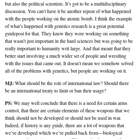
but also the political scientists. It’s got to be a multidisciplinary
discussion. You can’t have it be another repeat of what happened
with the people working on the atomic bomb. I think the example
of what’s happened with genetics research is a great potential
guidepost for that. They knew they were working on something
that wasn’t just important in the hard sciences but was going to be
really important to humanity writ large. And that meant that they
better start involving a much wider set of people and wrestling
with the issues that came out. It doesn’t mean we somehow solved
all of the problems with genetics, but people are working on it.
MJ:
What should be the role of international law? Should there
be an international treaty to limit or ban their usage?
PS:
We may well conclude that there is a need for certain arms
control, that there are certain elements of these weapons that we
think should not be developed or should not be used in war.
Indeed, if history is any guide, there are a lot of weapons that
we’ve developed which we’ve pulled back from—biological