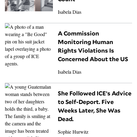
Isabela Dias
A Commission
Monitoring Human
Rights Violations Is
Concerned About the US
Isabela Dias
She Followed ICE’s Advice
to Self-Deport. Five
Weeks Later, She Was
Dead.
Sophie Hurwitz