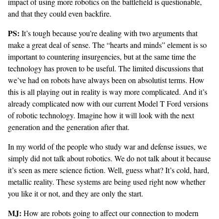
impact of using more robotics on the battlefield is questionable,
and that they could even
backfire
.
PS:
It’s tough because you’re dealing with two arguments that
make a great deal of sense. The “hearts and minds” element is so
important to countering insurgencies, but at the same time the
technology has proven to be useful. The limited discussions that
we’ve had on robots have always been on absolutist terms. How
this is all playing out in reality is way more complicated. And it’s
already complicated now with our current Model T Ford versions
of robotic technology. Imagine how it will look with the next
generation and the generation after that.
In my world of the people who study war and defense issues, we
simply did not talk about robotics. We do not talk about it because
it’s seen as mere science fiction. Well, guess what? It’s cold, hard,
metallic reality. These systems are being used right now whether
you like it or not, and they are only the start.
MJ:
How are robots going to affect our connection to modern