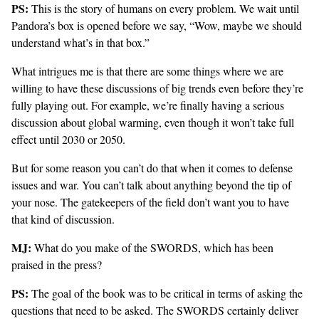
PS:
This is the story of humans on every problem. We wait until
Pandora’s box is opened before we say, “Wow, maybe we should
understand what’s in that box.”
What intrigues me is that there are some things where we are
willing to have these discussions of big trends even before they’re
fully playing out. For example, we’re finally having a serious
discussion about global warming, even though it won’t take full
effect until 2030 or 2050.
But for some reason you can’t do that when it comes to defense
issues and war. You can’t talk about anything beyond the tip of
your nose. The gatekeepers of the field don’t want you to have
that kind of discussion.
MJ:
What do you make of the SWORDS, which has been
praised in the press?
PS:
The goal of the book was to be critical in terms of asking the
questions that need to be asked. The SWORDS certainly deliver