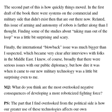
The second part of this is how quickly things moved. In the first
draft of the book there were systems on the commercial and
military side that didn’t exist then that are out there now. Related,
this issue of arming and autonomy of robots is farther along than I
thought. Finding some of the
studies
about “taking man out of the
loop” was a little bit surprising and scary.
Finally, the international “blowback” issue was much bigger than
I suspected, which became very clear after interviews with folks
in the Middle East. I knew, of course, broadly that there were
serious issues with our public diplomacy, but how dire it was
when it came to our new military technology was a little bit
surprising even to me.
MJ:
What do you think are the most overlooked negative
consequences of developing a more roboticized fighting force?
PS:
The part that I find overlooked from the political side is how
our greater use of these technologies affects our own