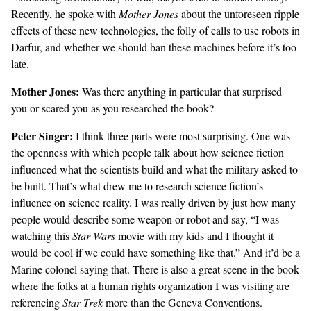
Recently, he spoke with
Mother Jones
about the unforeseen ripple
effects of these new technologies, the folly of calls to use robots in
Darfur, and whether we should ban these machines before it’s too
late.
Mother Jones:
Was there anything in particular that surprised
you or scared you as you researched the book?
Peter Singer:
I think three parts were most surprising. One was
the openness with which people talk about how science fiction
influenced what the scientists build and what the military asked to
be built. That’s what drew me to research science fiction’s
influence on science reality. I was really driven by just how many
people would describe some weapon or robot and say, “I was
watching this
Star Wars
movie with my kids and I thought it
would be cool if we could have something like that.” And it’d be a
Marine colonel saying that. There is also a great scene in the book
where the folks at a human rights organization I was visiting are
referencing
Star Trek
more than the Geneva Conventions.