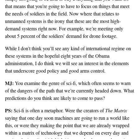
that means that you’re going to have to focus on things that meet
the needs of soldiers in the field. Now where that relates to
unmanned systems is the irony that these are the most high-
demand systems right now. For example, we’re meeting only
about 5 percent of the soldiers’ demand for drone footage.
While I don’t think you’ll see any kind of international regime on
these systems in the hopeful eight years of the Obama
administration, I do think we will see an interest in the elements
that underscore good policy and good arms control.
MJ:
You examine the genre of sci-fi, which often seems to warn
of the dangers of the path that we’re currently headed down. What
predictions do you think are likely to come to pass?
PS:
Sci-fi is often a metaphor. Were the creators of
The Matrix
saying that one day soon machines are going to run a world like
this, or were they making the point that we are already wrapped
within a matrix of technology that we depend on every day and