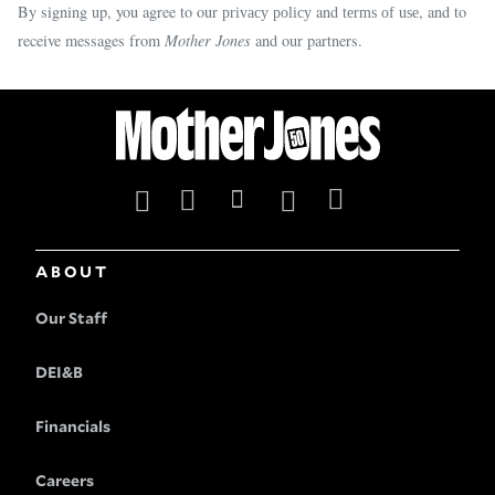
By signing up, you agree to our
and
, and to
privacy policy
terms of use
receive messages from
Mother Jones
and our partners.
ABOUT
Our Staff
DEI&B
Financials
Careers