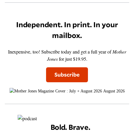
Independent. In print. In your
mailbox.
Inexpensive, too! Subscribe today and get a full year of
Mother
Jones
for just $19.95.
Subscribe
August 2026
Bold. Brave.