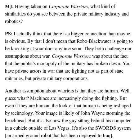
MJ:
Having taken on
Corporate Warriors
, what kind of
similarities do you see between the private military industry and
robotics?
PS:
I actually think that there is a bigger connection than maybe
is obvious. By that I don’t mean that Robo-Blackwater is going to
be knocking at your door anytime soon. They both challenge our
assumptions about war.
Corporate Warriors
was about the fact
that the public’s monopoly of the military has broken down. You
have private actors in war that are fighting not as part of state
militaries, but private military corporations.
Another assumption about warriors is that they are human. Well,
guess what? Machines are increasingly doing the fighting. But
even if they are human, the look of that human is being reshaped
by technology. Your image is likely of John Wayne storming the
beachhead. But it’s also now the guy sitting behind his computer
in a cubicle outside of Las Vegas. It’s also the
SWORDS system
[an armed ground robot that has been deployed to Iraq].