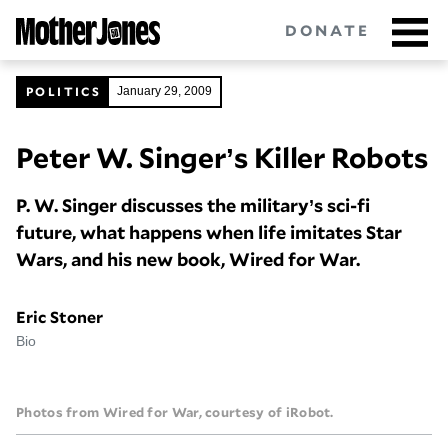
Skip
DONATE
to
main
content
POLITICS
January 29, 2009
Peter W. Singer’s Killer Robots
Got tips?
Get in touch
confidentially.
P. W. Singer discusses the military’s sci-fi
NEWSLETTERS
future, what happens when life imitates Star
POLITICS
Wars, and his new book, Wired for War.
ENVIRONMENT
Eric Stoner
Bio
CRIMINAL JUSTICE
GUNS
Photos from Wired for War, courtesy of iRobot.
RACE