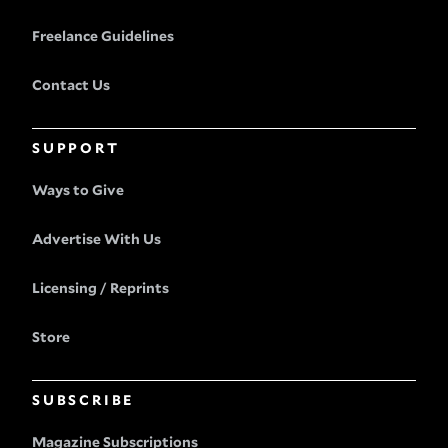
Freelance Guidelines
Contact Us
SUPPORT
Ways to Give
Advertise With Us
Licensing / Reprints
Store
SUBSCRIBE
Magazine Subscriptions