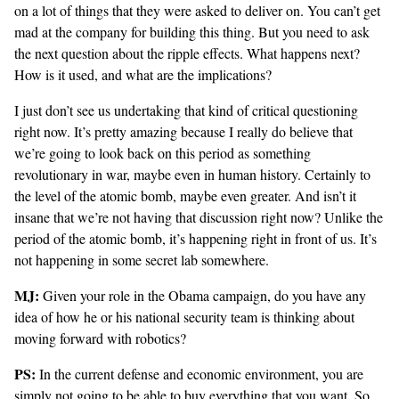
on a lot of things that they were asked to deliver on. You can’t get
mad at the company for building this thing. But you need to ask
the next question about the ripple effects. What happens next?
How is it used, and what are the implications?
I just don’t see us undertaking that kind of critical questioning
right now. It’s pretty amazing because I really do believe that
we’re going to look back on this period as something
revolutionary in war, maybe even in human history. Certainly to
the level of the atomic bomb, maybe even greater. And isn’t it
insane that we’re not having that discussion right now? Unlike the
period of the atomic bomb, it’s happening right in front of us. It’s
not happening in some secret lab somewhere.
MJ:
Given your role in the Obama campaign, do you have any
idea of how he or his national security team is thinking about
moving forward with robotics?
PS:
In the current defense and economic environment, you are
simply not going to be able to buy everything that you want. So