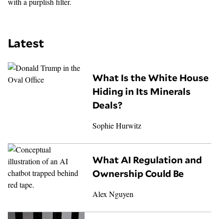
Latest
What Is the White House
Hiding in Its Minerals
Deals?
Sophie Hurwitz
What AI Regulation and
Ownership Could Be
Alex Nguyen