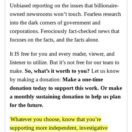
Unbiased reporting on the issues that billionaire-
owned newsrooms won’t touch. Fearless research
into the dark corners of government and
corporations. Ferociously fact-checked news that
focuses on the facts, and the facts alone.
It IS free for you and every reader, viewer, and
listener to utilize. But it’s not free for our team to
make.
So, what’s it worth to you?
Let us know
by making a donation:
Make a one-time
donation today to support this work. Or make
a monthly sustaining donation to help us plan
for the future.
Whatever you choose, know that you’re
supporting more independent, investigative