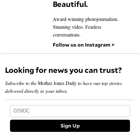
Beautiful.
Award-winning photojournalism.
Stunning video. Fearless
conversations.
Follow us on Instagram >
Looking for news you can trust?
Subscribe to the
Mother Jones Daily
to have our top stories
delivered directly to your inbox.
G59DC