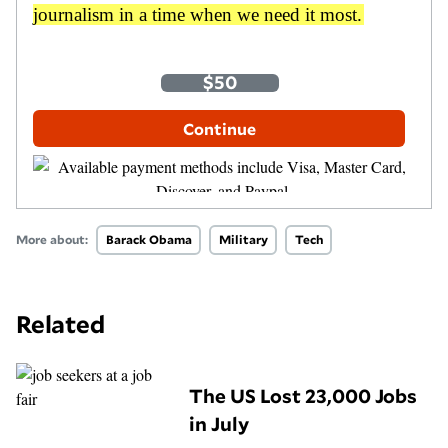
journalism in a time when we need it most.
One-Time
Monthly
$35
$50
$100
Other Amount
Continue
More about:
Barack Obama
Military
Tech
Related
The US Lost 23,000 Jobs
in July