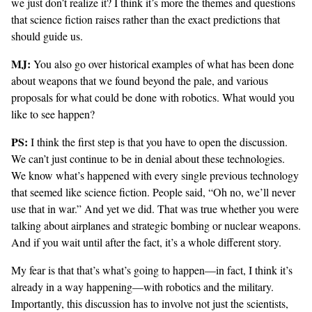
we just don’t realize it? I think it’s more the themes and questions
that science fiction raises rather than the exact predictions that
should guide us.
MJ:
You also go over historical examples of what has been done
about weapons that we found beyond the pale, and various
proposals for what could be done with robotics. What would you
like to see happen?
PS:
I think the first step is that you have to open the discussion.
We can’t just continue to be in denial about these technologies.
We know what’s happened with every single previous technology
that seemed like science fiction. People said, “Oh no, we’ll never
use that in war.” And yet we did. That was true whether you were
talking about airplanes and strategic bombing or nuclear weapons.
And if you wait until after the fact, it’s a whole different story.
My fear is that that’s what’s going to happen—in fact, I think it’s
already in a way happening—with robotics and the military.
Importantly, this discussion has to involve not just the scientists,