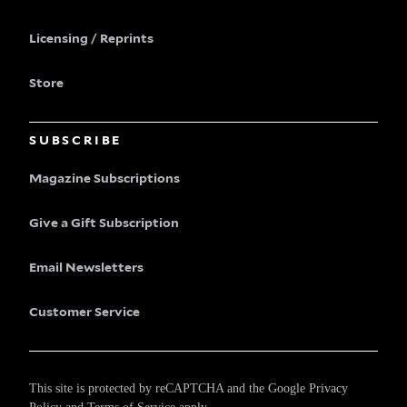
Licensing / Reprints
Store
SUBSCRIBE
Magazine Subscriptions
Give a Gift Subscription
Email Newsletters
Customer Service
This site is protected by reCAPTCHA and the Google
Privacy