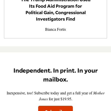
Its Food Aid Program for
GENDER + SEXUALITY
Political Gain, Congressional
Investigators Find
FOOD
Bianca Fortis
PODCAST
VIDEO
MAGAZINE
Independent. In print. In your
mailbox.
Inexpensive, too! Subscribe today and get a full year of
Mother
Jones
for just $19.95.