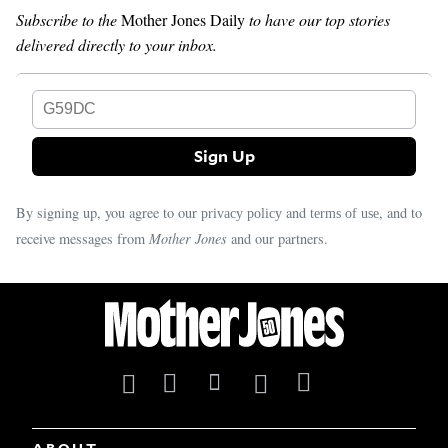
Subscribe to the
Mother Jones Daily
to have our top stories
delivered directly to your inbox.
G59DC
By signing up, you agree to our
and
, and to
privacy policy
terms of use
receive messages from
Mother Jones
and our partners.