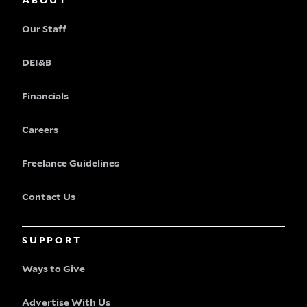
ABOUT
Our Staff
DEI&B
Financials
Careers
Freelance Guidelines
Contact Us
SUPPORT
Ways to Give
Advertise With Us