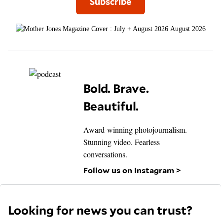
Subscribe
August 2026
Bold. Brave.
Beautiful.
Award-winning photojournalism.
Stunning video. Fearless
conversations.
Follow us on Instagram >
Looking for news you can trust?