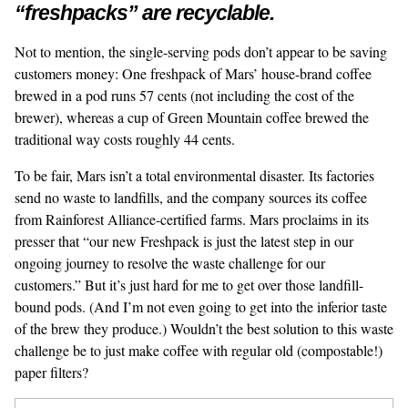
“freshpacks” are recyclable.
Not to mention, the single-serving pods don’t appear to be saving
customers money: One freshpack of Mars’ house-brand coffee
brewed in a pod
runs 57 cents
(not including the cost of the
brewer), whereas a cup of Green Mountain coffee brewed the
traditional way costs roughly 44 cents.
To be fair, Mars isn’t a total environmental disaster. Its factories
send no waste to landfills, and the company sources its coffee
from Rainforest Alliance-certified farms. Mars proclaims in its
presser that “our new Freshpack is just the latest step in our
ongoing journey to resolve the waste challenge for our
customers.” But it’s just hard for me to get over those landfill-
bound pods. (And I’m not even going to get into the inferior taste
of the brew they produce.) Wouldn’t the best solution to this waste
challenge be to just make coffee with regular old (compostable!)
paper filters?