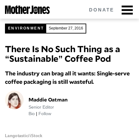
Skip
DONATE
to
main
content
ENVIRONMENT
September 27, 2016
There Is No Such Thing as a
Got tips?
Get in touch
confidentially.
“Sustainable” Coffee Pod
NEWSLETTERS
The industry can brag all it wants: Single-serve
POLITICS
coffee packaging is still wasteful.
ENVIRONMENT
Maddie Oatman
Senior Editor
CRIMINAL JUSTICE
Bio
|
Follow
GUNS
Langotastic/iStock
RACE