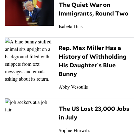
The Quiet War on
Immigrants, Round Two
Isabela Dias
Rep. Max Miller Has a
History of Withholding
His Daughter’s Blue
Bunny
Abby Vesoulis
The US Lost 23,000 Jobs
in July
Sophie Hurwitz