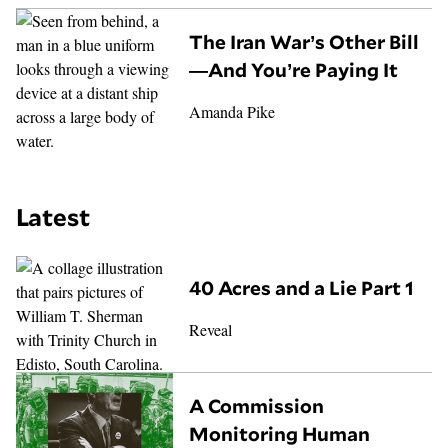
The Iran War’s Other Bill
—And You’re Paying It
Amanda Pike
Latest
40 Acres and a Lie Part 1
Reveal
A Commission
Monitoring Human