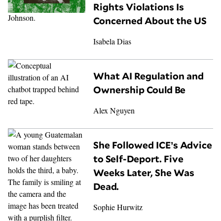
Rights Violations Is
Concerned About the US
Isabela Dias
What AI Regulation and
Ownership Could Be
Alex Nguyen
She Followed ICE’s Advice
to Self-Deport. Five
Weeks Later, She Was
Dead.
Sophie Hurwitz