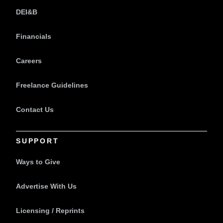
DEI&B
Financials
Careers
Freelance Guidelines
Contact Us
SUPPORT
Ways to Give
Advertise With Us
Licensing / Reprints