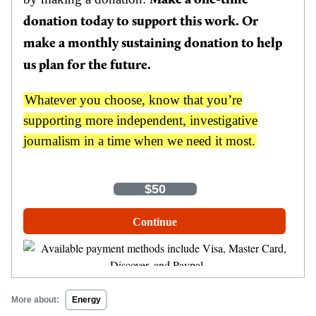
Make a one-time
donation today to support this work. Or
make a monthly sustaining donation to help
us plan for the future.
Whatever you choose, know that you’re
supporting more independent, investigative
journalism in a time when we need it most.
One-Time
Monthly
$35
$50
$100
Other Amount
Continue
More about:
Energy