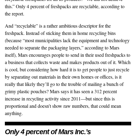
this.” Only 4 percent of freshpacks are recyclable, according to
the report.
And “recyclable” is a rather ambitious descriptor for the
freshpack. Instead of sticking them in home recycling bins
(because “most municipalities lack the equipment and technology
needed to separate the packaging layers,” according to Mars
itself), Mars
encourages people
to send in their used freshpacks to
a business that collects waste and makes products out of it. Which
is cool, but considering how hard it is to get people to just recycle
by separating out materials in their own homes or offices, is it
really that likely they’ll go to the trouble of mailing a bunch of
grimy plastic pouches? Mars says it has seen a 312 percent
increase in recycling activity since 2011—but since this is
proportional and doesn’t show raw numbers, that could mean
anything.
Only 4 percent of Mars Inc.’s