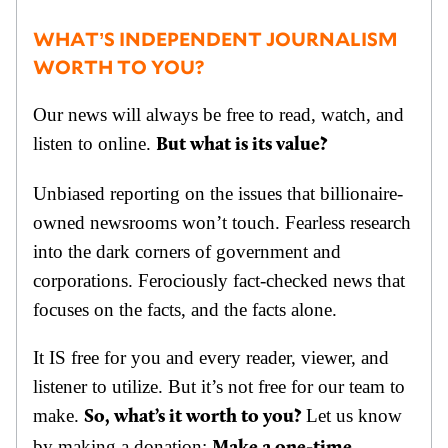
WHAT’S INDEPENDENT JOURNALISM
WORTH TO YOU?
Our news will always be free to read, watch, and
listen to online.
But what is its value?
Unbiased reporting on the issues that billionaire-
owned newsrooms won’t touch. Fearless research
into the dark corners of government and
corporations. Ferociously fact-checked news that
focuses on the facts, and the facts alone.
It IS free for you and every reader, viewer, and
listener to utilize. But it’s not free for our team to
make.
Let us know
So, what’s it worth to you?
by making a donation: