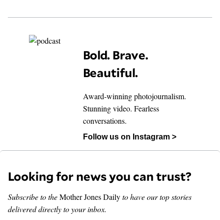
Bold. Brave.
Beautiful.
Award-winning photojournalism.
Stunning video. Fearless
conversations.
Follow us on Instagram >
Looking for news you can trust?
Subscribe to the
Mother Jones Daily
to have our top stories
delivered directly to your inbox.