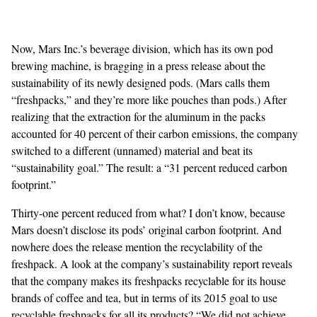
Now, Mars Inc.’s beverage division, which has its own pod
brewing machine
, is
bragging in a press release
about the
sustainability of its newly designed pods. (Mars calls them
“freshpacks,” and they’re more like pouches than pods.) After
realizing that the extraction for the aluminum in the packs
accounted for 40 percent of their carbon emissions, the company
switched to a different (unnamed) material and beat its
“sustainability goal.” The result: a “31 percent reduced carbon
footprint.”
Thirty-one percent reduced from what? I don’t know, because
Mars doesn’t disclose its pods’ original carbon footprint. And
nowhere does the release mention the recyclability of the
freshpack. A look at the company’s
sustainability report
reveals
that the company makes its freshpacks recyclable for its house
brands of coffee and tea, but in terms of its 2015 goal to use
recyclable freshpacks for all its products? “We did not achieve