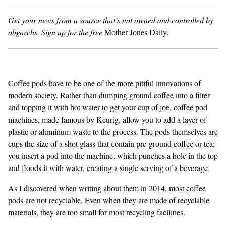
Get your news from a source that’s not owned and controlled by
GENDER + SEXUALITY
oligarchs.
Sign up for the free
Mother Jones Daily
.
FOOD
PODCAST
Coffee pods have to be one of the more pitiful innovations of
VIDEO
modern society. Rather than dumping ground coffee into a filter
and topping it with hot water to get your cup of joe, coffee pod
MAGAZINE
machines, made famous by Keurig, allow you to add a layer of
plastic or aluminum waste to the process. The pods themselves are
cups the size of a shot glass that contain pre-ground coffee or tea;
you insert a pod into the machine, which punches a hole in the top
and floods it with water, creating a single serving of a beverage.
As I discovered when
writing about them in 2014
, most coffee
pods are not recyclable. Even when they are made of recyclable
materials, they are too small for most recycling facilities.