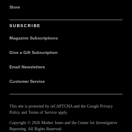
Store
SUBSCRIBE
Magazine Subscriptions
Give a Gift Subscription
Email Newsletters
Customer Service
This site is protected by reCAPTCHA and the Google
Privacy
Policy
and
Terms of Service
apply.
Copyright © 2026 Mother Jones and
the Center for Investigative
Reporting
. All Rights Reserved.