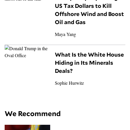
US Tax Dollars to Kill
Offshore Wind and Boost
Oil and Gas
Maya Yang
What Is the White House
Hiding in Its Minerals
Deals?
Sophie Hurwitz
We Recommend