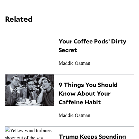
Related
Your Coffee Pods’ Dirty
Secret
Maddie Oatman
9 Things You Should
Know About Your
Caffeine Habit
Maddie Oatman
Trump Keeps Spending