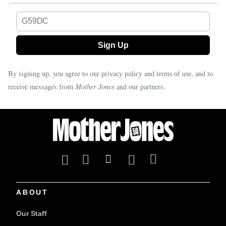
G59DC
By signing up, you agree to our
and
, and to
privacy policy
terms of use
receive messages from
Mother Jones
and our partners.
ABOUT
Our Staff