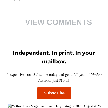
VIEW COMMENTS
Independent. In print. In your
mailbox.
Inexpensive, too! Subscribe today and get a full year of
Mother
Jones
for just $19.95.
Subscribe
August 2026