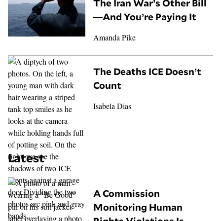
The Iran War’s Other Bill
—And You’re Paying It
Amanda Pike
The Deaths ICE Doesn’t
Count
Isabela Dias
Latest
A Commission
Monitoring Human