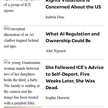
Rights Violations Is
Concerned About the US
Isabela Dias
What AI Regulation and
Ownership Could Be
Alex Nguyen
She Followed ICE’s Advice
to Self-Deport. Five
Weeks Later, She Was
Dead.
Sophie Hurwitz