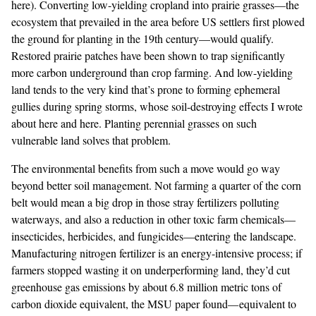
here
). Converting low-yielding cropland into prairie grasses—the
ecosystem that prevailed in the area before US settlers first plowed
the ground for planting in the 19th century—would qualify.
Restored prairie patches have been shown to trap
significantly
more carbon
underground than crop farming. And low-yielding
land tends to the very kind that’s prone to forming ephemeral
gullies during spring storms, whose soil-destroying effects I wrote
about
here
and
here
. Planting perennial grasses on such
vulnerable land
solves that problem
.
The environmental benefits from such a move would go way
beyond better soil management. Not farming a quarter of the corn
belt would mean a big drop in those stray fertilizers polluting
waterways, and also a reduction in other toxic farm chemicals—
insecticides
,
herbicides
, and
fungicides
—entering the landscape.
Manufacturing nitrogen fertilizer is an energy-intensive process; if
farmers stopped wasting it on underperforming land, they’d cut
greenhouse gas emissions by about 6.8 million metric tons of
carbon dioxide equivalent, the MSU paper found—
equivalent
to