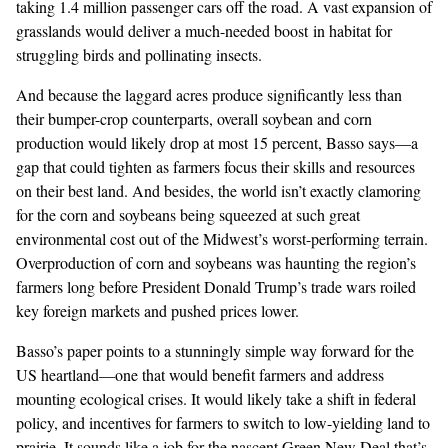
taking 1.4 million passenger cars off the road. A vast expansion of
grasslands would deliver a much-needed boost i
n habitat
for
struggling
birds
and
pollinating
insects.
And because the laggard acres produce significantly less than
their bumper-crop counterparts, overall soybean and corn
production would likely drop at most 15 percent, Basso says—a
gap that could tighten as farmers focus their skills and resources
on their best land. And besides, the world isn’t exactly clamoring
for the corn and soybeans being squeezed at such great
environmental cost out of the Midwest’s worst-performing terrain.
Overproduction of corn and soybeans was haunting the region’s
farmers
long before
President Donald Trump’s trade wars
roiled
key foreign markets and pushed prices lower
.
Basso’s paper points to a stunningly simple way forward for the
US heartland—one that would benefit farmers and address
mounting ecological crises. It would likely take a shift in federal
policy, and incentives for farmers to switch to low-yielding land to
prairie. It sounds like a job for the
nascent Green New Deal
that’s