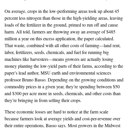
On average, crops in the low-performing areas took up about 45
percent less nitrogen than those in the high-yielding areas, leaving
loads of the fertilizer in the ground, primed to run off and cause
harm. All told, farmers are throwing away an average of $485
million a year on this excess application, the paper calculated.
That waste, combined with all other costs of farming—land rent,
labor, fertilizers, seeds, chemicals, and fuel for running big
machines like harvesters—means growers are actually losing
money planting the low-yield parts of their farms, according to the
paper’s lead author, MSU earth and environmental sciences
professor Bruno Basso. Depending on the growing conditions and
commodity prices in a given year, they’re spending between $50
and $300 per acre more in seeds, chemicals, and other costs than
they’re bringing in from selling their crops.
These economic losses are hard to notice at the farm scale
because farmers look at average yields and cost-per-revenue over
their entire operations, Basso says. Most growers in the Midwest