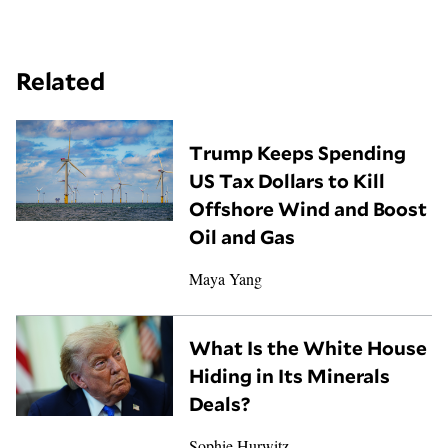
Related
Trump Keeps Spending
US Tax Dollars to Kill
Offshore Wind and Boost
Oil and Gas
Maya Yang
What Is the White House
Hiding in Its Minerals
Deals?
Sophie Hurwitz