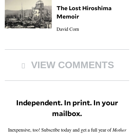
The Lost Hiroshima
Memoir
David Corn
VIEW COMMENTS
Independent. In print. In your
mailbox.
Inexpensive, too! Subscribe today and get a full year of
Mother