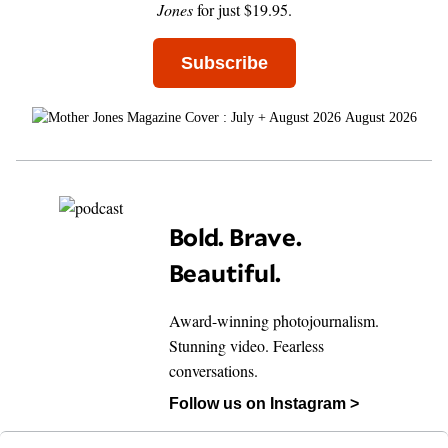
Jones
for just $19.95.
Subscribe
August 2026
Bold. Brave.
Beautiful.
Award-winning photojournalism.
Stunning video. Fearless
conversations.
Follow us on Instagram >