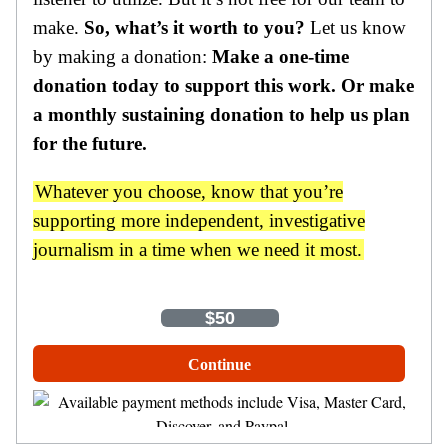
make.
So, what’s it worth to you?
Let us know
by making a donation:
Make a one-time
donation today to support this work. Or make
a monthly sustaining donation to help us plan
for the future.
Whatever you choose, know that you’re
supporting more independent, investigative
journalism in a time when we need it most.
One-Time
Monthly
$35
$50
$100
Other Amount
Continue