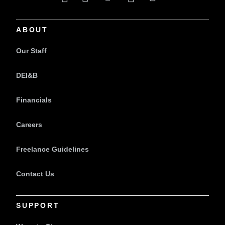
ABOUT
Our Staff
DEI&B
Financials
Careers
Freelance Guidelines
Contact Us
SUPPORT