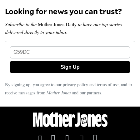
Looking for news you can trust?
Subscribe to the
Mother Jones Daily
to have our top stories
delivered directly to your inbox.
G59DC
By signing up, you agree to our
and
, and to
privacy policy
terms of use
receive messages from
Mother Jones
and our partners.