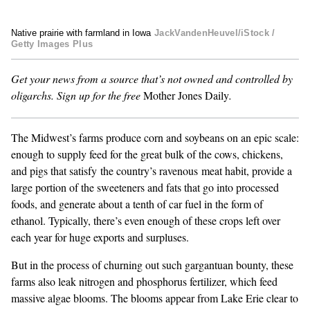
GENDER + SEXUALITY
Native prairie with farmland in Iowa
JackVandenHeuvel/iStock /
Getty Images Plus
FOOD
Get your news from a source that’s not owned and controlled by
oligarchs.
Sign up for the free
Mother Jones Daily
.
PODCAST
VIDEO
The
Midwest’s farms
produce corn and soybeans on an epic scale:
enough to supply feed for the great bulk of the cows, chickens,
MAGAZINE
and pigs that satisfy the country’s ravenous
meat habit
, provide a
large portion of the sweeteners and fats that go into processed
foods, and generate
about a tenth of car fuel
in the form of
ethanol. Typically, there’s even enough of these crops left over
each year for huge exports and surpluses.
But in the process of churning out such gargantuan bounty, these
farms also leak nitrogen and phosphorus fertilizer, which
feed
massive algae blooms
. The blooms appear from Lake Erie clear to