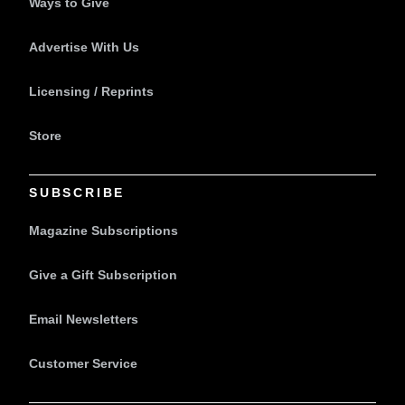
Ways to Give
Advertise With Us
Licensing / Reprints
Store
SUBSCRIBE
Magazine Subscriptions
Give a Gift Subscription
Email Newsletters
Customer Service