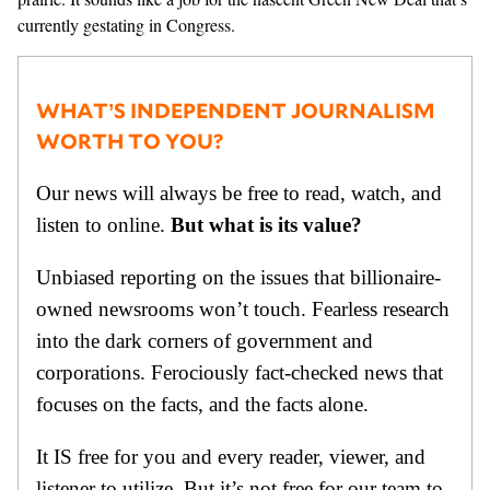
currently gestating in Congress.
WHAT’S INDEPENDENT JOURNALISM
WORTH TO YOU?
Our news will always be free to read, watch, and
listen to online.
But what is its value?
Unbiased reporting on the issues that billionaire-
owned newsrooms won’t touch. Fearless research
into the dark corners of government and
corporations. Ferociously fact-checked news that
focuses on the facts, and the facts alone.
It IS free for you and every reader, viewer, and
listener to utilize. But it’s not free for our team to