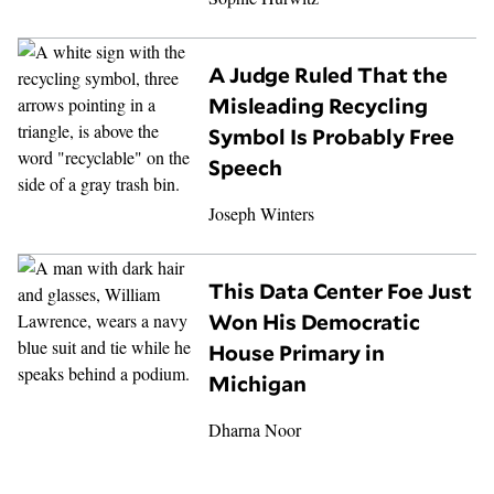
A Judge Ruled That the
Misleading Recycling
Symbol Is Probably Free
Speech
Joseph Winters
This Data Center Foe Just
Won His Democratic
House Primary in
Michigan
Dharna Noor