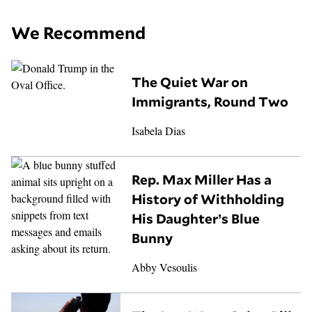
We Recommend
The Quiet War on
Immigrants, Round Two
Isabela Dias
Rep. Max Miller Has a
History of Withholding
His Daughter’s Blue
Bunny
Abby Vesoulis