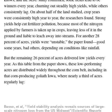
winners every year, churning out steadily high yields, while others
consistently lag. On about half of the land studied, crop years
were consistently high year to year, the researchers found. Strong
yields help cut fertilizer pollution, because most of the nitrogen
applied by farmers is taken up in crops, leaving less of it in the
ground and liable to leach away into streams. For another 28
percent of acres, yields were “unstable,” the paper found—good
some years, bad others, depending on conditions like rainfall.
But the remaining 26 percent of acres delivered low yields every
year. As this table from the paper shows, these low-performing
acres are distributed widely throughout the corn belt, including in
that corn-producing goliath Iowa, where nearly a third of acres
regularly lag:
Basso, et al, “Yield stability analysis reveals sources of large-
scale nitrogen loss from the US Midwest”/
Scientific Reports