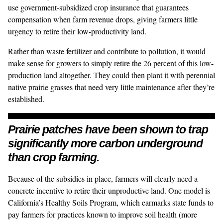
use
government-subsidized crop insurance
that guarantees
compensation when farm revenue drops
, giving farmers little
urgency to retire their low-productivity land.
Rather than waste fertilizer and contribute to pollution, it would
make sense for growers to simply retire the 26 percent of this low-
production land altogether. They could then plant it with perennial
native prairie grasses that need very little maintenance after they’re
established.
Prairie patches have been shown to trap
significantly more carbon underground
than crop farming.
Because of the subsidies in place, farmers will clearly need a
concrete incentive to retire their unproductive land. One model is
California’s
Healthy Soils Program
, which earmarks state funds to
pay farmers for practices known to improve soil health (more