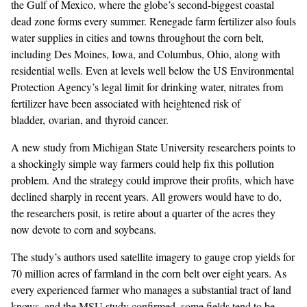
the Gulf of Mexico, where the
globe’s second-biggest coastal
dead zone
forms every summer. Renegade farm fertilizer also fouls
water supplies in cities and towns throughout the corn belt,
including Des Moines, Iowa, and Columbus, Ohio, along with
residential wells. Even at levels well below the US Environmental
Protection Agency’s
legal limit for drinking water
, nitrates from
fertilizer have been associated with heightened risk of
bladder, ovarian, and thyroid cancer.
A
new study
from Michigan State University researchers points to
a shockingly simple way farmers could help fix this pollution
problem. And the strategy could improve their profits, which have
declined sharply
in recent years. All growers would have to do,
the researchers posit, is retire about a quarter of the acres they
now devote to corn and soybeans.
The study’s authors used
satellite imagery to gauge crop yields
for
70 million acres of farmland in the corn belt over eight years. As
every experienced farmer who manages a substantial tract of land
knows, and the MSU study confirmed, some fields tend to be