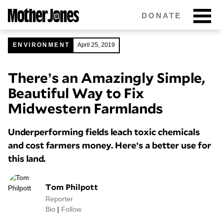
Skip
DONATE
to
main
content
ENVIRONMENT
April 25, 2019
There’s an Amazingly Simple,
Got tips?
Get in touch
confidentially.
Beautiful Way to Fix
NEWSLETTERS
Midwestern Farmlands
POLITICS
Underperforming fields leach toxic chemicals
and cost farmers money. Here’s a better use for
ENVIRONMENT
this land.
CRIMINAL JUSTICE
Tom Philpott
GUNS
Reporter
Bio
|
Follow
RACE