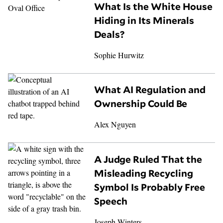
What Is the White House
Hiding in Its Minerals
Deals?
Sophie Hurwitz
What AI Regulation and
Ownership Could Be
Alex Nguyen
A Judge Ruled That the
Misleading Recycling
Symbol Is Probably Free
Speech
Joseph Winters