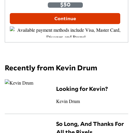
$35
$50
$100
Other Amount
Continue
Recently from Kevin Drum
Looking for Kevin?
Kevin Drum
So Long, And Thanks For
All the Pixels