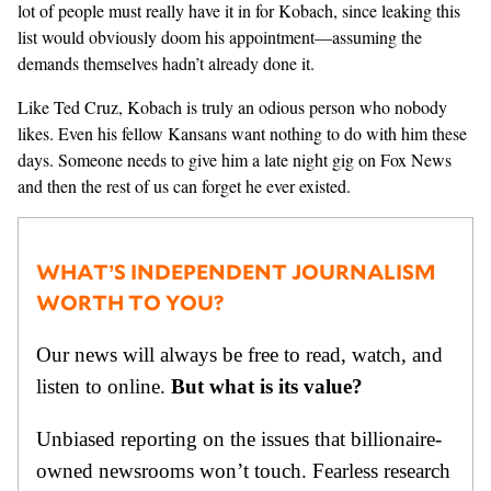
lot of people must really have it in for Kobach, since leaking this
list would obviously doom his appointment—assuming the
demands themselves hadn’t already done it.
Like Ted Cruz, Kobach is truly an odious person who nobody
likes. Even his fellow Kansans want nothing to do with him these
days. Someone needs to give him a late night gig on Fox News
and then the rest of us can forget he ever existed.
WHAT’S INDEPENDENT JOURNALISM
WORTH TO YOU?
Our news will always be free to read, watch, and
listen to online.
But what is its value?
Unbiased reporting on the issues that billionaire-
owned newsrooms won’t touch. Fearless research