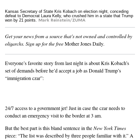
Kansas Secretary of State Kris Kobach on election night, conceding
GENDER + SEXUALITY
defeat to Democrat Laura Kelly, who crushed him in a state that Trump
won by 21 points.
Mark Reinstein/ZUMA
FOOD
Get your news from a source that’s not owned and controlled by
oligarchs.
Sign up for the free
Mother Jones Daily
.
PODCAST
VIDEO
Everyone’s favorite story from last night is about Kris Kobach’s
set of demands before he’d accept a job as
Donald Trump’s
MAGAZINE
“immigration czar”:
24/7 access to a government jet! Just in case the czar needs to
conduct an emergency visit to the border at 3 am.
But the best part is this bland sentence in the
New York Times
piece: “The list was described by three people familiar with it.” A