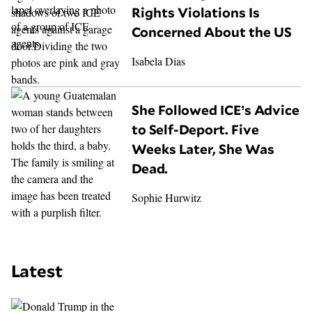
Rights Violations Is
Concerned About the US
Isabela Dias
She Followed ICE’s Advice
to Self-Deport. Five
Weeks Later, She Was
Dead.
Sophie Hurwitz
Latest