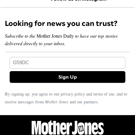
Looking for news you can trust?
Subscribe to the
Mother Jones Daily
to have our top stories
delivered directly to your inbox.
G59DC
By signing up, you agree to our
and
, and to
privacy policy
terms of use
receive messages from
Mother Jones
and our partners.