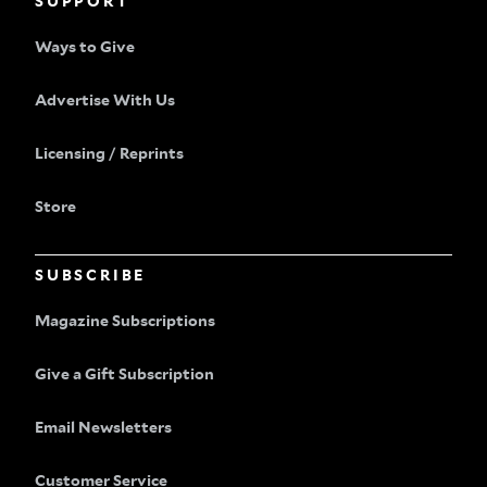
SUPPORT
Ways to Give
Advertise With Us
Licensing / Reprints
Store
SUBSCRIBE
Magazine Subscriptions
Give a Gift Subscription
Email Newsletters
Customer Service