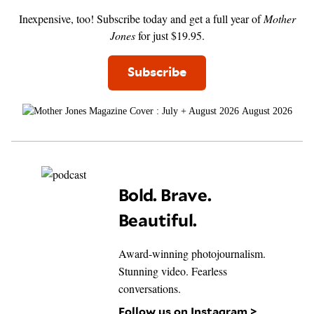
Inexpensive, too! Subscribe today and get a full year of
Mother
Jones
for just $19.95.
Subscribe
August 2026
Bold. Brave.
Beautiful.
Award-winning photojournalism.
Stunning video. Fearless
conversations.
Follow us on Instagram >