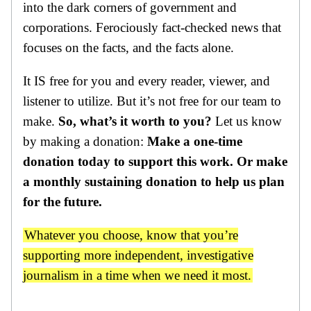
into the dark corners of government and
corporations. Ferociously fact-checked news that
focuses on the facts, and the facts alone.
It IS free for you and every reader, viewer, and
listener to utilize. But it’s not free for our team to
make.
So, what’s it worth to you?
Let us know
by making a donation:
Make a one-time
donation today to support this work. Or make
a monthly sustaining donation to help us plan
for the future.
Whatever you choose, know that you’re
supporting more independent, investigative
journalism in a time when we need it most.
One-Time
Monthly