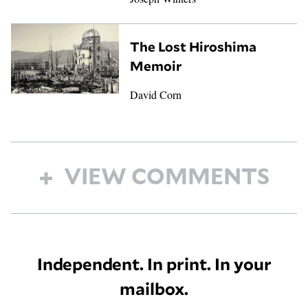
The Lost Hiroshima
Memoir
David Corn
VIEW COMMENTS
Independent. In print. In your
mailbox.