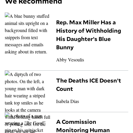
We Recommend
Rep. Max Miller Has a
History of Withholding
His Daughter’s Blue
Bunny
Abby Vesoulis
The Deaths ICE Doesn’t
Count
Isabela Dias
A Commission
Monitoring Human