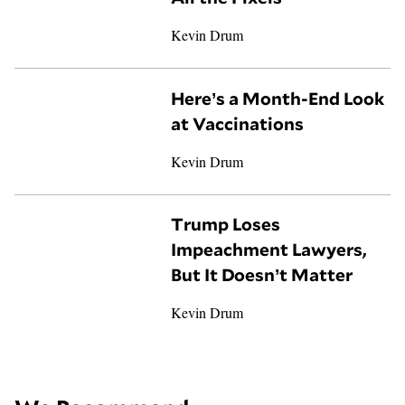
Kevin Drum
Here’s a Month-End Look
at Vaccinations
Kevin Drum
Trump Loses
Impeachment Lawyers,
But It Doesn’t Matter
Kevin Drum