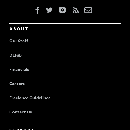
ABOUT
Our Staff
DEI&B
Financials
Careers
Freelance Guidelines
Contact Us