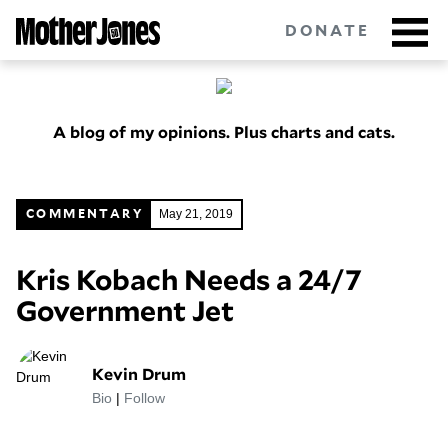
Skip
to
DONATE
main
content
A blog of my opinions. Plus charts and cats.
Got tips?
Get in touch
confidentially.
NEWSLETTERS
May 21, 2019
COMMENTARY
POLITICS
Kris Kobach Needs a 24/7
Government Jet
ENVIRONMENT
CRIMINAL JUSTICE
Kevin Drum
GUNS
Bio
|
Follow
RACE