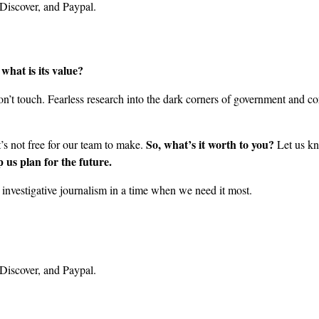
what is its value?
’t touch. Fearless research into the dark corners of government and cor
So, what’s it worth to you?
it’s not free for our team to make.
Let us kn
 us plan for the future.
nvestigative journalism in a time when we need it most.