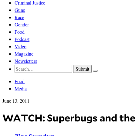
Criminal Justice
Guns
Race
Gender
Food
Podcast
Video
Magazine
Newsletters
Food
Media
June 13, 2011
WATCH: Superbugs and the 