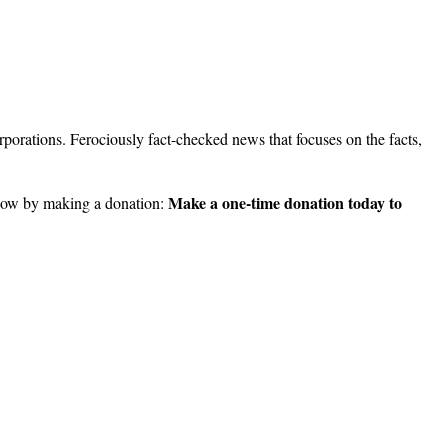
porations. Ferociously fact-checked news that focuses on the facts,
Make a one-time donation today to
ow by making a donation: