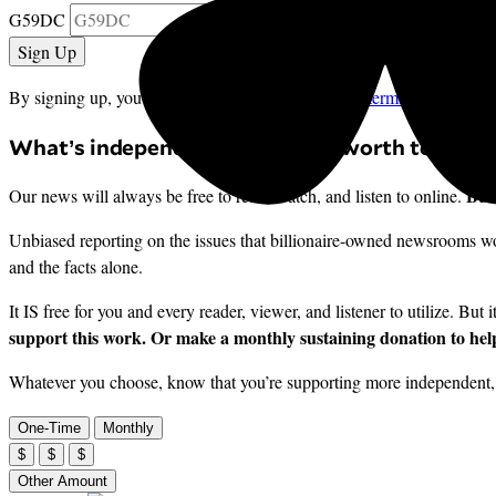
G59DC
By signing up, you agree to our
privacy policy
and
terms of use
, and 
What’s independent journalism worth to you?
But 
Our news will always be free to read, watch, and listen to online.
Unbiased reporting on the issues that billionaire-owned newsrooms won
and the facts alone.
It IS free for you and every reader, viewer, and listener to utilize. But 
support this work. Or make a monthly sustaining donation to help
Whatever you choose, know that you’re supporting more independent, i
One-Time
Monthly
$
$
$
Other Amount