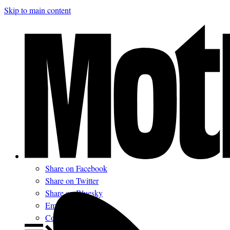
Skip to main content
Share on Facebook
Share on Twitter
Share on Bluesky
Email
Comments