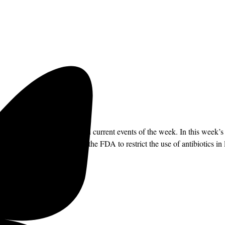
ffing on the political news and current events of the week. In this wee
ould make it impossible for the FDA to restrict the use of antibiotics i
directly to your inbox.