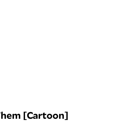
Them [Cartoon]