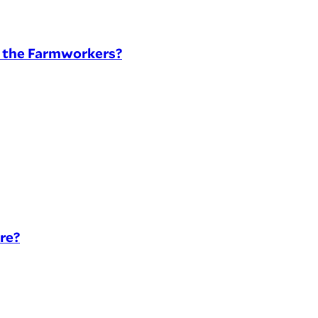
t the Farmworkers?
re?