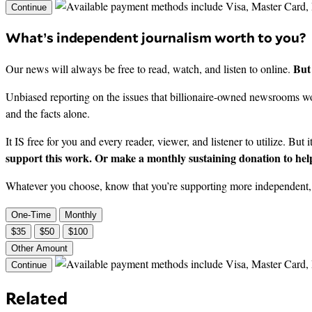
Continue
What’s independent journalism worth to you?
But 
Our news will always be free to read, watch, and listen to online.
Unbiased reporting on the issues that billionaire-owned newsrooms won
and the facts alone.
It IS free for you and every reader, viewer, and listener to utilize. But 
support this work. Or make a monthly sustaining donation to help
Whatever you choose, know that you’re supporting more independent, i
One-Time
Monthly
$35
$50
$100
Other Amount
Continue
Related