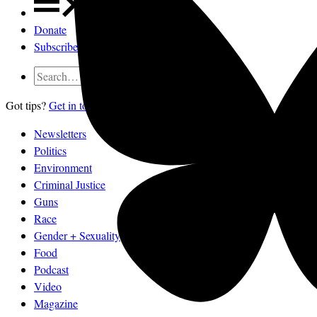
Donate
Subscribe
Got tips?
Get in touch
confidentially.
Newsletters
Politics
Environment
Criminal Justice
Guns
Race
Gender + Sexuality
Food
Podcast
Video
Magazine