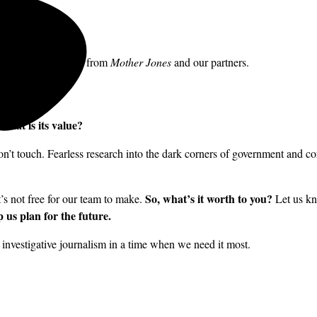
to receive messages from
Mother Jones
and our partners.
what is its value?
’t touch. Fearless research into the dark corners of government and cor
So, what’s it worth to you?
it’s not free for our team to make.
Let us kn
 us plan for the future.
nvestigative journalism in a time when we need it most.