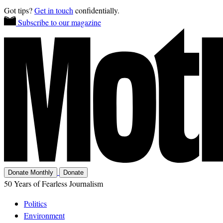
Got tips?
Get in touch
confidentially.
Subscribe to our magazine
Donate Monthly
Donate
50 Years of Fearless Journalism
Politics
Environment