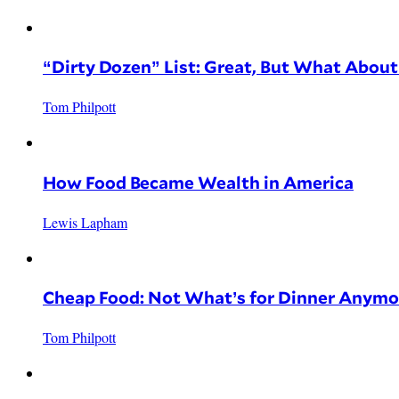
“Dirty Dozen” List: Great, But What Abou
Tom Philpott
How Food Became Wealth in America
Lewis Lapham
Cheap Food: Not What’s for Dinner Anymo
Tom Philpott