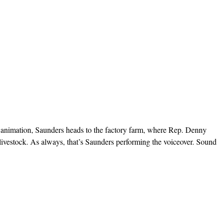
k’s animation, Saunders heads to the factory farm, where Rep. Denny
n livestock. As always, that’s Saunders performing the voiceover. Sound