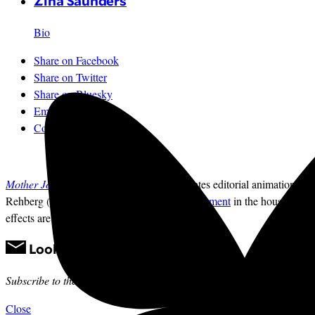
Zina Saunders
Bio
Share on Facebook
Share on Twitter
Share on Bluesky
Email
Comments
Mother Jones
illustrator Zina Saunders
creates editorial animations ri
Rehberg (R-Mont.) has
introduced an amendement
in the house that w
effects are from
freesound.org
. —The Editors
Looking for news you can trust?
Subscribe to the
Mother Jones Daily
to have our top stories delivered 
Close