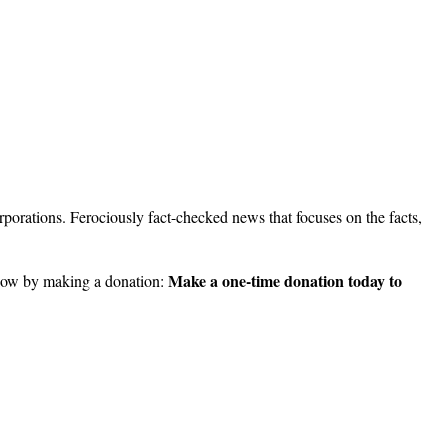
porations. Ferociously fact-checked news that focuses on the facts,
Make a one-time donation today to
ow by making a donation: