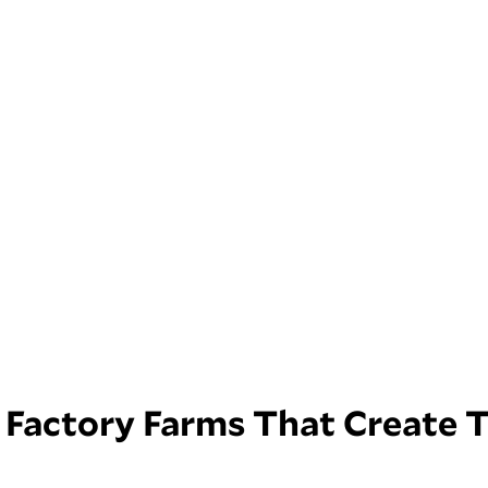
Factory Farms That Create 