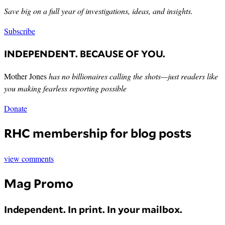
Save big on a full year of investigations, ideas, and insights.
Subscribe
INDEPENDENT. BECAUSE OF YOU.
Mother Jones
has no billionaires calling the shots—just readers like
you making fearless reporting possible
Donate
RHC membership for blog posts
view comments
Mag Promo
Independent. In print. In your mailbox.