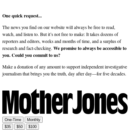
One quick request...
The news you find on our website will always be free to read,
watch, and listen to. But it’s not free to make: It takes dozens of
reporters and editors, weeks and months of time, and a surplus of
We promise to always be accessible to
research and fact-checking.
you. Could you commit to us?
Make a donation of any amount to support independent investigative
journalism that brings you the truth, day after day—for five decades.
One-Time
Monthly
$35
$50
$100