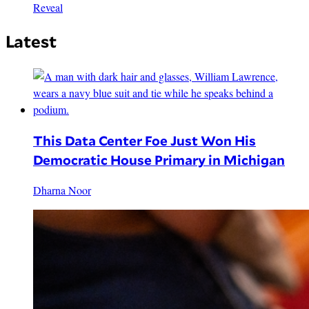
Reveal
Latest
This Data Center Foe Just Won His
Democratic House Primary in Michigan
Dharna Noor