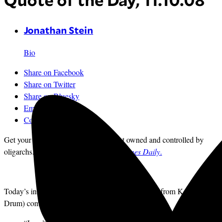
Quote of the Day, 11.10.08
Jonathan Stein
Bio
Share on Facebook
Share on Twitter
Share on Bluesky
Email
Comments
Get your news from a source that’s not owned and controlled by
oligarchs.
Sign up for the free
Mother Jones Daily
.
Today’s installment in an occasional series (stolen from Kevin
Drum) comes from reader DG at
TPM
: