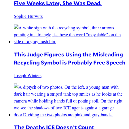
Five Weeks Later, She Was Dead.
Sophie Hurwitz
This Judge Figures Using the Misleading
Recycling Symbol is Probably Free Speech
Joseph Winters
The Deaths ICE Doesn’t Count