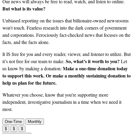
Our news will always be free to read, watch, and listen to online.
But what is its value?
Unbiased reporting on the issues that billionaire-owned newsrooms
won’t touch. Fearless research into the dark corners of government
and corporations. Ferociously fact-checked news that focuses on the
facts, and the facts alone.
It IS free for you and every reader, viewer, and listener to utilize. But
So, what’s it worth to you?
it’s not free for our team to make.
Let
Make a one-time donation today
us know by making a donation:
to support this work. Or make a monthly sustaining donation to
help us plan for the future.
Whatever you choose, know that you’re supporting more
independent, investigative journalism in a time when we need it
most.
One-Time
Monthly
$
$
$