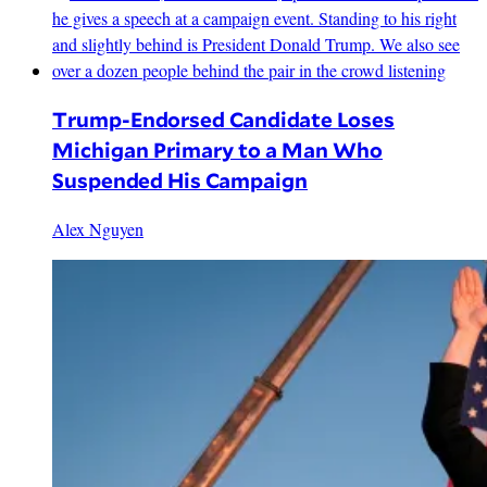
Trump-Endorsed Candidate Loses
Michigan Primary to a Man Who
Suspended His Campaign
Alex Nguyen