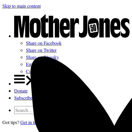
Skip to main content
Share on Facebook
Share on Twitter
Share on Bluesky
Email
Comments
Donate
Subscribe
Got tips?
Get in touch
confidentially.