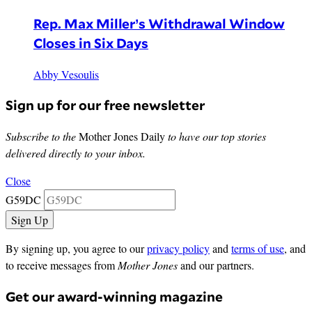
Rep. Max Miller’s Withdrawal Window
Closes in Six Days
Abby Vesoulis
Sign up for our free newsletter
Subscribe to the
Mother Jones Daily
to have our top stories
delivered directly to your inbox.
Close
G59DC
By signing up, you agree to our
privacy policy
and
terms of use
, and
to receive messages from
Mother Jones
and our partners.
Get our award-winning magazine