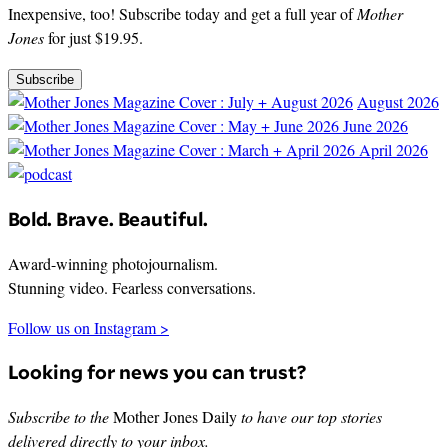
Inexpensive, too! Subscribe today and get a full year of
Mother
Jones
for just $19.95.
Subscribe
August 2026
June 2026
April 2026
Bold. Brave. Beautiful.
Award-winning photojournalism.
Stunning video. Fearless conversations.
Follow us on Instagram >
Looking for news you can trust?
Subscribe to the
Mother Jones Daily
to have our top stories
delivered directly to your inbox.