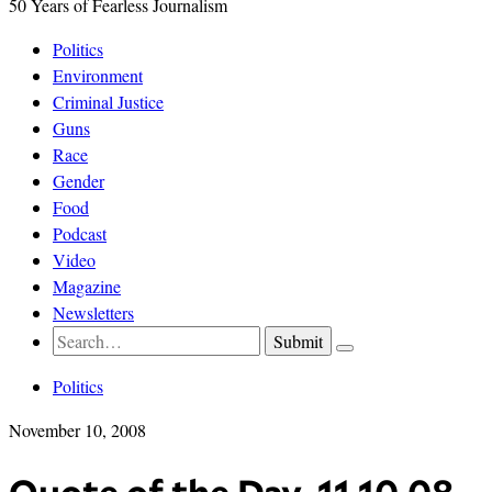
50 Years of Fearless Journalism
Politics
Environment
Criminal Justice
Guns
Race
Gender
Food
Podcast
Video
Magazine
Newsletters
Politics
November 10, 2008