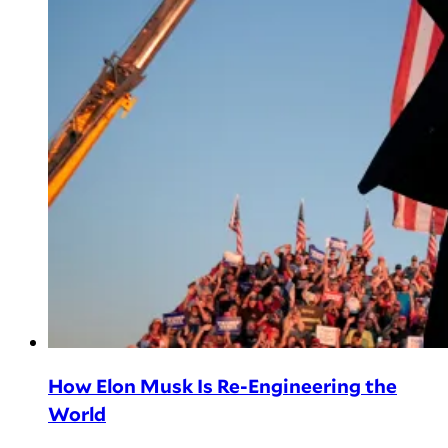
How Elon Musk Is Re-Engineering the
World