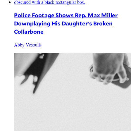
Police Footage Shows Rep. Max Miller
Downplaying His Daughter’s Broken
Collarbone
Abby Vesoulis