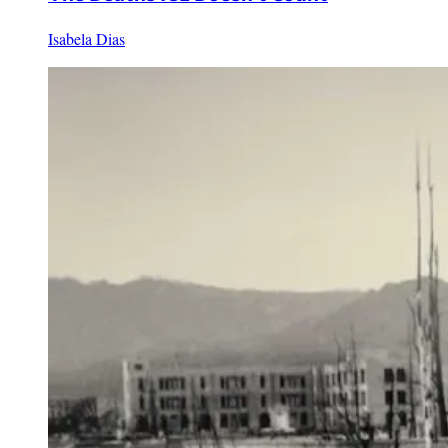
Isabela Dias