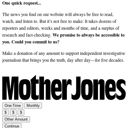
One quick request...
The news you find on our website will always be free to read,
watch, and listen to. But it’s not free to make: It takes dozens of
reporters and editors, weeks and months of time, and a surplus of
We promise to always be accessible to
research and fact-checking.
you. Could you commit to us?
Make a donation of any amount to support independent investigative
journalism that brings you the truth, day after day—for five decades.
One-Time
Monthly
$
$
$
Other Amount
Continue