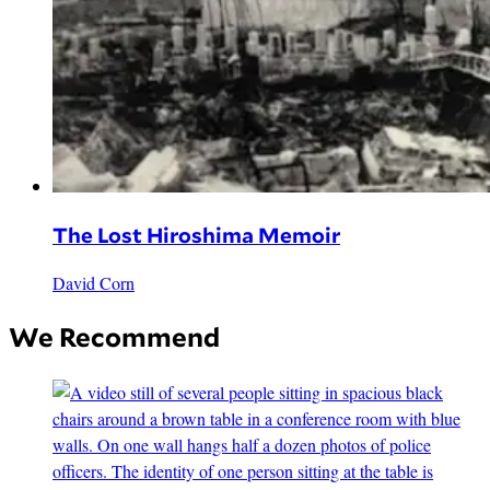
The Lost Hiroshima Memoir
David Corn
We Recommend