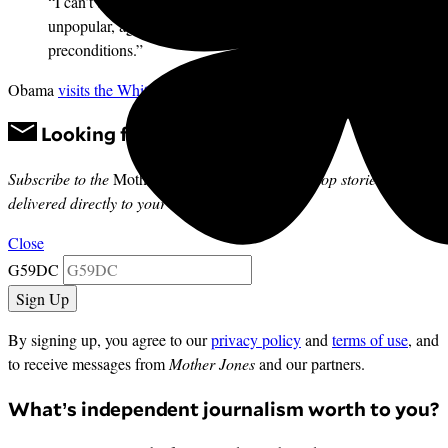
“I can’t believe Obama is already sitting down with an
unpopular, aggressive world leader without
preconditions.”
Obama
visits the White House
today.
Looking for news you can trust?
Subscribe to the
Mother Jones Daily
to have our top stories
delivered directly to your inbox.
Close
G59DC
By signing up, you agree to our
privacy policy
and
terms of use
, and
to receive messages from
Mother Jones
and our partners.
What’s independent journalism worth to you?