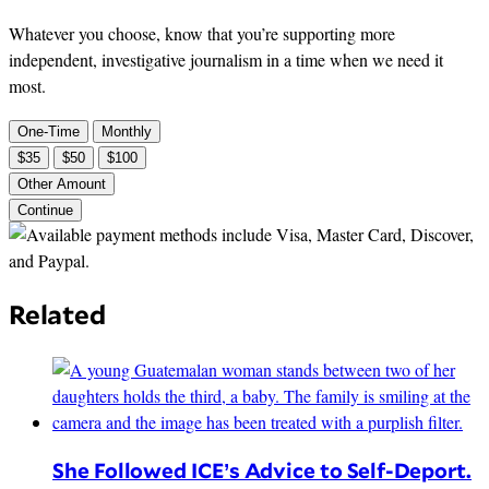
Whatever you choose, know that you’re supporting more
independent, investigative journalism in a time when we need it
most.
One-Time
Monthly
$35
$50
$100
Other Amount
Continue
Related
She Followed ICE’s Advice to Self-Deport.