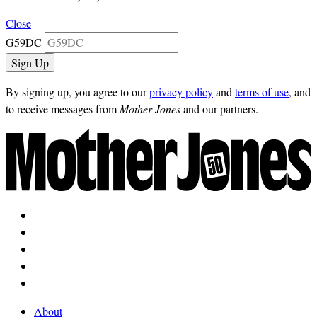
Close
G59DC
By signing up, you agree to our
privacy policy
and
terms of use
, and
to receive messages from
Mother Jones
and our partners.
About