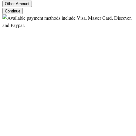
Other Amount
Continue