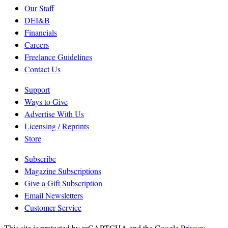
Our Staff
DEI&B
Financials
Careers
Freelance Guidelines
Contact Us
Support
Ways to Give
Advertise With Us
Licensing / Reprints
Store
Subscribe
Magazine Subscriptions
Give a Gift Subscription
Email Newsletters
Customer Service
This site is protected by reCAPTCHA and the Google
Privacy