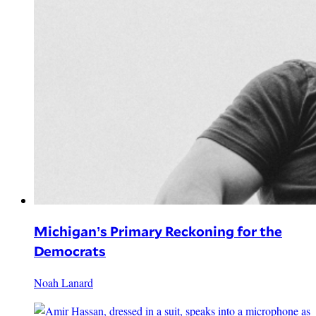
Michigan’s Primary Reckoning for the
Democrats
Noah Lanard