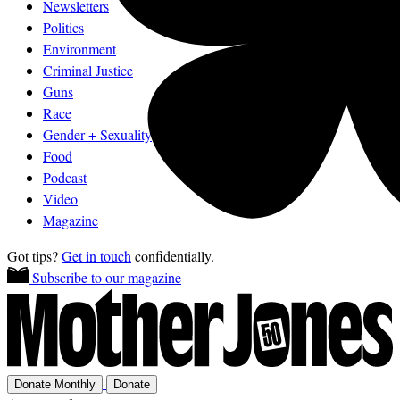
Newsletters
Politics
Environment
Criminal Justice
Guns
Race
Gender + Sexuality
Food
Podcast
Video
Magazine
Got tips?
Get in touch
confidentially.
Subscribe to our magazine
Donate Monthly
Donate