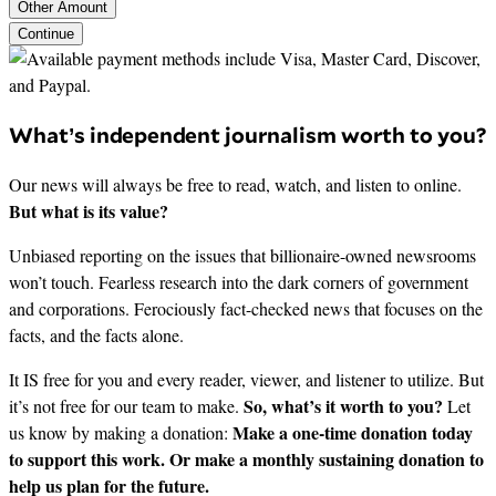
Other Amount
Continue
What’s independent journalism worth to you?
Our news will always be free to read, watch, and listen to online.
But what is its value?
Unbiased reporting on the issues that billionaire-owned newsrooms
won’t touch. Fearless research into the dark corners of government
and corporations. Ferociously fact-checked news that focuses on the
facts, and the facts alone.
It IS free for you and every reader, viewer, and listener to utilize. But
So, what’s it worth to you?
it’s not free for our team to make.
Let
Make a one-time donation today
us know by making a donation:
to support this work. Or make a monthly sustaining donation to
help us plan for the future.