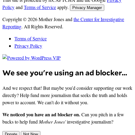
Policy
and
Terms of Service
apply.
Privacy Manager
Copyright © 2026 Mother Jones and
the Center for Investigative
Reporting
. All Rights Reserved.
Terms of Service
Privacy Policy
We see you're using an ad blocker...
And we respect that! But maybe you’d consider supporting our work
directly? Help fund more journalism that seeks the truth and holds
power to account. We can’t do it without you.
We noticed you have an ad blocker on.
Can you pitch in a few
bucks to help fund
Mother Jones'
investigative journalism?
Donate
Not Now