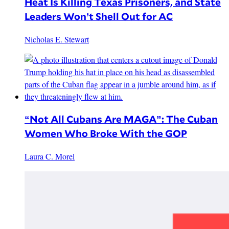
Heat Is Killing Texas Prisoners, and State
Leaders Won’t Shell Out for AC
Nicholas E. Stewart
“Not All Cubans Are MAGA”: The Cuban
Women Who Broke With the GOP
Laura C. Morel