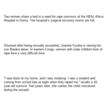
Two women share a bed in a ward for rape survivors at the HEAL Africa
Hospital in Goma. The hospital’s surgical recovery rooms are full.
Shunned after being sexually assaulted, Jeanine Fyraha is raising her
son Baraka alone. In eastern Congo, women with male children born of
rape face a very difficult time.
”I was back at my home, and I was studying. I was a student and
coming from school late at night when they raped me,” recalls a 16-
year-old survivor. Two years later, she carries the child conceived
during the assault.