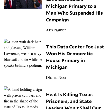
Michigan Primary to a
Man Who Suspended His
Campaign
Alex Nguyen
This Data Center Foe Just
Won His Democratic
House Primary in
Michigan
Dharna Noor
Heat Is Killing Texas
Prisoners, and State
Leaders Won’t Shell Out