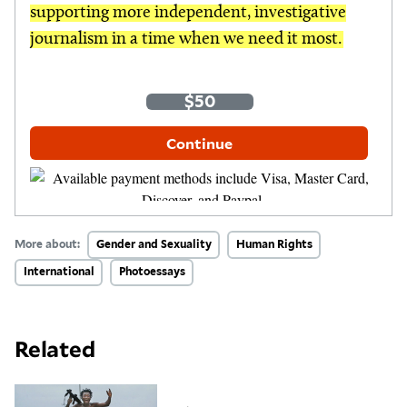
supporting more independent, investigative
journalism in a time when we need it most.
One-Time
Monthly
$35
$50
$100
Other Amount
Continue
More about:
Gender and Sexuality
Human Rights
International
Photoessays
Related