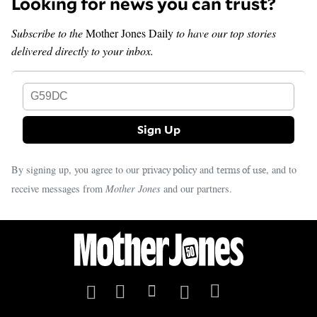
Looking for news you can trust?
Subscribe to the
Mother Jones Daily
to have our top stories
delivered directly to your inbox.
G59DC
By signing up, you agree to our
and
, and to
privacy policy
terms of use
receive messages from
Mother Jones
and our partners.