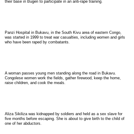
their base in Bugeri to participate in an anti-rape training.
Panzi Hospital in Bukavu, in the South Kivu area of eastern Congo,
was started in 1999 to treat war casualties, including women and girls
who have been raped by combatants.
A woman passes young men standing along the road in Bukavu.
Congolese women work the fields, gather firewood, keep the home,
raise children, and cook the meals.
Aliza Sikiliza was kidnapped by soldiers and held as a sex slave for
five months before escaping. She is about to give birth to the child of
one of her abductors.