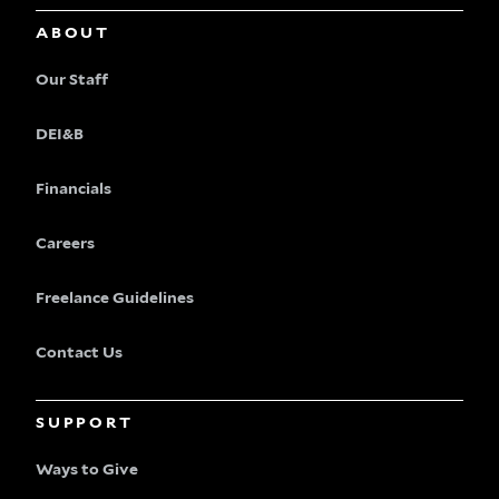
ABOUT
Our Staff
DEI&B
Financials
Careers
Freelance Guidelines
Contact Us
SUPPORT
Ways to Give