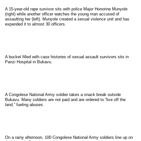
A 15-year-old rape survivor sits with police Major Honorine Munyole
(right) while another officer watches the young man accused of
assaulting her (left). Munyole created a sexual violence unit and has
expanded it to almost 30 officers.
A bucket filled with case histories of sexual assault survivors sits in
Panzi Hospital in Bukavu.
A Congolese National Army soldier takes a snack break outside
Bukavu. Many soldiers are not paid and are ordered to “live off the
land,” fueling abuses.
On a rainy afternoon, 100 Congolese National Army soldiers line up on