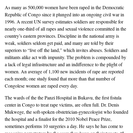
As many as 500,000 women have been raped in the Democratic
GENDER + SEXUALITY
Republic of Congo since it plunged into an ongoing civil war in
1996. A recent UN survey estimates soldiers are responsible for
FOOD
nearly one-third of all rapes and sexual violence committed in the
country’s eastern provinces. Discipline in the national army is
PODCAST
weak, soldiers seldom get paid, and many are told by their
superiors to “live off the land,” which invites abuses. Soldiers and
VIDEO
militants alike act with impunity. The problem is compounded by
a lack of legal infrastructure and an indifference to the plight of
MAGAZINE
women. An average of 1,100 new incidents of rape are reported
each month;
one study
found that more than that number of
Congolese women are raped every day.
The wards of the the Panzi Hospital in Bukavu, the first fistula
center in Congo to treat rape victims, are often full. Dr. Denis
Mukwege, the soft-spoken obstetrician-gynecologist who founded
the hospital and a finalist for the 2010 Nobel Peace Prize,
sometimes performs 10 surgeries a day. He says he has come to