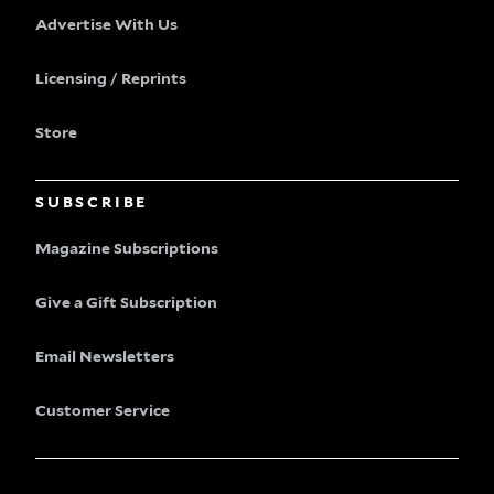
Advertise With Us
Licensing / Reprints
Store
SUBSCRIBE
Magazine Subscriptions
Give a Gift Subscription
Email Newsletters
Customer Service