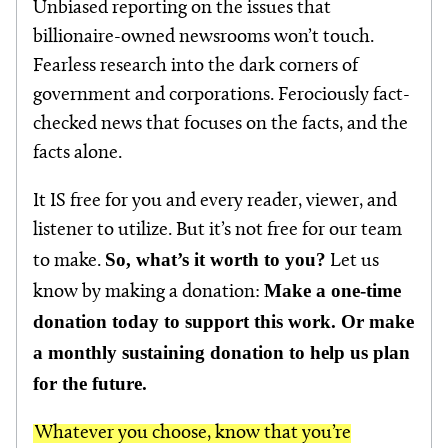
Unbiased reporting on the issues that
billionaire-owned newsrooms won’t touch.
Fearless research into the dark corners of
government and corporations. Ferociously fact-
checked news that focuses on the facts, and the
facts alone.
It IS free for you and every reader, viewer, and
listener to utilize. But it’s not free for our team
So, what’s it worth to you?
to make.
Let us
Make a one-time
know by making a donation:
donation today to support this work. Or make
a monthly sustaining donation to help us plan
for the future.
Whatever you choose, know that you’re