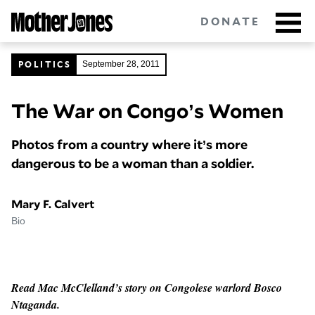
Skip
DONATE
to
main
content
POLITICS
September 28, 2011
The War on Congo’s Women
Got tips?
Get in touch
confidentially.
Photos from a country where it’s more
NEWSLETTERS
dangerous to be a woman than a soldier.
POLITICS
Mary F. Calvert
ENVIRONMENT
Bio
CRIMINAL JUSTICE
GUNS
Read Mac McClelland’s story on Congolese warlord Bosco
Ntaganda.
RACE