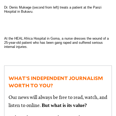
Dr. Denis Mukwge (second from left) treats a patient at the Panzi
Hospital in Bukavu.
At the HEAL Africa Hospital in Goma, a nurse dresses the wound of a
25-year-old patient who has been gang raped and suffered serious
internal injuries.
WHAT’S INDEPENDENT JOURNALISM
WORTH TO YOU?
Our news will always be free to read, watch, and
But what is its value?
listen to online.