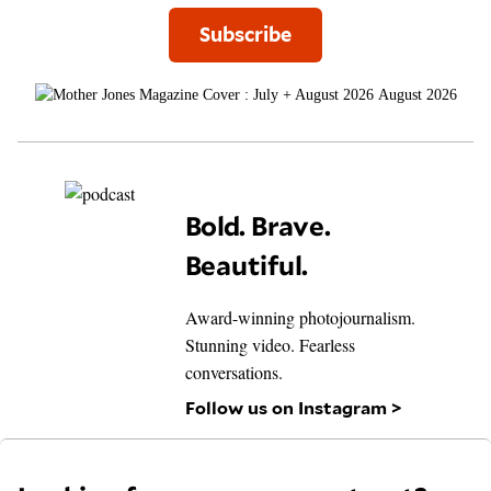
Subscribe
August 2026
Bold. Brave.
Beautiful.
Award-winning photojournalism.
Stunning video. Fearless
conversations.
Follow us on Instagram >