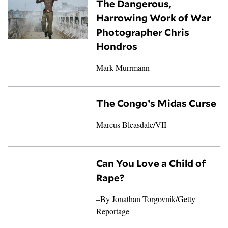
The Dangerous,
Harrowing Work of War
Photographer Chris
Hondros
Mark Murrmann
The Congo’s Midas Curse
Marcus Bleasdale
/
VII
Can You Love a Child of
Rape?
–By
Jonathan Torgovnik
/Getty
Reportage