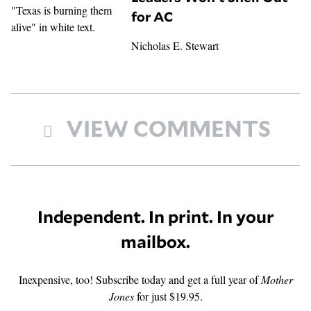
for AC
Nicholas E. Stewart
VIEW COMMENTS
Independent. In print. In your
mailbox.
Inexpensive, too! Subscribe today and get a full year of
Mother
Jones
for just $19.95.