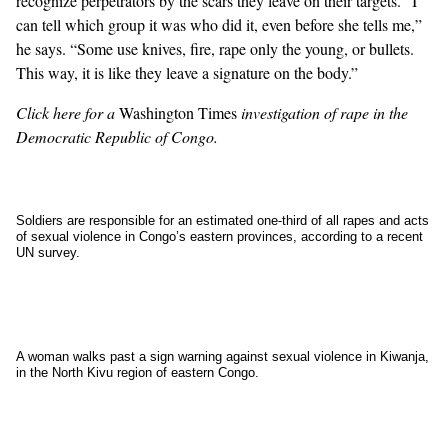
recognize perpetrators by the scars they leave on their targets. “I
can tell which group it was who did it, even before she tells me,”
he says. “Some use knives, fire, rape only the young, or bullets.
This way, it is like they leave a signature on the body.”
Click
here
for a
Washington Times
investigation of rape in the
Democratic Republic of Congo.
Soldiers are responsible for an estimated one-third of all rapes and acts
of sexual violence in Congo’s eastern provinces, according to a recent
UN survey.
A woman walks past a sign warning against sexual violence in Kiwanja,
in the North Kivu region of eastern Congo.