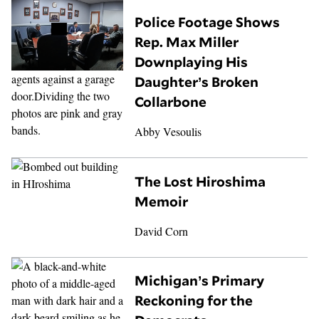
Police Footage Shows
Rep. Max Miller
Downplaying His
Daughter’s Broken
Collarbone
Abby Vesoulis
The Lost Hiroshima
Memoir
David Corn
Michigan’s Primary
Reckoning for the