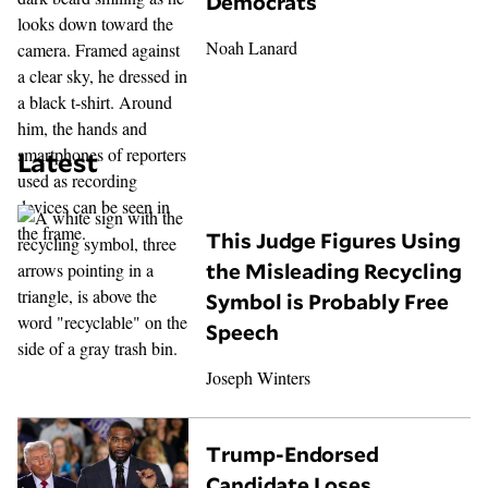
Democrats
Noah Lanard
Latest
This Judge Figures Using
the Misleading Recycling
Symbol is Probably Free
Speech
Joseph Winters
Trump-Endorsed
Candidate Loses