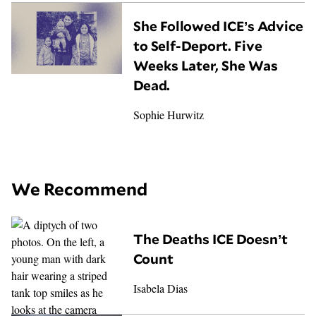
She Followed ICE’s Advice
to Self-Deport. Five
Weeks Later, She Was
Dead.
Sophie Hurwitz
We Recommend
The Deaths ICE Doesn’t
Count
Isabela Dias