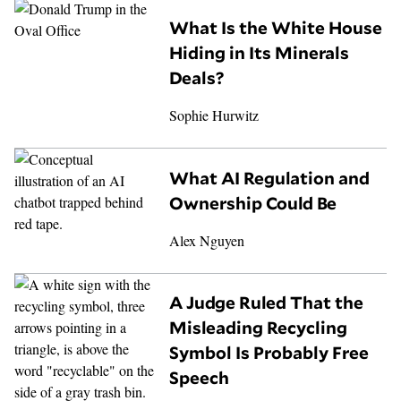
What Is the White House
Hiding in Its Minerals
Deals?
Sophie Hurwitz
What AI Regulation and
Ownership Could Be
Alex Nguyen
A Judge Ruled That the
Misleading Recycling
Symbol Is Probably Free
Speech