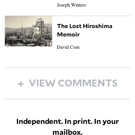
Joseph Winters
The Lost Hiroshima
Memoir
David Corn
VIEW COMMENTS
Independent. In print. In your
mailbox.