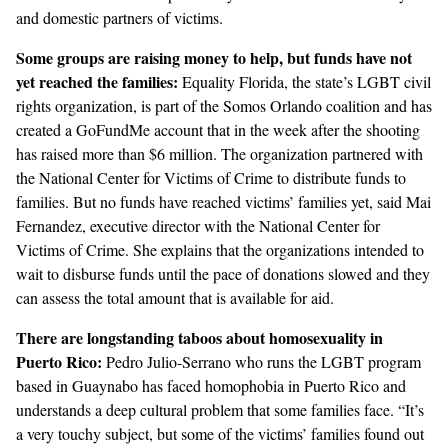
and domestic partners of victims.
Some groups are raising money to help, but funds have not
yet reached the families:
Equality Florida
, the state’s LGBT civil
rights organization, is part of the Somos Orlando coalition and has
created a GoFundMe account that in the week after the shooting
has raised more than $6 million. The organization partnered with
the
National Center for Victims of Crime
to distribute funds to
families. But no funds have reached victims’ families yet, said Mai
Fernandez, executive director with the National Center for
Victims of Crime. She explains that the organizations intended to
wait to disburse funds until the pace of donations slowed and they
can assess the total amount that is available for aid.
There are longstanding taboos about homosexuality in
Puerto Rico:
Pedro Julio-Serrano who runs the LGBT program
based in Guaynabo has faced homophobia in Puerto Rico and
understands a deep cultural problem that some families face. “It’s
a very touchy subject, but some of the victims’ families found out