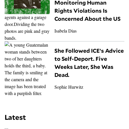
Monitoring Human
Rights Violations Is
Concerned About the US
Isabela Dias
She Followed ICE’s Advice
to Self-Deport. Five
Weeks Later, She Was
Dead.
Sophie Hurwitz
Latest