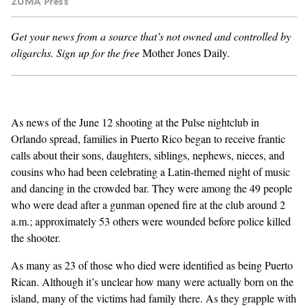
ZUMA Press
GENDER + SEXUALITY
Get your news from a source that’s not owned and controlled by
oligarchs.
Sign up for the free
Mother Jones Daily
.
FOOD
PODCAST
As news of the
June 12 shooting
at the Pulse nightclub in
VIDEO
Orlando spread, families in Puerto Rico began to receive frantic
calls about their sons, daughters, siblings, nephews, nieces, and
MAGAZINE
cousins who had been celebrating a Latin-themed night of music
and dancing in the crowded bar. They were among the 49 people
who were dead after a gunman opened fire at the club around 2
a.m.; approximately 53 others were wounded before police killed
the shooter.
As many as
23 of those who died
were identified as being Puerto
Rican. Although it’s unclear how many were actually born on the
island, many of the victims had family there. As they grapple with