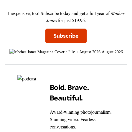
Inexpensive, too! Subscribe today and get a full year of
Mother
Jones
for just $19.95.
Subscribe
August 2026
Bold. Brave.
Beautiful.
Award-winning photojournalism.
Stunning video. Fearless
conversations.