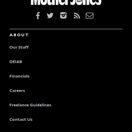
ABOUT
Our Staff
DEI&B
Financials
Careers
Freelance Guidelines
Contact Us