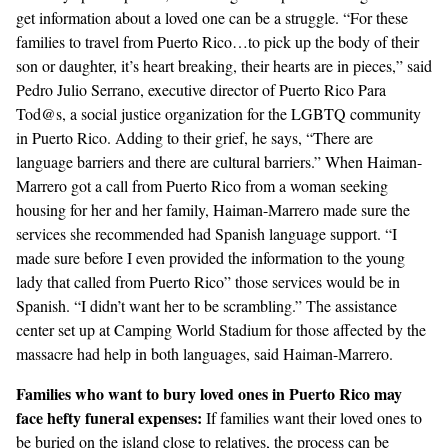
get information about a loved one can be a struggle. “For these
families to travel from Puerto Rico…to pick up the body of their
son or daughter, it’s heart breaking, their hearts are in pieces,” said
Pedro Julio Serrano, executive director of
Puerto Rico Para
Tod@s
, a social justice organization for the LGBTQ community
in Puerto Rico. Adding to their grief, he says, “There are
language barriers and there are cultural barriers.” When Haiman-
Marrero got a call from Puerto Rico from a woman seeking
housing for her and her family, Haiman-Marrero made sure the
services she recommended had Spanish language support. “I
made sure before I even provided the information to the young
lady that called from Puerto Rico” those services would be in
Spanish. “I didn’t want her to be scrambling.” The assistance
center set up at Camping World Stadium for those affected by the
massacre had help in both languages, said Haiman-Marrero.
Families who want to bury loved ones in Puerto
Rico may
face hefty funeral expenses:
If families want their loved ones to
be buried on the island close to relatives, the process can be