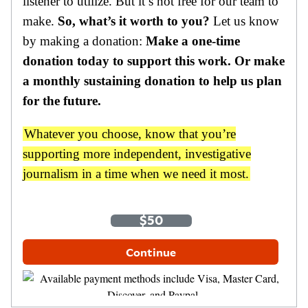
listener to utilize. But it’s not free for our team to
make.
So, what’s it worth to you?
Let us know
by making a donation:
Make a one-time
donation today to support this work. Or make
a monthly sustaining donation to help us plan
for the future.
Whatever you choose, know that you’re
supporting more independent, investigative
journalism in a time when we need it most.
One-Time
Monthly
$35
$50
$100
Other Amount
Continue