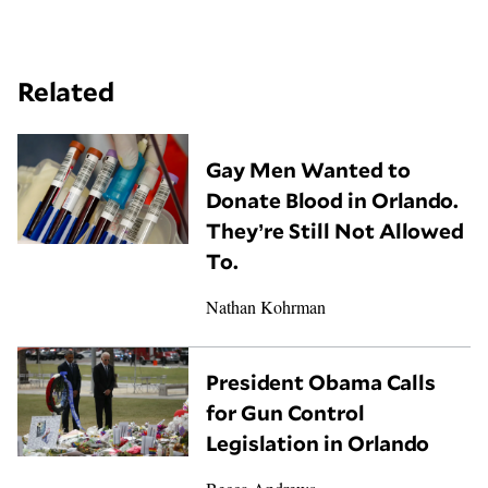
Related
Gay Men Wanted to
Donate Blood in Orlando.
They’re Still Not Allowed
To.
Nathan Kohrman
President Obama Calls
for Gun Control
Legislation in Orlando