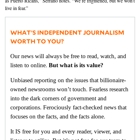
as Puerto Ricans,” Serrano notes. “We’re frightened, but we won’t
live in fear.”
WHAT’S INDEPENDENT JOURNALISM
WORTH TO YOU?
Our news will always be free to read, watch, and
listen to online.
But what is its value?
Unbiased reporting on the issues that billionaire-
owned newsrooms won’t touch. Fearless research
into the dark corners of government and
corporations. Ferociously fact-checked news that
focuses on the facts, and the facts alone.
It IS free for you and every reader, viewer, and