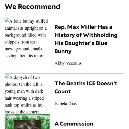
We Recommend
Rep. Max Miller Has a
History of Withholding
His Daughter’s Blue
Bunny
Abby Vesoulis
The Deaths ICE Doesn’t
Count
Isabela Dias
A Commission