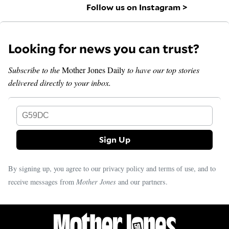
Follow us on Instagram >
Looking for news you can trust?
Subscribe to the
Mother Jones Daily
to have our top stories
delivered directly to your inbox.
G59DC
By signing up, you agree to our
and
, and to
privacy policy
terms of use
receive messages from
Mother Jones
and our partners.