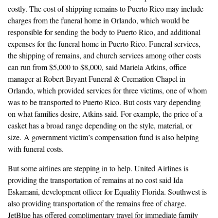
costly. The cost of shipping remains to Puerto Rico may include
charges from the funeral home in Orlando, which would be
responsible for sending the body to Puerto Rico, and additional
expenses for the funeral home in Puerto Rico. Funeral services,
the shipping of remains, and church services among other costs
can run from $5,000 to $8,000,
said Mariela Atkins, office
manager at
Robert Bryant Funeral & Cremation Chapel
in
Orlando, which
provided services for three victims, one of whom
was to be transported to Puerto Rico. But costs vary depending
on what families desire, Atkins said. For example, the price of a
casket has a broad range depending on the style, material, or
size. A
government victim’s compensation fund
is also helping
with funeral costs.
But some airlines are stepping in to help. United Airlines is
providing the transportation of remains at no cost said Ida
Eskamani, development officer for Equality Florida. Southwest is
also providing transportation of the remains free of charge.
JetBlue has offered complimentary travel
for immediate family