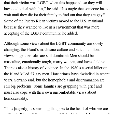
that their victim was LGBT when this happened, so they will
have to do deal with that,” he said. “It’s tragic that someone has to
wait until they die for their family to find out that they are gay.”
Some of the Puerto Rican victims moved to the U.S. mainland
because they wanted to live in a environment that was more
accepting of the LGBT community, he added.
Although some views about the LGBT community are slowly
changing, the island’s machismo culture and strict, traditional
views on gender roles are still dominant: Men should be
masculine, emotionally tough, marry women, and have children.
There is also a history of violence.
In the 1980’s a serial killer on
the island killed 27 gay men
. Hate crimes have dwindled in recent
years, Serrano said, but the
homophobia and discrimination
are
still big problems. Some families are grappling with grief and
must also cope with their own uncomfortable views about
homosexuality.
“This [tragedy] is something that goes to the heart of who we are