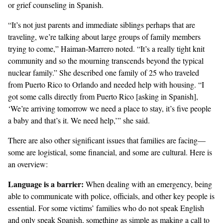
or grief counseling in Spanish.
“It’s not just parents and immediate siblings perhaps that are
traveling, we’re talking about large groups of family members
trying to come,” Haiman-Marrero noted. “It’s a really tight knit
community and so the mourning transcends beyond the typical
nuclear family.” She described one family of 25 who traveled
from Puerto Rico to Orlando and needed help with housing. “I
got some calls directly from Puerto Rico [asking in Spanish],
‘We’re arriving tomorrow we need a place to stay, it’s five people
a baby and that’s it. We need help,’” she said.
There are also other significant issues that families are facing—
some are logistical, some financial, and some are cultural. Here is
an overview:
Language is a barrier
:
When dealing with an emergency, being
able to communicate with police, officials, and other key people is
essential. For some victims’ families who do not speak English
and only speak Spanish, something as simple as making a call to