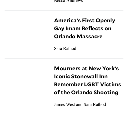
Becca Andrews
America’s First Openly
Gay Imam Reflects on
Orlando Massacre
Sara Rathod
Mourners at New York’s
Iconic Stonewall Inn
Remember LGBT Victims
of the Orlando Shooting
James West
and
Sara Rathod