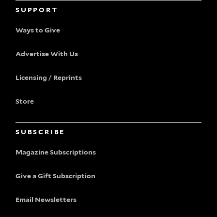
SUPPORT
Ways to Give
Advertise With Us
Licensing / Reprints
Store
SUBSCRIBE
Magazine Subscriptions
Give a Gift Subscription
Email Newsletters