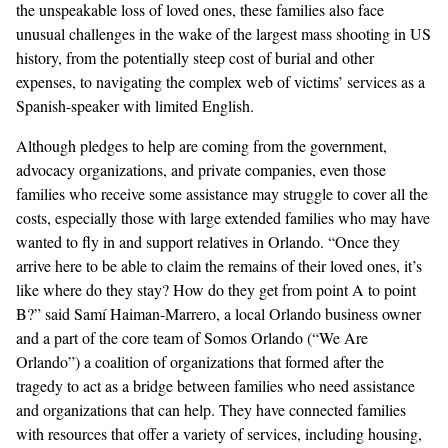
the unspeakable loss of loved ones, these families also face
unusual challenges in the wake of the largest mass shooting in US
history, from the potentially steep cost of burial and other
expenses, to navigating the complex web of victims’ services as a
Spanish-speaker with limited English.
Although pledges to help are coming from the
government,
advocacy organizations
, and
private companies
, even those
families who receive some assistance may struggle to cover all the
costs, especially those with large extended families who may have
wanted to fly in and support relatives in Orlando. “Once they
arrive here to be able to claim the remains of their loved ones, it’s
like where do they stay? How do they get from point A to point
B?” said Samí Haiman-Marrero, a local Orlando business owner
and a part of the core team of
Somos Orlando
(“We Are
Orlando”) a coalition of organizations that formed after the
tragedy to act as a bridge between families who need assistance
and organizations that can help. They have connected families
with resources that offer a variety of services, including housing,