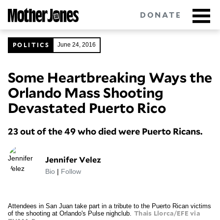
Skip
DONATE
to
main
content
POLITICS
June 24, 2016
Some Heartbreaking Ways the
Got tips?
Get in touch
confidentially.
Orlando Mass Shooting
NEWSLETTERS
Devastated Puerto Rico
POLITICS
23 out of the 49 who died were Puerto Ricans.
ENVIRONMENT
Jennifer Velez
Bio
|
Follow
CRIMINAL JUSTICE
GUNS
Attendees in San Juan take part in a tribute to the Puerto Rican victims
of the shooting at Orlando's Pulse nighclub.
Thais Llorca/EFE via
RACE