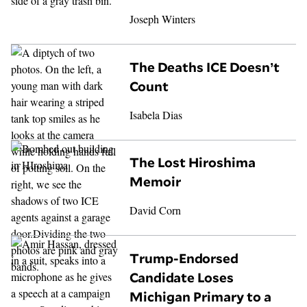
Joseph Winters
The Deaths ICE Doesn’t
Count
Isabela Dias
The Lost Hiroshima
Memoir
David Corn
Trump-Endorsed
Candidate Loses
Michigan Primary to a