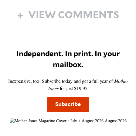
VIEW COMMENTS
Independent. In print. In your
mailbox.
Inexpensive, too! Subscribe today and get a full year of
Mother
Jones
for just $19.95.
Subscribe
August 2026