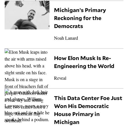
Michigan’s Primary
Reckoning for the
Democrats
Noah Lanard
How Elon Musk Is Re-
Engineering the World
Reveal
This Data Center Foe Just
Won His Democratic
House Primary in
Michigan