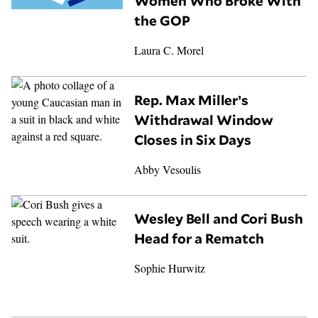
Women Who Broke With
the GOP
Laura C. Morel
Rep. Max Miller’s
Withdrawal Window
Closes in Six Days
Abby Vesoulis
Wesley Bell and Cori Bush
Head for a Rematch
Sophie Hurwitz