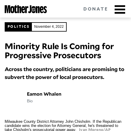
Skip
to
DONATE
main
content
November 4, 2022
POLITICS
Minority Rule Is Coming for
Got tips?
Get in touch
confidentially.
Progressive Prosecutors
NEWSLETTERS
Across the country, politicians are promising to
POLITICS
subvert the power of local prosecutors.
ENVIRONMENT
Eamon Whalen
Bio
CRIMINAL JUSTICE
GUNS
Milwaukee County District Attorney John Chisholm. If the Republican
candidate wins the election for Attorney General, he's threatened to
take Chisholm's prosecutorial power away.
RACE
Ivan Moreno/AP