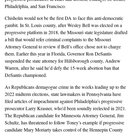
Philadelphia, and San Francisco.
Chisholm would not be the first DA to face this anti-democratic
gambit. In
St. Louis county,
after Wesley Bell was elected on a
progressive platform in 2018, the Missouri state legislature
drafted
a bill
that would refer criminal complaints to the Missouri
Attorney General to review if Bell’s office chose not to charge
them. Earlier this year in Florida,
Governor Ron DeSantis
suspended
the state attorney for Hillsborough county, Andrew
Warren, after he said he’d defy the 15-week abortion ban that
DeSantis championed.
As Republicans demagogue crime in the weeks leading up to the
2022 midterm elections, state lawmakers in Pennsylvania have
filed articles of impeachment
against Philadelphia’s progressive
prosecutor Larry Krasner, who’d been soundly reelected in 2021.
The Republican candidate for Minnesota Attorney General, Jim
Schultz,
has threatened to follow Toney’s example
if progressive
candidate Mary Moriarty takes control of the Hennepin County