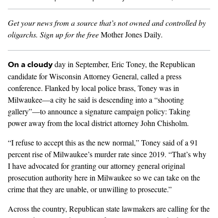
Get your news from a source that’s not owned and controlled by
GENDER + SEXUALITY
oligarchs.
Sign up for the free
Mother Jones Daily
.
FOOD
day in September,
Eric Toney
, the Republican
On a cloudy
PODCAST
candidate for Wisconsin Attorney General,
called a press
conference.
Flanked by local police brass, Toney was in
VIDEO
Milwaukee—a city he said is descending into a “shooting
gallery”—to announce a signature campaign policy: Taking
MAGAZINE
power away from the local district attorney John Chisholm.
“I refuse to accept this as the new normal,” Toney said of a 91
percent rise of
Milwaukee’s murder rate
since 2019
. “That’s why
I have advocated for granting our attorney general original
prosecution authority here in Milwaukee so we can take on the
crime that they are unable, or unwilling to prosecute.”
Across the country, Republican state lawmakers are calling for the