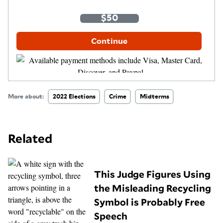
One-Time
Monthly
$35
$50
$100
Other Amount
Continue
More about:
2022 Elections
Crime
Midterms
Related
This Judge Figures Using
the Misleading Recycling
Symbol is Probably Free
Speech