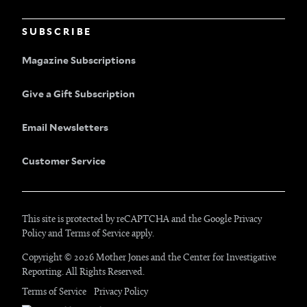
SUBSCRIBE
Magazine Subscriptions
Give a Gift Subscription
Email Newsletters
Customer Service
This site is protected by reCAPTCHA and the Google
Privacy
Policy
and
Terms of Service
apply.
Copyright © 2026 Mother Jones and
the Center for Investigative
Reporting
. All Rights Reserved.
Terms of Service
Privacy Policy