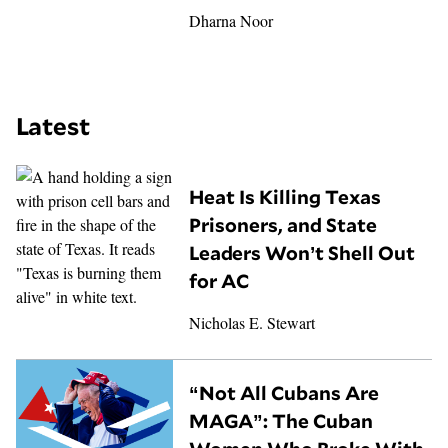
Dharna Noor
Latest
Heat Is Killing Texas
Prisoners, and State
Leaders Won’t Shell Out
for AC
Nicholas E. Stewart
“Not All Cubans Are
MAGA”: The Cuban