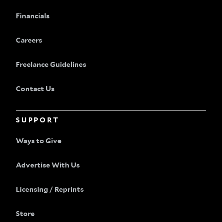
Financials
Careers
Freelance Guidelines
Contact Us
SUPPORT
Ways to Give
Advertise With Us
Licensing / Reprints
Store