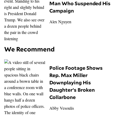
Man Who Suspended His
Campaign
Alex Nguyen
We Recommend
Police Footage Shows
Rep. Max Miller
Downplaying His
Daughter’s Broken
Collarbone
Abby Vesoulis