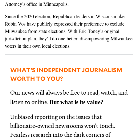
Attorney’s office in Minneapolis.
Since the 2020 election, Republican leaders in Wisconsin like
Robin Vos have publicly expressed their preference to exclude
Milwaukee from state elections. With Eric Toney’s original
jurisdiction plan, they’ll do one better: disempowering Milwaukee
voters in their own local elections.
WHAT’S INDEPENDENT JOURNALISM
WORTH TO YOU?
Our news will always be free to read, watch, and
But what is its value?
listen to online.
Unbiased reporting on the issues that
billionaire-owned newsrooms won’t touch.
Fearless research into the dark corners of