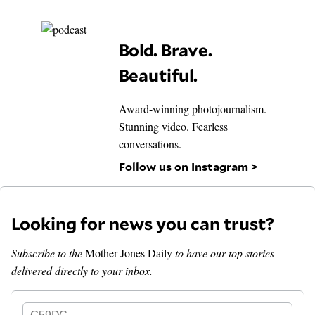
Bold. Brave.
Beautiful.
Award-winning photojournalism.
Stunning video. Fearless
conversations.
Follow us on Instagram >
Looking for news you can trust?
Subscribe to the
Mother Jones Daily
to have our top stories
delivered directly to your inbox.
G59DC