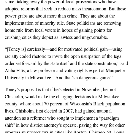
same, taking away the power of local prosecutors who have
adopted reforms that seek to reduce mass incarceration. But these
power grabs are about more than crime. They are about the
implementation of minority rule. State politicians are removing
home rule from local voters in hopes of gaining points for
crushing cities they depict as lawless and ungovernable.
“[Toney is] carelessly—and for motivated political gain—using
racially coded rhetoric to invite the open usurpation of the legal
order set forward by the state itself and the state constitution,” said
Atiba Ellis, a law professor and voting rights expert at Marquette
University in Milwaukee. “And that’s a dangerous game.”
Toney’s proposal is that if he’s elected in November, he, not
Chisholm, would make the charging decisions for Milwaukee
county, where about 70 percent of Wisconsin’s Black population
lives. Chisholm, first elected in 2007, had
gained national
attention
as a reformer who sought to implement a “
paradigm
shift
” in how district attorney’s operate, paving the way for other
progressive prosecutors in cities like Boston, Chicago, St. Louis,