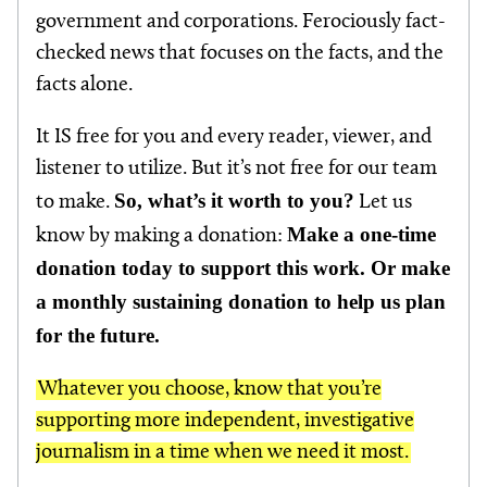
government and corporations. Ferociously fact-
checked news that focuses on the facts, and the
facts alone.
It IS free for you and every reader, viewer, and
listener to utilize. But it’s not free for our team
So, what’s it worth to you?
to make.
Let us
Make a one-time
know by making a donation:
donation today to support this work. Or make
a monthly sustaining donation to help us plan
for the future.
Whatever you choose, know that you’re
supporting more independent, investigative
journalism in a time when we need it most.