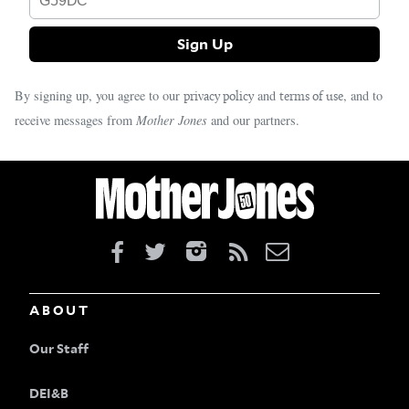
By signing up, you agree to our
and
, and to
privacy policy
terms of use
receive messages from
Mother Jones
and our partners.
ABOUT
Our Staff
DEI&B